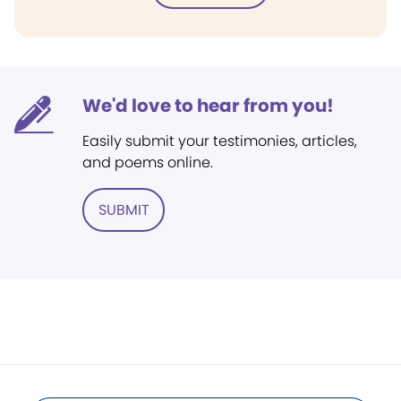
We'd love to hear from you!
Easily submit your testimonies, articles,
and poems online.
SUBMIT