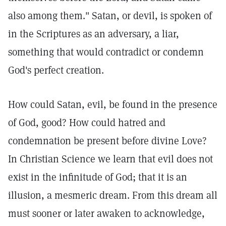
also among them." Satan, or devil, is spoken of
in the Scriptures as an adversary, a liar,
something that would contradict or condemn
God's perfect creation.
How could Satan, evil, be found in the presence
of God, good? How could hatred and
condemnation be present before divine Love?
In Christian Science we learn that evil does not
exist in the infinitude of God; that it is an
illusion, a mesmeric dream. From this dream all
must sooner or later awaken to acknowledge,