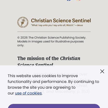
© 2026 The Christian Science Publishing Society.
Models in images used for illustrative purposes
only.
The mission of the
Christian
Science Sentinel
.
". . . intended to hold guard over
This website uses cookies to improve
Truth, Life, and Love.” (Mary Baker
functionality and performance. By continuing to
Eddy,
The First Church of Christ,
browse the site you are agreeing to
Scientist, and Miscellany
, p. 353)
our
use of cookies
.
Terms of service
/
Privacy policy
/
Permissions