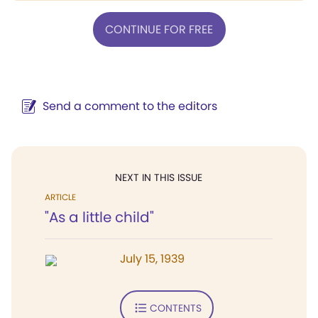
CONTINUE FOR FREE
Send a comment to the editors
NEXT IN THIS ISSUE
ARTICLE
"As a little child"
July 15, 1939
CONTENTS