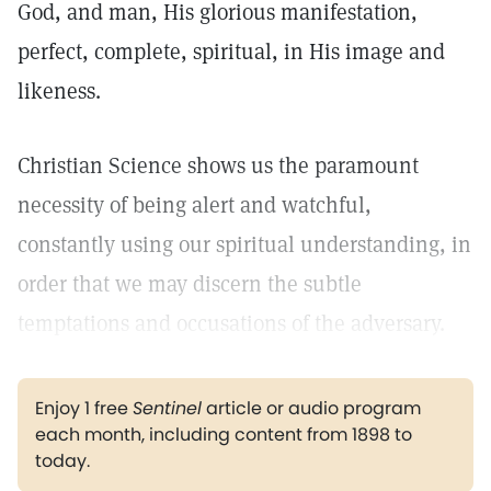
God, and man, His glorious manifestation,
perfect, complete, spiritual, in His image and
likeness.
Christian Science shows us the paramount
necessity of being alert and watchful,
constantly using our spiritual understanding, in
order that we may discern the subtle
temptations and occusations of the adversary.
Enjoy 1 free
Sentinel
article or audio program
each month, including content from 1898 to
today.