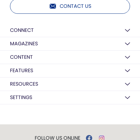
CONTACT US
CONNECT
MAGAZINES
CONTENT
FEATURES
RESOURCES
SETTINGS
FOLLOW US ONLINE