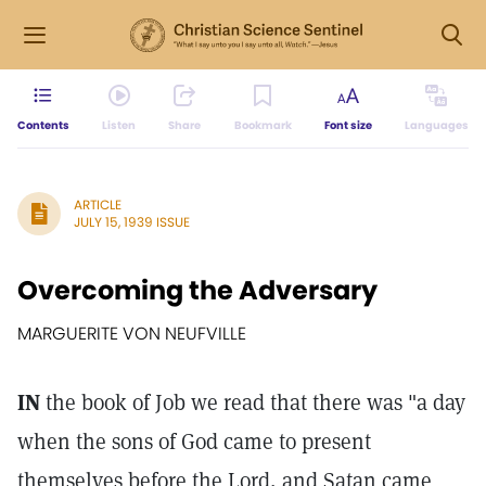
Contents
Listen
Share
Bookmark
Font size
Languages
ARTICLE
JULY 15, 1939 ISSUE
Overcoming the Adversary
MARGUERITE VON NEUFVILLE
IN
the book of Job we read that there was "a day
when the sons of God came to present
themselves before the Lord, and Satan came