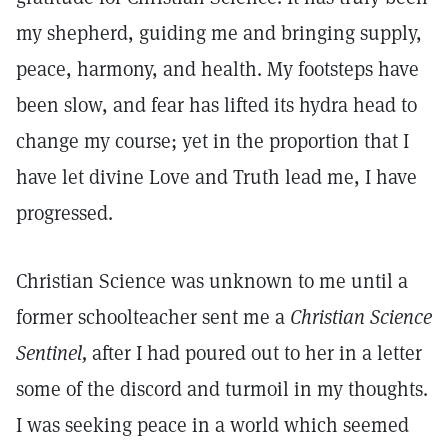
my shepherd, guiding me and bringing supply,
peace, harmony, and health. My footsteps have
been slow, and fear has lifted its hydra head to
change my course; yet in the proportion that I
have let divine Love and Truth lead me, I have
progressed.
Christian Science was unknown to me until a
former schoolteacher sent me a
Christian Science
Sentinel,
after I had poured out to her in a letter
some of the discord and turmoil in my thoughts.
I was seeking peace in a world which seemed