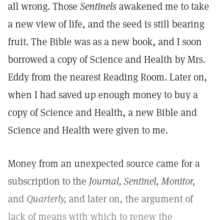
all wrong. Those
Sentinels
awakened me to take
a new view of life, and the seed is still bearing
fruit. The Bible was as a new book, and I soon
borrowed a copy of Science and Health by Mrs.
Eddy from the nearest Reading Room. Later on,
when I had saved up enough money to buy a
copy of Science and Health, a new Bible and
Science and Health were given to me.
Money from an unexpected source came for a
subscription to the
Journal, Sentinel, Monitor,
and
Quarterly,
and later on, the argument of
lack of means with which to renew the