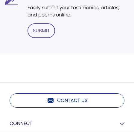
Easily submit your testimonies, articles,
and poems online.
SUBMIT
CONTACT US
CONNECT