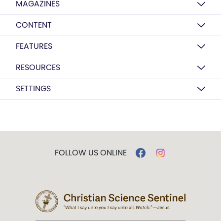
MAGAZINES
CONTENT
FEATURES
RESOURCES
SETTINGS
FOLLOW US ONLINE