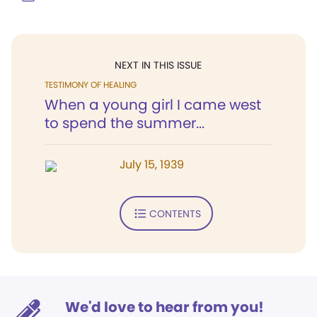
NEXT IN THIS ISSUE
TESTIMONY OF HEALING
When a young girl I came west
to spend the summer...
July 15, 1939
CONTENTS
We'd love to hear from you!