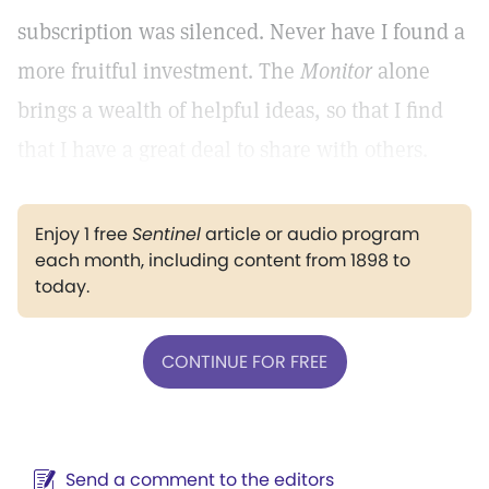
subscription was silenced. Never have I found a
more fruitful investment. The
Monitor
alone
brings a wealth of helpful ideas, so that I find
that I have a great deal to share with others.
Enjoy 1 free
Sentinel
article or audio program
each month, including content from 1898 to
today.
CONTINUE FOR FREE
Send a comment to the editors