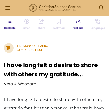
Contents
Listen
Share
Bookmark
Font size
Languages
TESTIMONY OF HEALING
JULY 15, 1939 ISSUE
I have long felt a desire to share
with others my gratitude...
Vera A. Woodard
I have long felt a desire to share with others my
gratitude for Christian Science. It has truly been