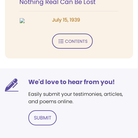
Nothing Real Can Be Lost
July 15, 1939
CONTENTS
We'd love to hear from you!
Easily submit your testimonies, articles,
and poems online.
SUBMIT