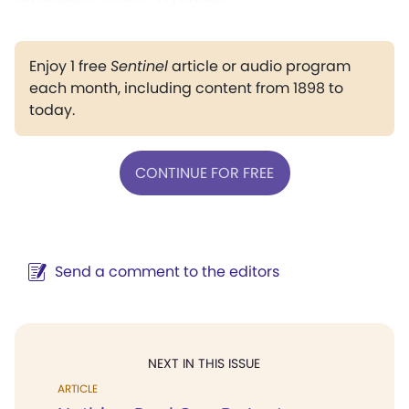
Enjoy 1 free
Sentinel
article or audio program
each month, including content from 1898 to
today.
CONTINUE FOR FREE
Send a comment to the editors
NEXT IN THIS ISSUE
ARTICLE