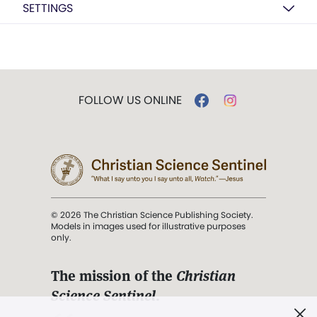
SETTINGS
FOLLOW US ONLINE
© 2026 The Christian Science Publishing Society.
Models in images used for illustrative purposes
only.
The mission of the
Christian
Science Sentinel
.