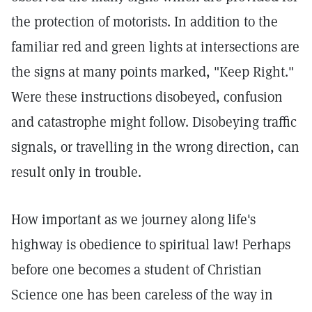
the protection of motorists. In addition to the
familiar red and green lights at intersections are
the signs at many points marked, "Keep Right."
Were these instructions disobeyed, confusion
and catastrophe might follow. Disobeying traffic
signals, or travelling in the wrong direction, can
result only in trouble.
How important as we journey along life's
highway is obedience to spiritual law! Perhaps
before one becomes a student of Christian
Science one has been careless of the way in