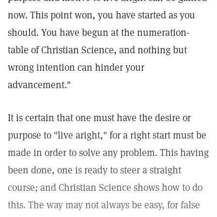
now. This point won, you have started as you
should. You have begun at the numeration-
table of Christian Science, and nothing but
wrong intention can hinder your
advancement."
It is certain that one must have the desire or
purpose to "live aright," for a right start must be
made in order to solve any problem. This having
been done, one is ready to steer a straight
course; and Christian Science shows how to do
this. The way may not always be easy, for false