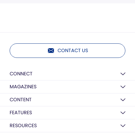
CONTACT US
CONNECT
MAGAZINES
CONTENT
FEATURES
RESOURCES