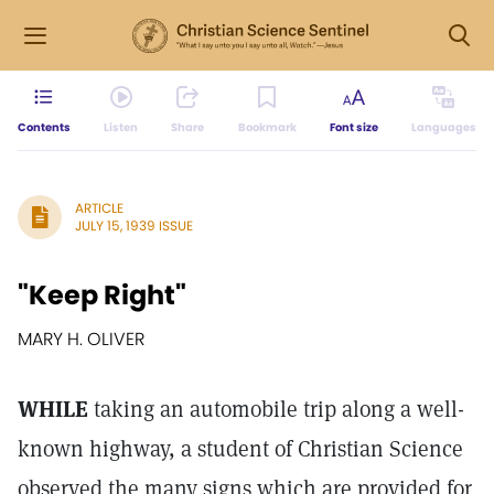
Contents
Listen
Share
Bookmark
Font size
Languages
ARTICLE
JULY 15, 1939 ISSUE
"Keep Right"
MARY H. OLIVER
WHILE
taking an automobile trip along a well-
known highway, a student of Christian Science
observed the many signs which are provided for