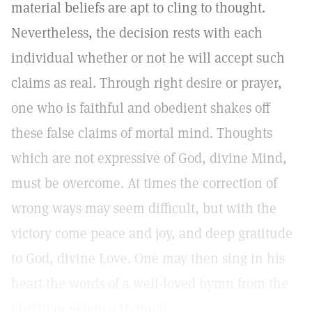
material beliefs are apt to cling to thought.
Nevertheless, the decision rests with each
individual whether or not he will accept such
claims as real. Through right desire or prayer,
one who is faithful and obedient shakes off
these false claims of mortal mind. Thoughts
which are not expressive of God, divine Mind,
must be overcome. At times the correction of
wrong ways may seem difficult, but with the
victory come peace and joy, and deep gratitude
to God, divine Love. One may then sing in his
heart the words of a well-loved hymn from the
Christian Science Hymnal: