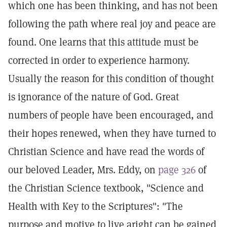
which one has been thinking, and has not been
following the path where real joy and peace are
found. One learns that this attitude must be
corrected in order to experience harmony.
Usually the reason for this condition of thought
is ignorance of the nature of God. Great
numbers of people have been encouraged, and
their hopes renewed, when they have turned to
Christian Science and have read the words of
our beloved Leader, Mrs. Eddy, on
page 326
of
the Christian Science textbook, "Science and
Health with Key to the Scriptures": "The
purpose and motive to live aright can be gained