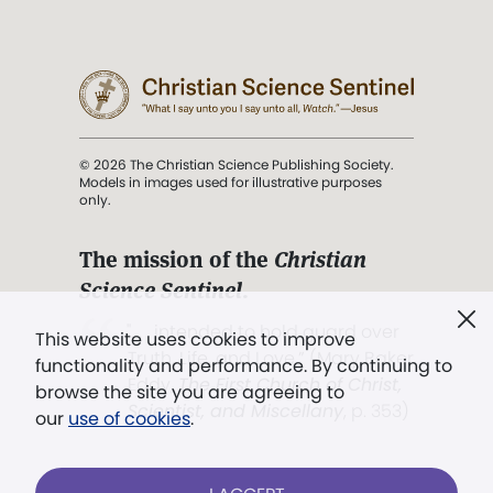
© 2026 The Christian Science Publishing Society.
Models in images used for illustrative purposes
only.
The mission of the
Christian
Science Sentinel
.
". . . intended to hold guard over
This website uses cookies to improve
Truth, Life, and Love.” (Mary Baker
functionality and performance. By continuing to
Eddy,
The First Church of Christ,
browse the site you are agreeing to
Scientist, and Miscellany
, p. 353)
our
use of cookies
.
Terms of service
/
Privacy policy
/
Permissions