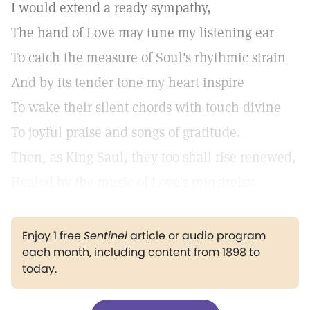
I would extend a ready sympathy,
The hand of Love may tune my listening ear
To catch the measure of Soul's rhythmic strain
And by its tender tone my heart inspire
To wake their silent chords with touch divine
To joyful praise and songs of gratitude.
Then, as King Saul, they too shall rise renewed,
Healed by the music of Love's minstrelsy.
Enjoy 1 free
Sentinel
article or audio program
each month, including content from 1898 to
today.