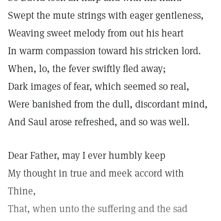
Swept the mute strings with eager gentleness,
Weaving sweet melody from out his heart
In warm compassion toward his stricken lord.
When, lo, the fever swiftly fled away;
Dark images of fear, which seemed so real,
Were banished from the dull, discordant mind,
And Saul arose refreshed, and so was well.
Dear Father, may I ever humbly keep
My thought in true and meek accord with
Thine,
That, when unto the suffering and the sad