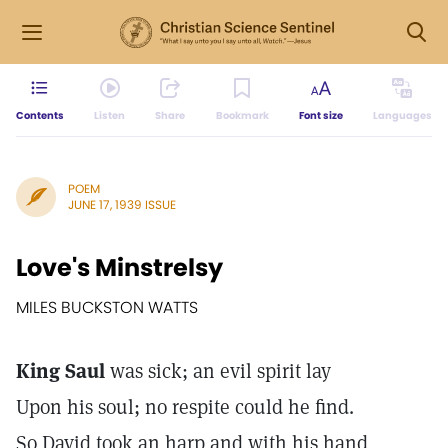
Contents
Listen
Share
Bookmark
Font size
Languages
POEM
JUNE 17, 1939 ISSUE
Love's Minstrelsy
MILES BUCKSTON WATTS
King Saul
was sick; an evil spirit lay
Upon his soul; no respite could he find.
So David took an harp and with his hand