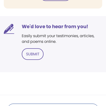
We'd love to hear from you!
Easily submit your testimonies, articles,
and poems online.
SUBMIT