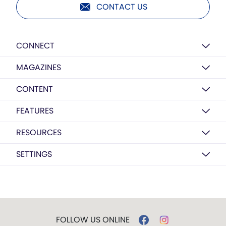
CONTACT US
CONNECT
MAGAZINES
CONTENT
FEATURES
RESOURCES
SETTINGS
FOLLOW US ONLINE