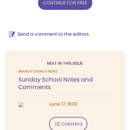
CONTINUE FOR FREE
Send a comment to the editors
NEXT IN THIS ISSUE
BRANCH CHURCH NEWS
Sunday School Notes and
Comments
June 17, 1939
CONTENTS