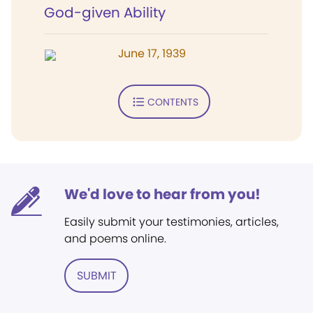
God-given Ability
June 17, 1939
CONTENTS
We'd love to hear from you!
Easily submit your testimonies, articles,
and poems online.
SUBMIT