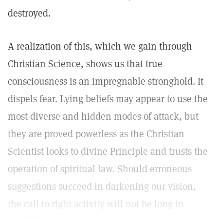
destroyed.
A realization of this, which we gain through
Christian Science, shows us that true
consciousness is an impregnable stronghold. It
dispels fear. Lying beliefs may appear to use the
most diverse and hidden modes of attack, but
they are proved powerless as the Christian
Scientist looks to divine Principle and trusts the
operation of spiritual law. Should erroneous
suggestions succeed in darkening our vision,
the call to right activity will not be long in