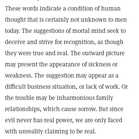
These words indicate a condition of human
thought that is certainly not unknown to men
today. The suggestions of mortal mind seek to
deceive and strive for recognition, as though
they were true and real. The outward picture
may present the appearance of sickness or
weakness. The suggestion may appear as a
difficult business situation, or lack of work. Or
the trouble may be inharmonious family
relationships, which cause sorrow. But since
evil never has real power, we are only faced
with unreality claiming to be real.