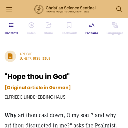
Contents
Listen
Share
Bookmark
Font size
Languages
ARTICLE
JUNE 17, 1939 ISSUE
"Hope thou in God"
[Original article in German]
ELFRIEDE LINDE-EBBINGHAUS
Why
art thou cast down, O my soul? and why
art thou disquieted in me?" asks the Psalmist.