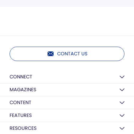
CONTACT US
CONNECT
MAGAZINES
CONTENT
FEATURES
RESOURCES