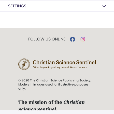
SETTINGS
FOLLOW US ONLINE
© 2026 The Christian Science Publishing Society.
Models in images used for illustrative purposes
only.
The mission of the
Christian
Science Sentinel
.