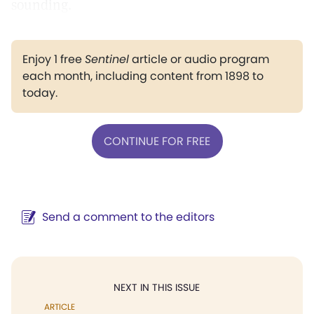
sounding.
Enjoy 1 free
Sentinel
article or audio program
each month, including content from 1898 to
today.
CONTINUE FOR FREE
Send a comment to the editors
NEXT IN THIS ISSUE
ARTICLE