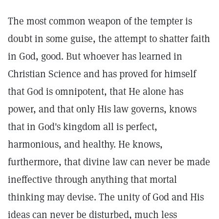
The most common weapon of the tempter is
doubt in some guise, the attempt to shatter faith
in God, good. But whoever has learned in
Christian Science and has proved for himself
that God is omnipotent, that He alone has
power, and that only His law governs, knows
that in God's kingdom all is perfect,
harmonious, and healthy. He knows,
furthermore, that divine law can never be made
ineffective through anything that mortal
thinking may devise. The unity of God and His
ideas can never be disturbed, much less