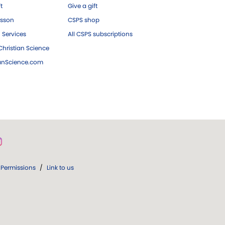
ft
Give a gift
esson
CSPS shop
 Services
All CSPS subscriptions
hristian Science
ianScience.com
Permissions
/
Link to us