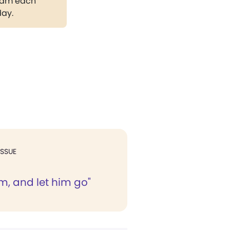
gram each
day.
ISSUE
m, and let him go"