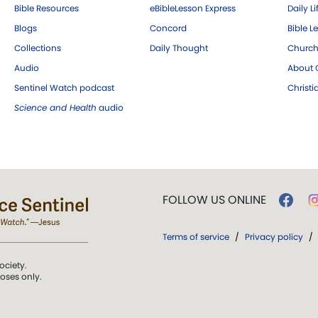
Bible Resources
eBibleLesson Express
Daily Li
Blogs
Concord
Bible L
Collections
Daily Thought
Church
Audio
About C
Sentinel Watch podcast
Christ
Science and Health
audio
FOLLOW US ONLINE
Terms of service
/
Privacy policy
/
ociety.
poses only.