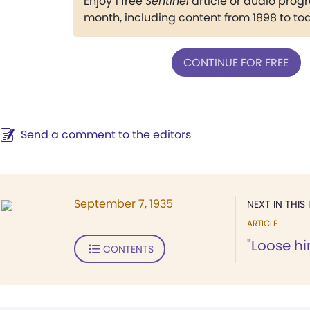
Enjoy 1 free
Sentinel
article or audio pro
month, including content from 1898 to to
CONTINUE FOR FREE
Send a comment to the editors
September 7, 1935
NEXT IN THIS 
ARTICLE
"Loose hi
CONTENTS