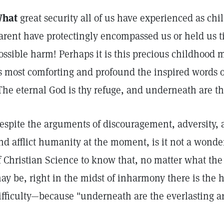
hat
great security all of us have experienced as ch
arent have protectingly encompassed us or held us t
ossible harm! Perhaps it is this precious childhood
s most comforting and profound the inspired words 
The eternal God is thy refuge, and underneath are th
espite the arguments of discouragement, adversity, a
nd afflict humanity at the moment, is it not a wonde
f Christian Science to know that, no matter what the
ay be, right in the midst of inharmony there is the 
ifficulty—because "underneath are the everlasting 