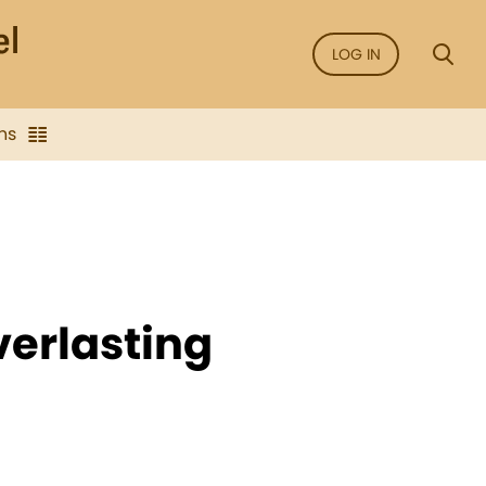
LOG IN
ns
verlasting