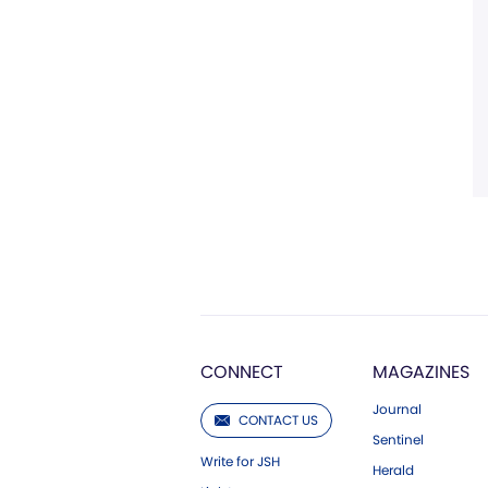
CONNECT
MAGAZINES
Journal
CONTACT US
Sentinel
Write for JSH
Herald