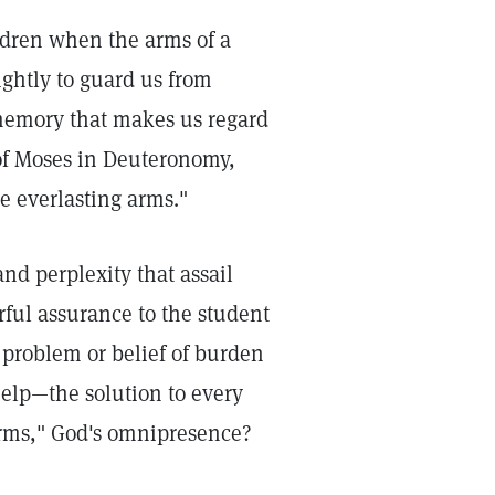
ildren when the arms of a
ightly to guard us from
 memory that makes us regard
of Moses in Deuteronomy,
e everlasting arms."
nd perplexity that assail
rful assurance to the student
 problem or belief of burden
help—the solution to every
arms," God's omnipresence?