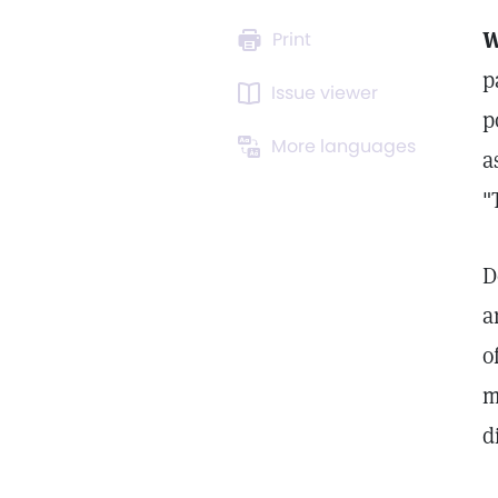
W
Print
p
Issue viewer
p
More languages
a
"
D
a
o
m
d