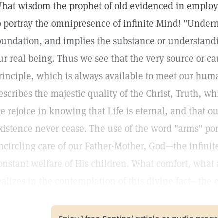
hat wisdom the prophet of old evidenced in emplo
o portray the omnipresence of infinite Mind! "Undern
oundation, and implies the substance or understandi
ur real being. Thus we see that the very source or ca
rinciple, which is always available to meet our hum
escribes the majestic quality of the Christ, Truth, wh
e rejoice in knowing that Life is eternal, and that 
xistence never cease. The use of the word "arms" por
ncircling care of our Father-Mother, God—the infini
onstant welfare of His children. What comfort, what
ealizes in the contemplation of this divine fact—the e