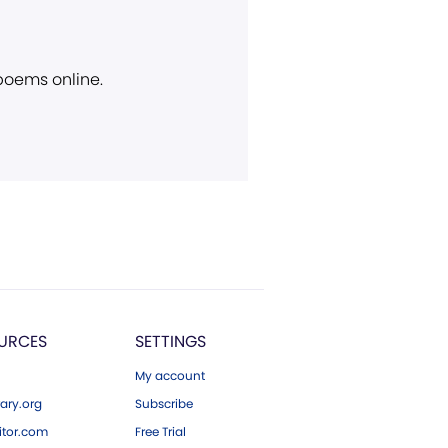
 poems online.
URCES
SETTINGS
My account
ary.org
Subscribe
tor.com
Free Trial