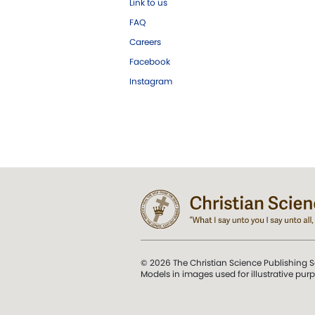
Link to us
FAQ
Careers
Facebook
Instagram
© 2026 The Christian Science Publishing S
Models in images used for illustrative pur