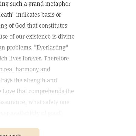
ying such a grand metaphor
eath" indicates basis or
ng of God that constitutes
use of our existence is divine
an problems. "Everlasting"
ich lives forever. Therefore
our real harmony and
trays the strength and
te Love that comprehends the
 assurance, what safety one
ver-availability of good!