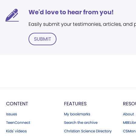
We'd love to hear from you!
Easily submit your testimonies, articles, and
SUBMIT
CONTENT
FEATURES
RESO
Issues
My bookmarks
About
TeenConnect
Search the archive
MBELibr
Kids' videos
Christian Science Directory
CSMoni