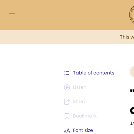
This 
Table of contents
Listen
Share
Bookmark
J
Font size