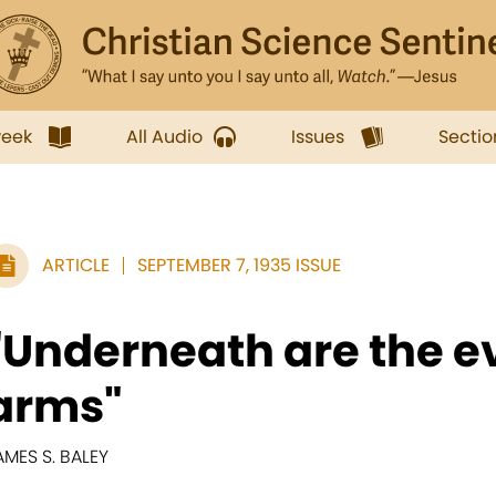
week
All Audio
Issues
Sectio
ARTICLE
SEPTEMBER 7, 1935 ISSUE
"Underneath are the e
arms"
AMES S. BALEY