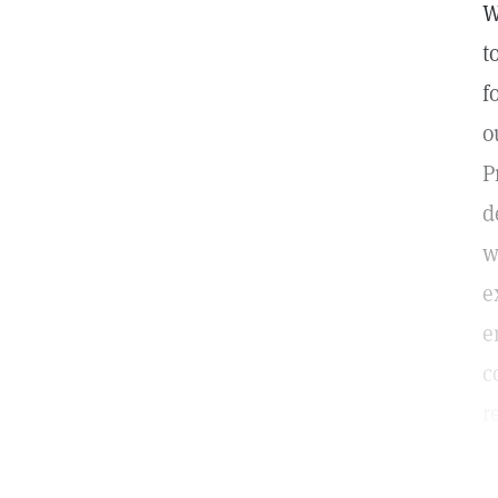
W
t
f
o
P
d
w
e
e
c
r