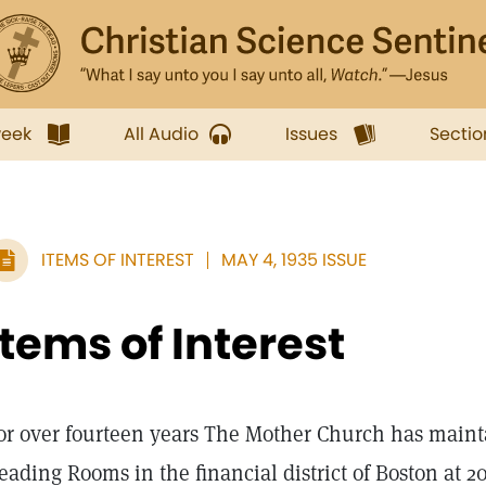
week
All Audio
Issues
Sectio
ITEMS OF INTEREST
MAY 4, 1935 ISSUE
Items of Interest
or over fourteen years The Mother Church has mainta
eading Rooms in the financial district of Boston at 