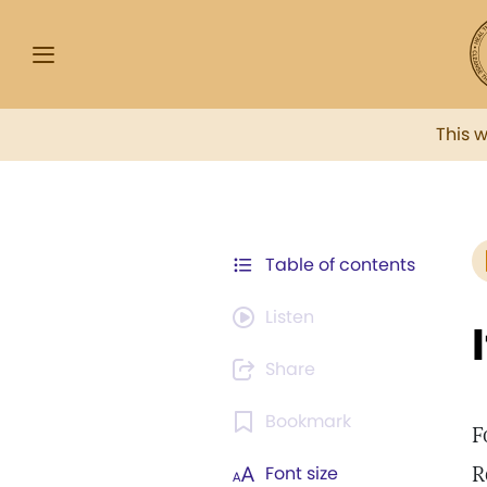
This 
Table of contents
Listen
Share
Bookmark
F
R
Font size