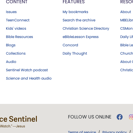
CONTENT
FEATURES
RESO
Issues
My bookmarks
About
TeenConnect
Search the archive
MBELibr
Kids' videos
Christian Science Directory
CSMoni
Bible Resources
eBibleLesson Express
Daily Li
Blogs
Concord
Bible L
Collections
Daily Thought
Church
Audio
About C
Sentinel Watch podcast
Christ
Science and Health
audio
FOLLOW US ONLINE
Terms of service
/
Privacy policy
/