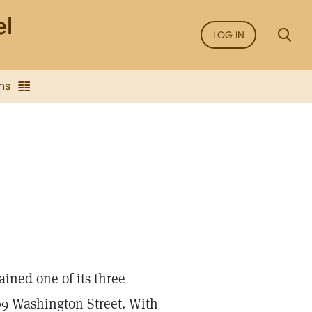
LOG IN
ns
ined one of its three
209 Washington Street. With