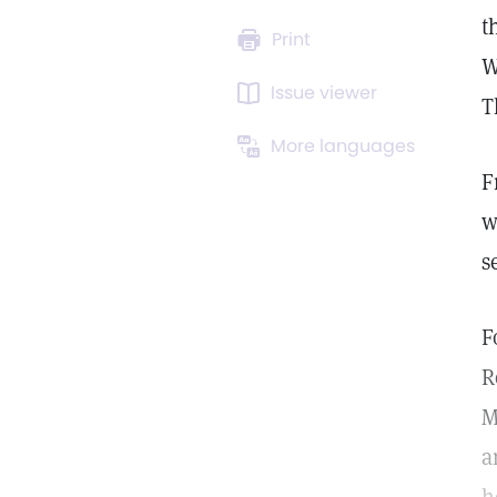
t
Print
W
Issue viewer
T
More languages
F
w
s
F
R
M
a