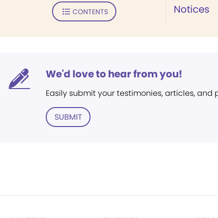
Notices
CONTENTS
We'd love to hear from you!
Easily submit your testimonies, articles, and
SUBMIT