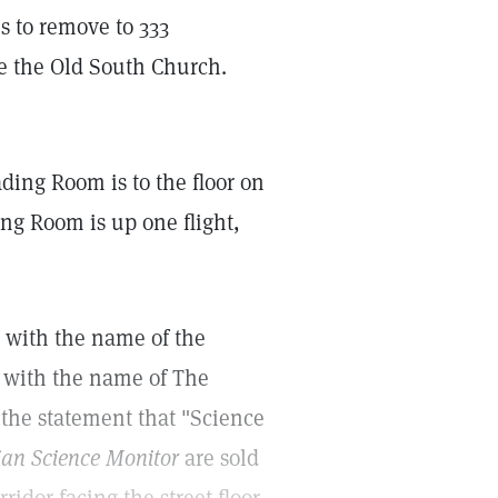
s to remove to 333
te the Old South Church.
ding Room is to the floor on
ng Room is up one flight,
 with the name of the
 with the name of The
the statement that "Science
ian Science Monitor
are sold