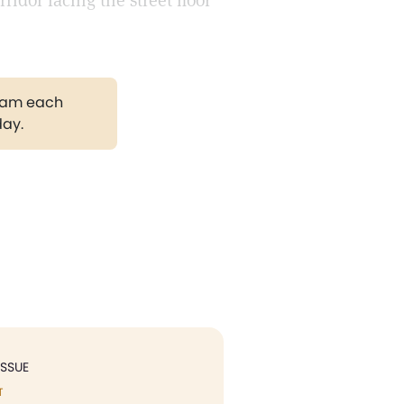
idor facing the street floor
gram each
day.
ISSUE
T