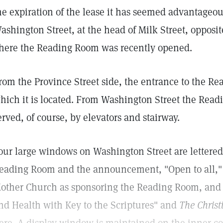
he expiration of the lease it has seemed advantageou
ashington Street, at the head of Milk Street, opposi
here the Reading Room was recently opened.
rom the Province Street side, the entrance to the Rea
hich it is located. From Washington Street the Readi
erved, of course, by elevators and stairway.
our large windows on Washington Street are lettered
eading Room and the announcement, "Open to all,"
other Church as sponsoring the Reading Room, and 
nd Health with Key to the Scriptures" and
The Christ