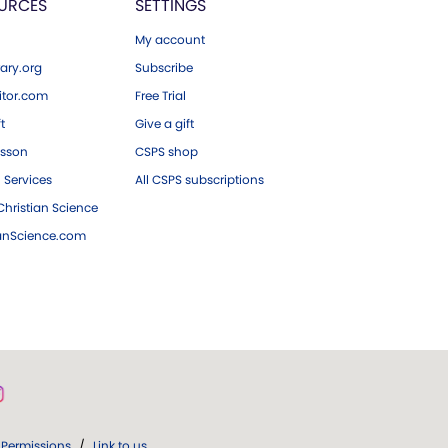
URCES
SETTINGS
My account
ary.org
Subscribe
tor.com
Free Trial
ft
Give a gift
esson
CSPS shop
 Services
All CSPS subscriptions
hristian Science
ianScience.com
Permissions
/
Link to us