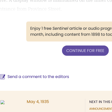
ere. A display window is maintained on the inner corr
ntrance from Province Street.
Enjoy 1 free
Sentinel
article or audio pro
month, including content from 1898 to to
CONTINUE FOR FREE
Send a comment to the editors
May 4, 1935
NEXT IN THIS 
ANNOUNCEMEN