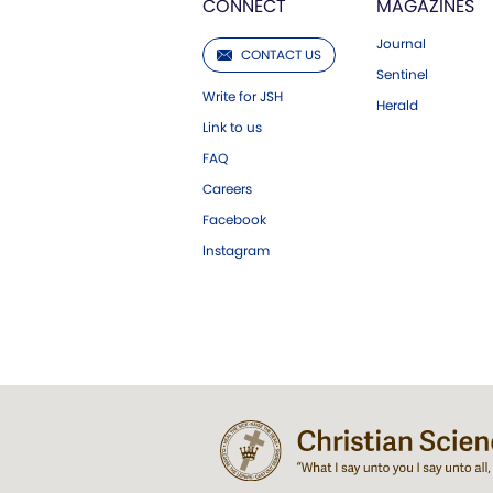
CONNECT
MAGAZINES
Journal
CONTACT US
Sentinel
Write for JSH
Herald
Link to us
FAQ
Careers
Facebook
Instagram