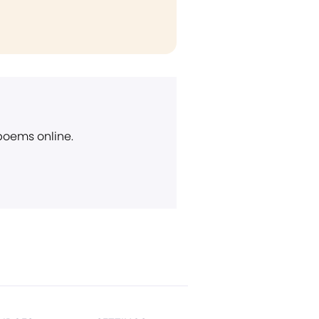
 poems online.