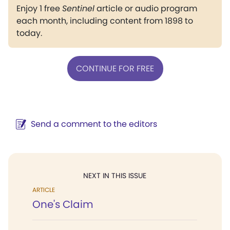
Enjoy 1 free
Sentinel
article or audio program
each month, including content from 1898 to
today.
CONTINUE FOR FREE
Send a comment to the editors
NEXT IN THIS ISSUE
ARTICLE
One's Claim