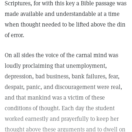
Scriptures, for with this key a Bible passage was
made available and understandable at a time
when thought needed to be lifted above the din
of error.
On all sides the voice of the carnal mind was
loudly proclaiming that unemployment,
depression, bad business, bank failures, fear,
despair, panic, and discouragement were real,
and that mankind was a victim of these
conditions of thought. Each day the student
worked earnestly and prayerfully to keep her
thought above these arguments and to dwell on