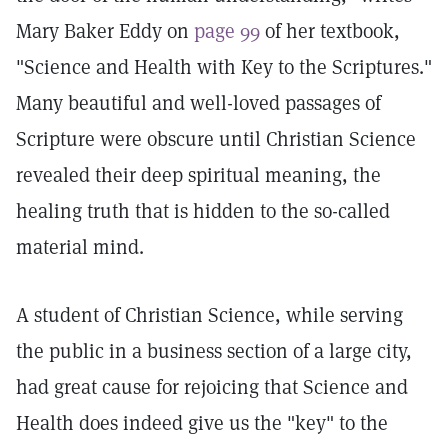
Mary Baker Eddy on
page 99
of her textbook,
"Science and Health with Key to the Scriptures."
Many beautiful and well-loved passages of
Scripture were obscure until Christian Science
revealed their deep spiritual meaning, the
healing truth that is hidden to the so-called
material mind.
A student of Christian Science, while serving
the public in a business section of a large city,
had great cause for rejoicing that Science and
Health does indeed give us the "key" to the