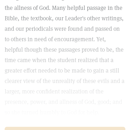
the allness of God. Many helpful passage in the
Bible, the textbook, our Leader's other writings,
and our periodicals were found and passed on
to others in need of encouragement. Yet,
helpful though these passages proved to be, the
time came when the student realized that a
greater effort needed to be made to gain a still
clearer view of the unreality of these evils and a
larger, more confident realization of the
presence, power, and allness of God, good; and
so she turned humbly to God for help.