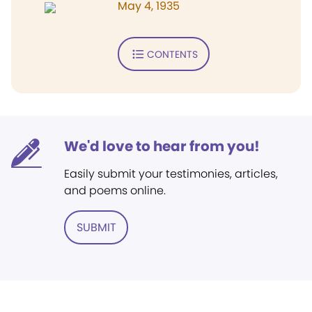
May 4, 1935
CONTENTS
We'd love to hear from you!
Easily submit your testimonies, articles,
and poems online.
SUBMIT