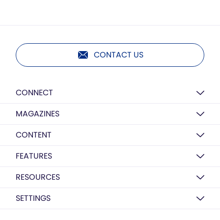
CONTACT US
CONNECT
MAGAZINES
CONTENT
FEATURES
RESOURCES
SETTINGS