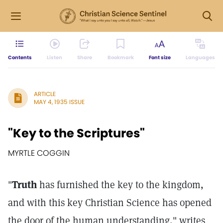
Contents
Listen
Share
Bookmark
Font size
Languages
ARTICLE
MAY 4, 1935 ISSUE
"Key to the Scriptures"
MYRTLE COGGIN
"
Truth
has furnished the key to the kingdom,
and with this key Christian Science has opened
the door of the human understanding," writes