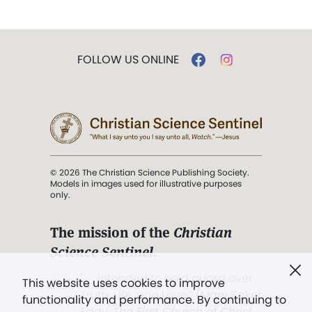
FOLLOW US ONLINE
© 2026 The Christian Science Publishing Society.
Models in images used for illustrative purposes
only.
The mission of the
Christian
Science Sentinel
.
". . . intended to hold guard over
This website uses cookies to improve
Truth, Life, and Love.” (Mary Baker
functionality and performance. By continuing to
Eddy,
The First Church of Christ,