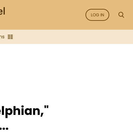
LOG IN
ns
elphian,"
..