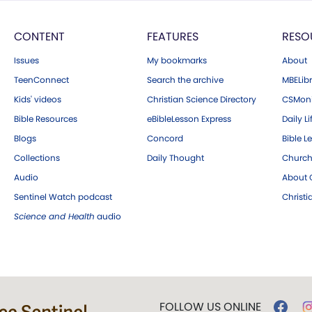
CONTENT
FEATURES
RESO
Issues
My bookmarks
About
TeenConnect
Search the archive
MBELibr
Kids' videos
Christian Science Directory
CSMoni
Bible Resources
eBibleLesson Express
Daily Li
Blogs
Concord
Bible L
Collections
Daily Thought
Church
Audio
About C
Sentinel Watch podcast
Christ
Science and Health
audio
FOLLOW US ONLINE