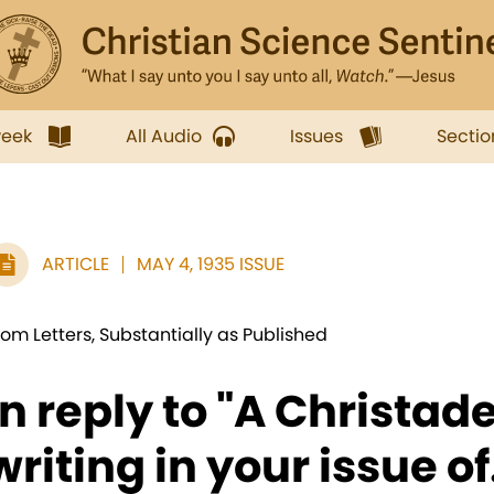
week
All Audio
Issues
Sectio
ARTICLE
MAY 4, 1935 ISSUE
rom Letters, Substantially as Published
In reply to "A Christad
writing in your issue of.