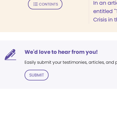
In an arti
CONTENTS
entitled 
Crisis in 
We'd love to hear from you!
Easily submit your testimonies, articles, and
SUBMIT