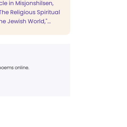
cle in Misjonshilsen,
"The Religious Spiritual
the Jewish World,"...
 poems online.