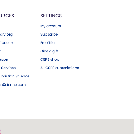
URCES
SETTINGS
My account
ary.org
Subscribe
tor.com
Free Trial
ft
Give a gift
esson
CSPS shop
 Services
All CSPS subscriptions
hristian Science
ianScience.com