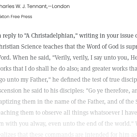
harles W. J. Tennant,
—
London
ixton Free Press
n reply to "A Christadelphian," writing in your issue o
hristian Science teaches that the Word of God is supr
ord. When he said, "Verily, verily, I say unto you, H
orks that I do shall he do also; and greater works th
 go unto my Father," he defined the test of true discip
scension he said to his disciples: "Go ye therefore, a
aptizing them in the name of the Father, and of the 
eaching them to observe all things whatsoever I hav
m with you alway, even unto the end of the world."
ealizes that these commands are intended for him as