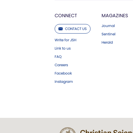
CONNECT
MAGAZINES
Journal
CONTACT US
Sentinel
Write for JSH
Herald
Link to us
FAQ
Careers
Facebook
Instagram