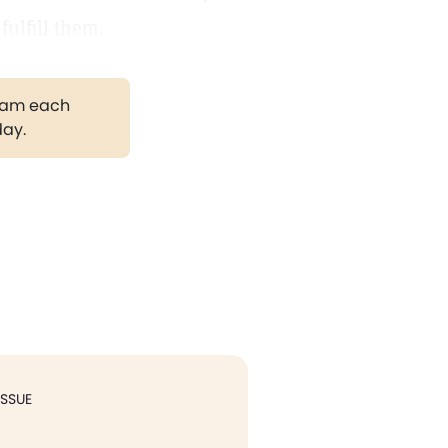
ulfill them.
gram each
day.
ISSUE