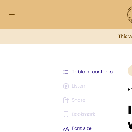
This 
Table of contents
Listen
F
Share
Bookmark
Font size