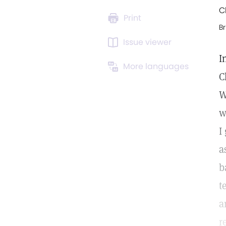
C
Print
Br
Issue viewer
I
More languages
C
W
w
I
a
b
t
a
r