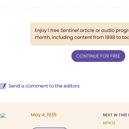
ill not misunderstand those who are endeavoring to f
Enjoy 1 free
Sentinel
article or audio pro
month, including content from 1898 to to
CONTINUE FOR FREE
Send a comment to the editors
May 4, 1935
NEXT IN THIS 
ARTICLE