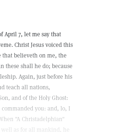
f April 7, let me say that
eme. Christ Jesus voiced this
e that believeth on me, the
an these shall he do; because
leship. Again, just before his
nd teach all nations,
Son, and of the Holy Ghost:
e commanded you: and, lo, I
 When "A Christadelphian"
 well as for all mankind, he