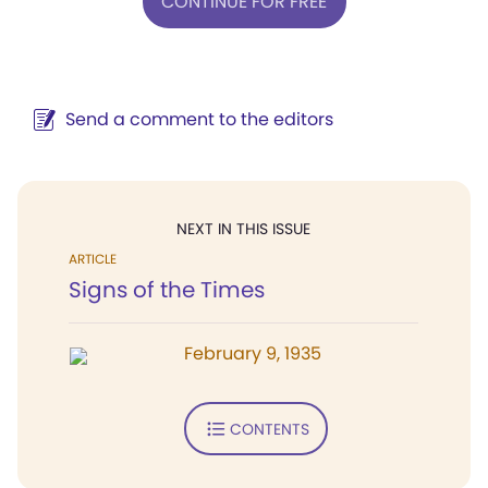
CONTINUE FOR FREE
Send a comment to the editors
NEXT IN THIS ISSUE
ARTICLE
Signs of the Times
February 9, 1935
CONTENTS