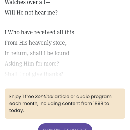
Watches over all—
Will He not hear me?
I Who have received all this
From His heavenly store,
In return, shall I be found
Asking Him for more?
Shall I not give thanks?
Enjoy 1 free
Sentinel
article or audio program
each month, including content from 1898 to
today.