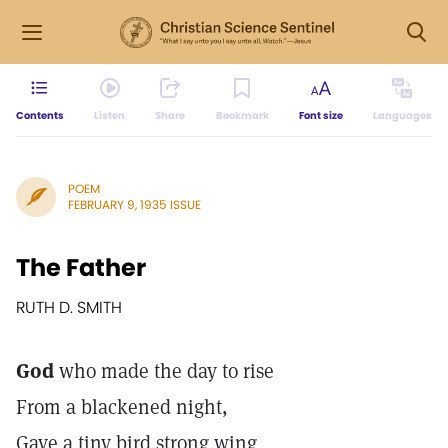
Contents
Listen
Share
Bookmark
Font size
Languages
POEM
FEBRUARY 9, 1935 ISSUE
The Father
RUTH D. SMITH
God
who made the day to rise
From a blackened night,
Gave a tiny bird strong wing