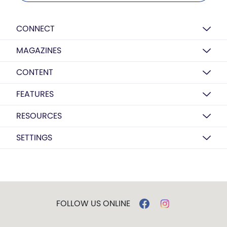
CONNECT
MAGAZINES
CONTENT
FEATURES
RESOURCES
SETTINGS
FOLLOW US ONLINE