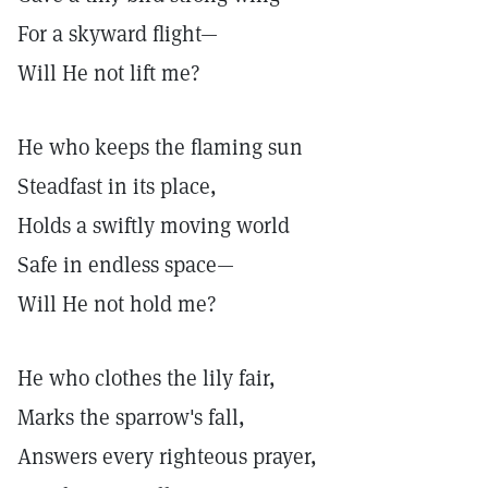
For a skyward flight—
Will He not lift me?
He who keeps the flaming sun
Steadfast in its place,
Holds a swiftly moving world
Safe in endless space—
Will He not hold me?
He who clothes the lily fair,
Marks the sparrow's fall,
Answers every righteous prayer,