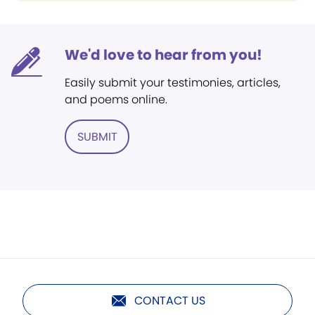
We'd love to hear from you!
Easily submit your testimonies, articles,
and poems online.
SUBMIT
CONTACT US