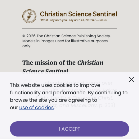
© 2026 The Christian Science Publishing Society.
Models in images used for illustrative purposes
only.
The mission of the
Christian
Science Sentinel
.
". . . intended to hold guard over
This website uses cookies to improve
Truth, Life, and Love.” (Mary Baker
functionality and performance. By continuing to
Eddy,
The First Church of Christ,
browse the site you are agreeing to
Scientist, and Miscellany
, p. 353)
our
use of cookies
.
Terms of service
/
Privacy policy
/
Permissions
I ACCEPT
/
Link to us