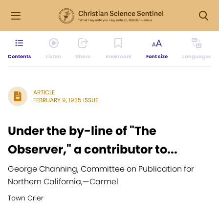
Contents
Listen
Share
Bookmark
Font size
Languages
ARTICLE
FEBRUARY 9, 1935 ISSUE
Under the by-line of "The
Observer," a contributor to...
George Channing, Committee on Publication for
Northern California,
—
Carmel
Town Crier