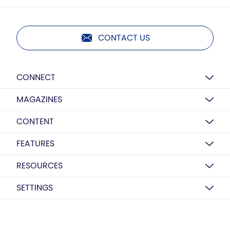
CONTACT US
CONNECT
MAGAZINES
CONTENT
FEATURES
RESOURCES
SETTINGS