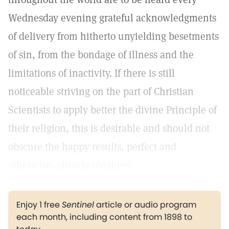
Wednesday evening grateful acknowledgments
of delivery from hitherto unyielding besetments
of sin, from the bondage of illness and the
limitations of inactivity. If there is still
noticeable striving on the part of Christian
Scientists to apply better the divine Principle of
their religion, this is desirable and should not
obscure the happy results, perfect and
otherwise, already obtained.
Enjoy 1 free
Sentinel
article or audio program
each month, including content from 1898 to