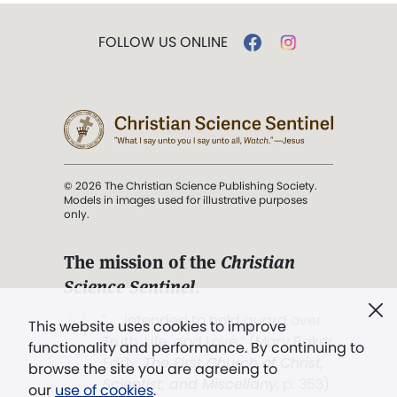
FOLLOW US ONLINE
© 2026 The Christian Science Publishing Society.
Models in images used for illustrative purposes
only.
The mission of the
Christian
Science Sentinel
.
". . . intended to hold guard over
This website uses cookies to improve
Truth, Life, and Love.” (Mary Baker
functionality and performance. By continuing to
Eddy,
The First Church of Christ,
browse the site you are agreeing to
Scientist, and Miscellany
, p. 353)
our
use of cookies
.