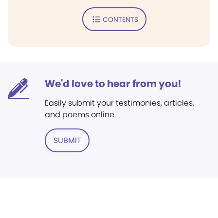
CONTENTS
We'd love to hear from you!
Easily submit your testimonies, articles,
and poems online.
SUBMIT