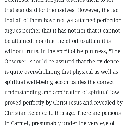
that standard for themselves. However, the fact
that all of them have not yet attained perfection
argues neither that it has not nor that it cannot
be attained, nor that the effort to attain it is
without fruits. In the spirit of helpfulness, "The
Observer" should be assured that the evidence
is quite overwhelming that physical as well as
spiritual well-being accompanies the correct
understanding and application of spiritual law
proved perfectly by Christ Jesus and revealed by
Christian Science to this age. There are persons
in Carmel, presumably under the very eye of