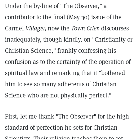
Under the by-line of "The Observer," a
contributor to the final (May 30) issue of the
Carmel
Villager,
now the
Town Crier,
discourses
inadequately, though kindly, on "Christianity or
Christian Science," frankly confessing his
confusion as to the certainty of the operation of
spiritual law and remarking that it "bothered
him to see so many adherents of Christian
Science who are not physically perfect."
First, let me thank "The Observer" for the high
standard of perfection he sets for Christian
Scientists. Their religion teaches them to set