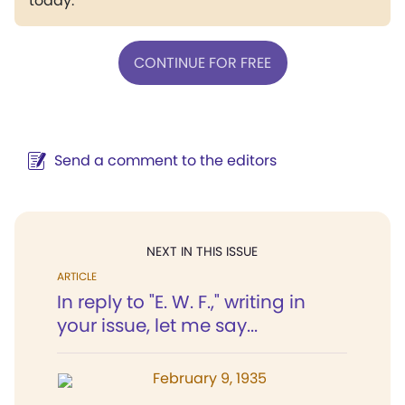
today.
CONTINUE FOR FREE
Send a comment to the editors
NEXT IN THIS ISSUE
ARTICLE
In reply to "E. W. F.," writing in
your issue, let me say...
February 9, 1935