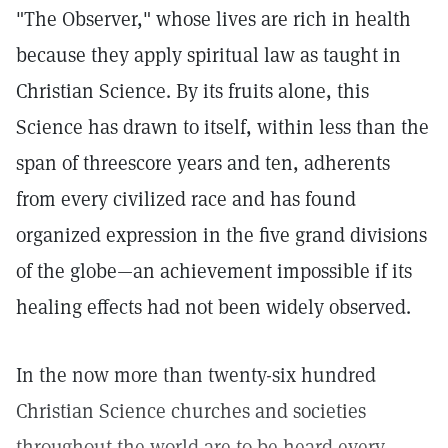
"The Observer," whose lives are rich in health
because they apply spiritual law as taught in
Christian Science. By its fruits alone, this
Science has drawn to itself, within less than the
span of threescore years and ten, adherents
from every civilized race and has found
organized expression in the five grand divisions
of the globe—an achievement impossible if its
healing effects had not been widely observed.
In the now more than twenty-six hundred
Christian Science churches and societies
throughout the world are to be heard every