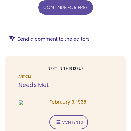
CONTINUE FOR FREE
Send a comment to the editors
NEXT IN THIS ISSUE
ARTICLE
Needs Met
February 9, 1935
CONTENTS