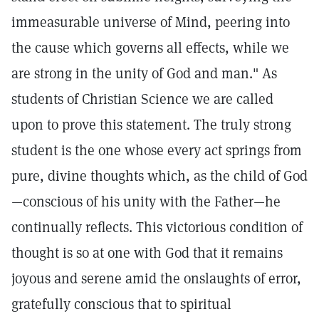
immeasurable universe of Mind, peering into
the cause which governs all effects, while we
are strong in the unity of God and man." As
students of Christian Science we are called
upon to prove this statement. The truly strong
student is the one whose every act springs from
pure, divine thoughts which, as the child of God
—conscious of his unity with the Father—he
continually reflects. This victorious condition of
thought is so at one with God that it remains
joyous and serene amid the onslaughts of error,
gratefully conscious that to spiritual