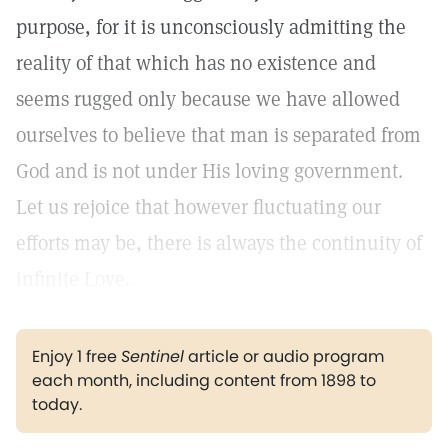
purpose, for it is unconsciously admitting the
reality of that which has no existence and
seems rugged only because we have allowed
ourselves to believe that man is separated from
God and is not under His loving government.
Let us rejoice that however fluctuating our
efforts may be, there is always the continuity of
infinite Love.
Enjoy 1 free
Sentinel
article or audio program
each month, including content from 1898 to
today.