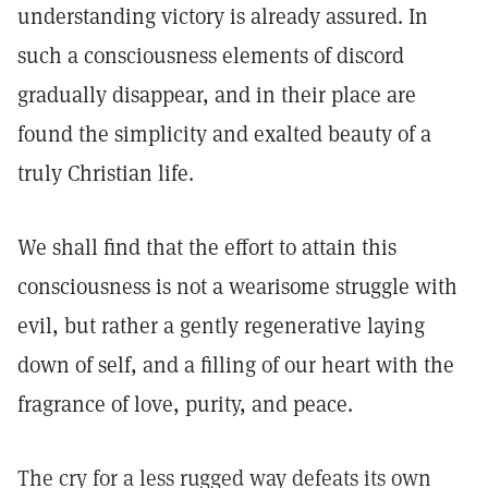
understanding victory is already assured. In
such a consciousness elements of discord
gradually disappear, and in their place are
found the simplicity and exalted beauty of a
truly Christian life.
We shall find that the effort to attain this
consciousness is not a wearisome struggle with
evil, but rather a gently regenerative laying
down of self, and a filling of our heart with the
fragrance of love, purity, and peace.
The cry for a less rugged way defeats its own