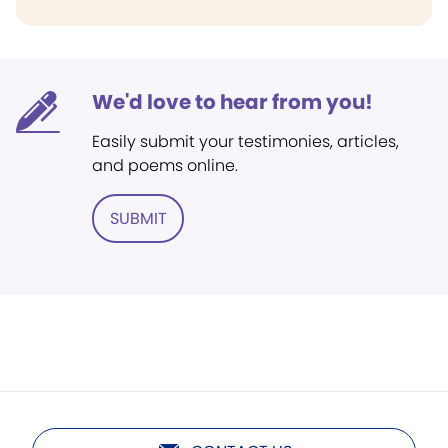
We'd love to hear from you!
Easily submit your testimonies, articles,
and poems online.
SUBMIT