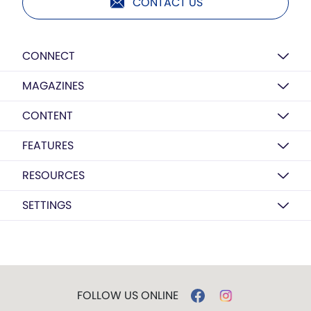
CONTACT US
CONNECT
MAGAZINES
CONTENT
FEATURES
RESOURCES
SETTINGS
FOLLOW US ONLINE