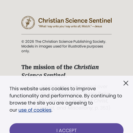
© 2026 The Christian Science Publishing Society.
Models in images used for illustrative purposes
only.
The mission of the
Christian
Science Sentinel
.
". . . intended to hold guard over
This website uses cookies to improve
Truth, Life, and Love.” (Mary Baker
functionality and performance. By continuing to
Eddy,
The First Church of Christ,
browse the site you are agreeing to
Scientist, and Miscellany
, p. 353)
our
use of cookies
.
Terms of service
/
Privacy policy
/
Permissions
I ACCEPT
/
Link to us