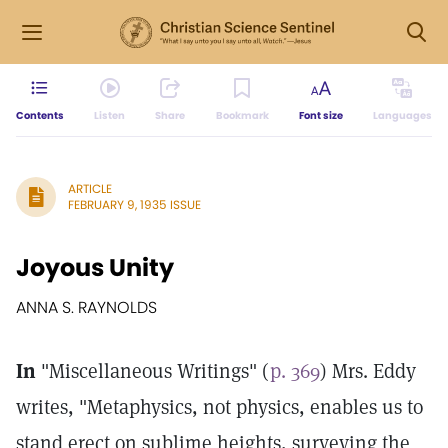
Contents
Listen
Share
Bookmark
Font size
Languages
ARTICLE
FEBRUARY 9, 1935 ISSUE
Joyous Unity
ANNA S. RAYNOLDS
In
"Miscellaneous Writings" (
p. 369
) Mrs. Eddy
writes, "Metaphysics, not physics, enables us to
stand erect on sublime heights, surveying the