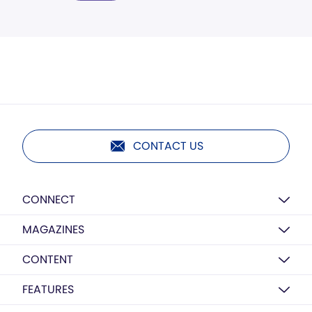
CONTACT US
CONNECT
MAGAZINES
CONTENT
FEATURES