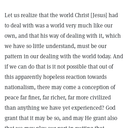
Let us realize that the world Christ [Jesus] had
to deal with was a world very much like our
own, and that his way of dealing with it, which
we have so little understand, must be our
pattern in our dealing with the world today. And
if we can do that is it not possible that out of
this apparently hopeless reaction towards
nationalism, there may come a conception of
peace far finer, far richer, far more civilized
than anything we have yet experienced? God
grant that it may be so, and may He grant also