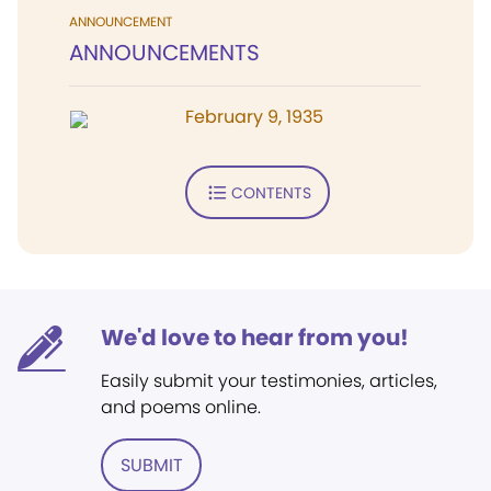
ANNOUNCEMENT
ANNOUNCEMENTS
February 9, 1935
CONTENTS
We'd love to hear from you!
Easily submit your testimonies, articles,
and poems online.
SUBMIT