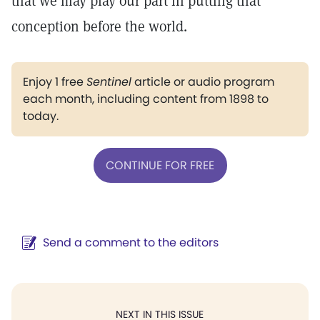
that we may play our part in putting that
conception before the world.
Enjoy 1 free
Sentinel
article or audio program
each month, including content from 1898 to
today.
CONTINUE FOR FREE
Send a comment to the editors
NEXT IN THIS ISSUE