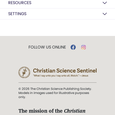
RESOURCES
SETTINGS
FOLLOW US ONLINE
© 2026 The Christian Science Publishing Society.
Models in images used for illustrative purposes
only.
The mission of the
Christian