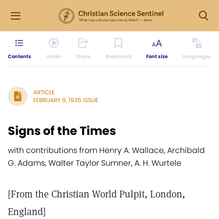
Contents
Listen
Share
Bookmark
Font size
Languages
ARTICLE
FEBRUARY 9, 1935 ISSUE
Signs of the Times
with contributions from Henry A. Wallace, Archibald
G. Adams, Walter Taylor Sumner, A. H. Wurtele
[From the Christian World Pulpit, London,
England]