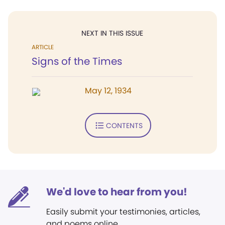
NEXT IN THIS ISSUE
ARTICLE
Signs of the Times
May 12, 1934
CONTENTS
We'd love to hear from you!
Easily submit your testimonies, articles,
and poems online.