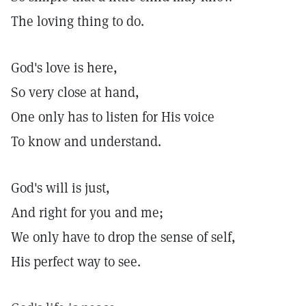
The loving thing to do.
God's love is here,
So very close at hand,
One only has to listen for His voice
To know and understand.
God's will is just,
And right for you and me;
We only have to drop the sense of self,
His perfect way to see.