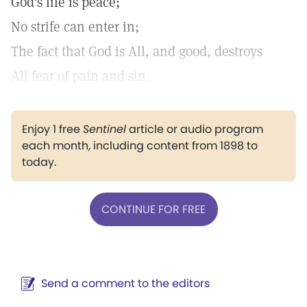
God's life is peace;
No strife can enter in;
The fact that God is All, and good, destroys
All fear of pain and sin.
Enjoy 1 free
Sentinel
article or audio program
each month, including content from 1898 to
today.
CONTINUE FOR FREE
Send a comment to the editors