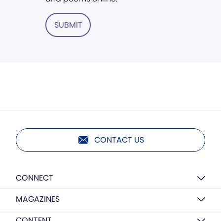
SUBMIT
CONTACT US
CONNECT
MAGAZINES
CONTENT