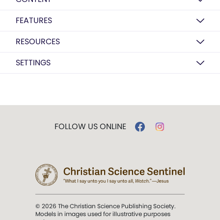
FEATURES
RESOURCES
SETTINGS
FOLLOW US ONLINE
© 2026 The Christian Science Publishing Society.
Models in images used for illustrative purposes