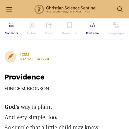
Contents
Listen
Share
Bookmark
Font size
Languages
POEM
MAY 12, 1934 ISSUE
Providence
EUNICE M. BRONSON
God's
way is plain,
And very simple, too;
So simple that a little child may know