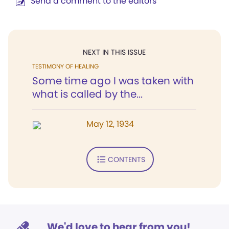
Send a comment to the editors
NEXT IN THIS ISSUE
TESTIMONY OF HEALING
Some time ago I was taken with
what is called by the...
May 12, 1934
CONTENTS
We'd love to hear from you!