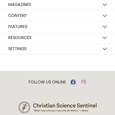
MAGAZINES
CONTENT
FEATURES
RESOURCES
SETTINGS
FOLLOW US ONLINE