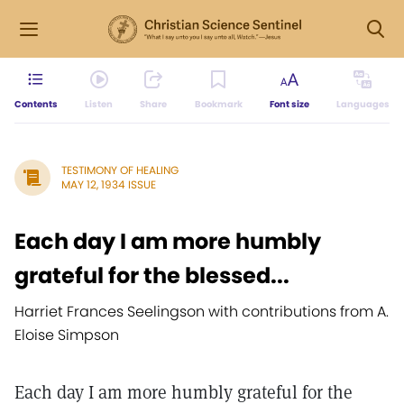
Contents
Listen
Share
Bookmark
Font size
Languages
TESTIMONY OF HEALING
MAY 12, 1934 ISSUE
Each day I am more humbly
grateful for the blessed...
Harriet Frances Seelingson with contributions from A.
Eloise Simpson
Each day I am more humbly grateful for the