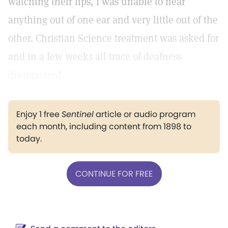
watching their lips, I was unable to hear
anything out of one ear and very little out of the
other. Christian Science treatment was asked for
and in a few weeks all trace of deafness
disappeared.
Enjoy 1 free
Sentinel
article or audio program
each month, including content from 1898 to
today.
CONTINUE FOR FREE