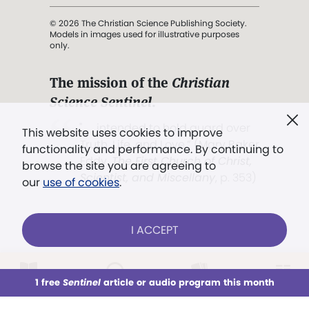
© 2026 The Christian Science Publishing Society.
Models in images used for illustrative purposes
only.
The mission of the
Christian
Science Sentinel
.
". . . intended to hold guard over
This website uses cookies to improve
Truth, Life, and Love.” (Mary Baker
functionality and performance. By continuing to
Eddy,
The First Church of Christ,
browse the site you are agreeing to
Scientist, and Miscellany
, p. 353)
our
use of cookies
.
Terms of service
/
Privacy policy
/
Permissions
I ACCEPT
/
Link to us
LOG IN
Already a subscriber?
1 free
Sentinel
article or audio program this month
This week
All Audio
Issues
Sections