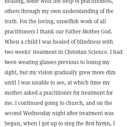
healing, some with the help of practitioners,
others through my own understanding of the
truth. For the loving, unselfish work of all
practitioners I thank our Father-Mother God.
When a child I was healed of blindness with
two weeks' treatment in Christian Science. I had
been wearing glasses previous to losing my
sight, but my vision gradually grew more dim
until I was unable to see, at which time my
mother asked a practitioner for treatment for
me. I continued going to church, and on the
second Wednesday night after treatment was
begun, when I got up to sing the first hymn, I