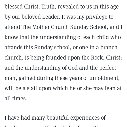
blessed Christ, Truth, revealed to us in this age
by our beloved Leader. It was my privilege to
attend The Mother Church Sunday School, and I
know that the understanding of each child who
attands this Sunday school, or one in a branch
church, is being founded upon the Rock, Christ;
and the understanding of God and the perfect
man, gained during these years of unfoldment,
will be a staff upon which he or she may lean at
all times.
I have had many beautiful experiences of