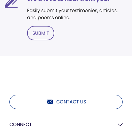
Easily submit your testimonies, articles,
and poems online.
SUBMIT
CONTACT US
CONNECT