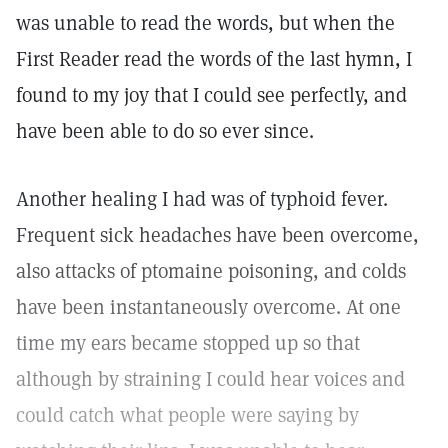
was unable to read the words, but when the
First Reader read the words of the last hymn, I
found to my joy that I could see perfectly, and
have been able to do so ever since.
Another healing I had was of typhoid fever.
Frequent sick headaches have been overcome,
also attacks of ptomaine poisoning, and colds
have been instantaneously overcome. At one
time my ears became stopped up so that
although by straining I could hear voices and
could catch what people were saying by