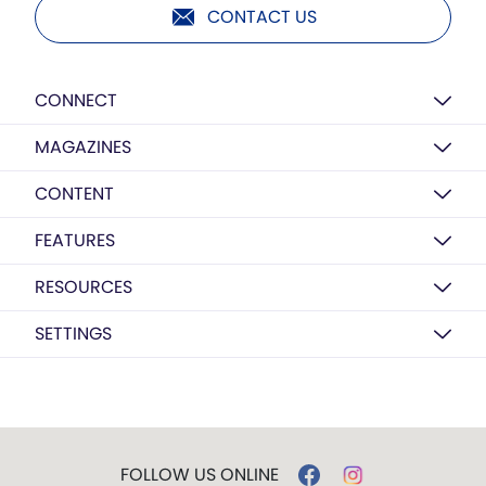
CONTACT US
CONNECT
MAGAZINES
CONTENT
FEATURES
RESOURCES
SETTINGS
FOLLOW US ONLINE