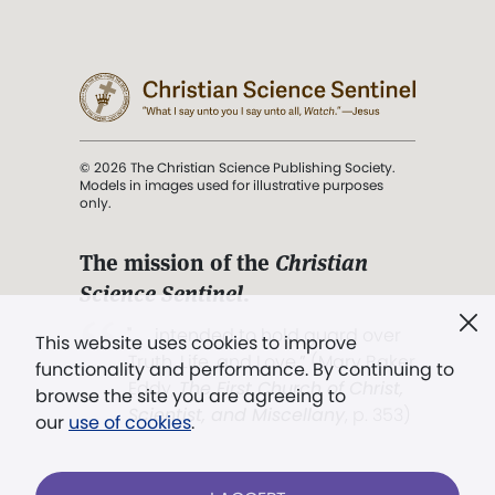
© 2026 The Christian Science Publishing Society.
Models in images used for illustrative purposes
only.
The mission of the
Christian
Science Sentinel
.
". . . intended to hold guard over
This website uses cookies to improve
Truth, Life, and Love.” (Mary Baker
functionality and performance. By continuing to
Eddy,
The First Church of Christ,
browse the site you are agreeing to
Scientist, and Miscellany
, p. 353)
our
use of cookies
.
Terms of service
/
Privacy policy
/
Permissions