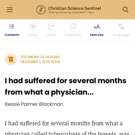
Contents
Listen
Share
Bookmark
Font size
Languages
TESTIMONY OF HEALING
DECEMBER 1, 1934 ISSUE
I had suffered for several months
from what a physician...
Bessie Palmer Blackman
I had suffered for several months from what a
physician called tuberculosis of the bowels, was