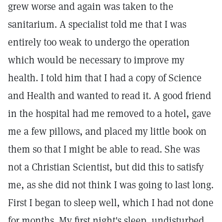
grew worse and again was taken to the
sanitarium. A specialist told me that I was
entirely too weak to undergo the operation
which would be necessary to improve my
health. I told him that I had a copy of Science
and Health and wanted to read it. A good friend
in the hospital had me removed to a hotel, gave
me a few pillows, and placed my little book on
them so that I might be able to read. She was
not a Christian Scientist, but did this to satisfy
me, as she did not think I was going to last long.
First I began to sleep well, which I had not done
for months. My first night's sleep, undisturbed