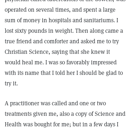
operated on several times, and spent a large
sum of money in hospitals and sanitariums. I
lost sixty pounds in weight. Then along came a
true friend and comforter and asked me to try
Christian Science, saying that she knew it
would heal me. I was so favorably impressed
with its name that I told her I should be glad to
try it.
A practitioner was called and one or two
treatments given me, also a copy of Science and
Health was bought for me; but in a few days I