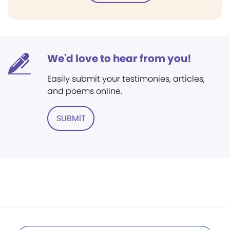
We'd love to hear from you!
Easily submit your testimonies, articles,
and poems online.
SUBMIT