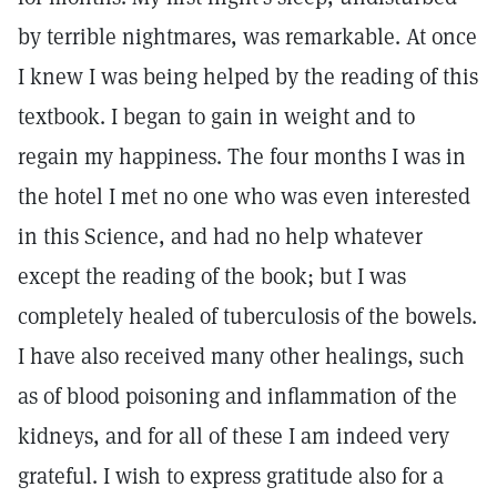
by terrible nightmares, was remarkable. At once
I knew I was being helped by the reading of this
textbook. I began to gain in weight and to
regain my happiness. The four months I was in
the hotel I met no one who was even interested
in this Science, and had no help whatever
except the reading of the book; but I was
completely healed of tuberculosis of the bowels.
I have also received many other healings, such
as of blood poisoning and inflammation of the
kidneys, and for all of these I am indeed very
grateful. I wish to express gratitude also for a