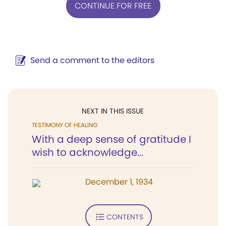
CONTINUE FOR FREE
Send a comment to the editors
NEXT IN THIS ISSUE
TESTIMONY OF HEALING
With a deep sense of gratitude I
wish to acknowledge...
December 1, 1934
CONTENTS