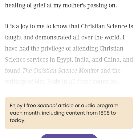
healing of grief at my mother's passing on.
It is a joy to me to know that Christian Science is
taught and demonstrated all over the world. I
have had the privilege of attending Christian
Science services in Egypt, India, and China, and
found
The Christian Science Monitor
and the
writings of Mrs. Eddy in all these countries.
Enjoy 1 free
Sentinel
article or audio program
each month, including content from 1898 to
today.