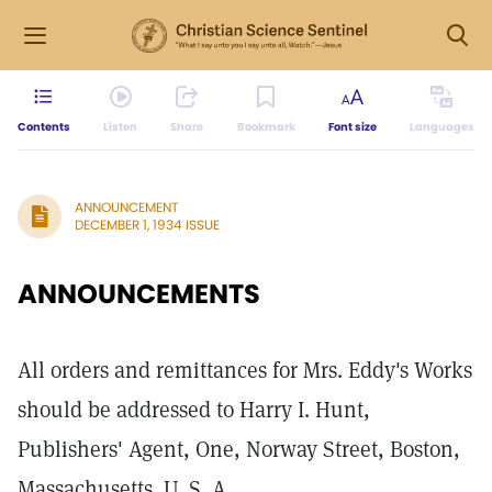
Contents
Listen
Share
Bookmark
Font size
Languages
ANNOUNCEMENT
DECEMBER 1, 1934 ISSUE
ANNOUNCEMENTS
All orders and remittances for Mrs. Eddy's Works
should be addressed to Harry I. Hunt,
Publishers' Agent, One, Norway Street, Boston,
Massachusetts. U. S. A.