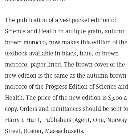
The publication of a vest pocket edition of
Science and Health in antique grain, autumn
brown morocco, now makes this edition of the
textbook available in black, blue, or brown
morocco, paper lined. The brown cover of the
new edition is the same as the autumn brown
morocco of the Progress Edition of Science and
Health. The price of the new edition is $3.00 a
copy. Orders and remittances should be sent to
Harry I. Hunt, Publishers' Agent, One, Norway
Street, Boston, Massachusetts.