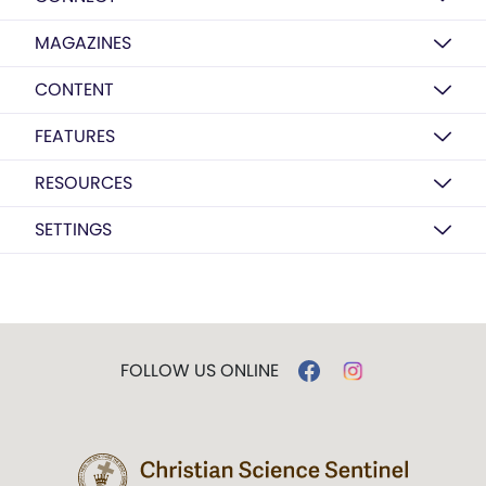
MAGAZINES
CONTENT
FEATURES
RESOURCES
SETTINGS
FOLLOW US ONLINE