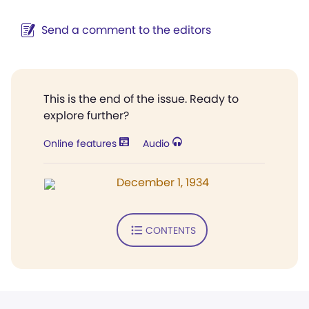
Send a comment to the editors
This is the end of the issue. Ready to
explore further?
Online features
Audio
December 1, 1934
CONTENTS