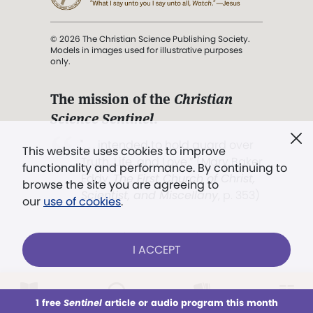
© 2026 The Christian Science Publishing Society.
Models in images used for illustrative purposes
only.
The mission of the
Christian
Science Sentinel
.
". . . intended to hold guard over
This website uses cookies to improve
Truth, Life, and Love.” (Mary Baker
functionality and performance. By continuing to
Eddy,
The First Church of Christ,
browse the site you are agreeing to
Scientist, and Miscellany
, p. 353)
our
use of cookies
.
Terms of service
/
Privacy policy
/
Permissions
I ACCEPT
/
Link to us
LOG IN
Already a subscriber?
1 free
Sentinel
article or audio program this month
This week
All Audio
Issues
Sections