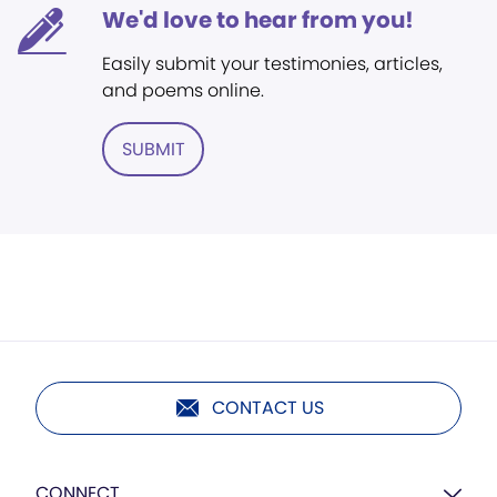
We'd love to hear from you!
Easily submit your testimonies, articles,
and poems online.
SUBMIT
CONTACT US
CONNECT