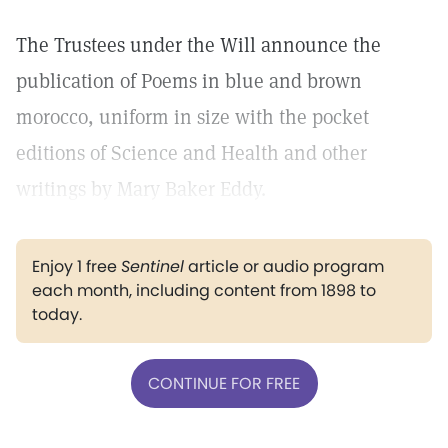
The Trustees under the Will announce the
publication of Poems in blue and brown
morocco, uniform in size with the pocket
editions of Science and Health and other
writings by Mary Baker Eddy.
Enjoy 1 free
Sentinel
article or audio program
each month, including content from 1898 to
today.
CONTINUE FOR FREE