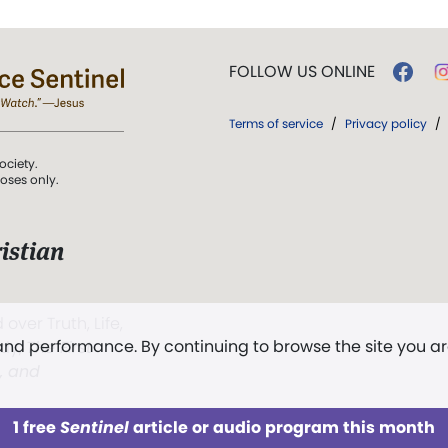
FOLLOW US ONLINE
Terms of service
/
Privacy policy
/
ociety.
poses only.
istian
 over Truth, Life,
 and performance. By continuing to browse the site you a
ddy,
The First
t, and
1 free
Sentinel
article or audio program this month