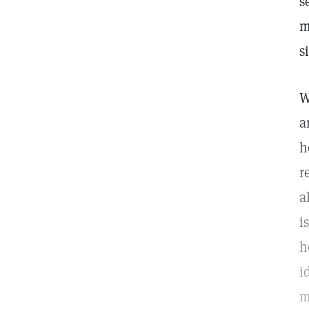
s
m
s
W
a
h
r
a
i
h
i
m