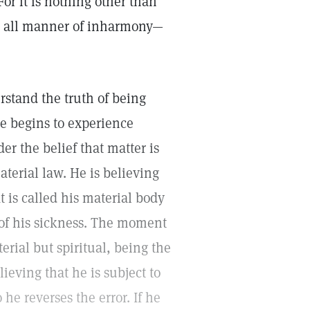
For it is nothing other than
to all manner of inharmony—
stand the truth of being
he begins to experience
er the belief that matter is
aterial law. He is believing
at is called his material body
e of his sickness. The moment
terial but spiritual, being the
lieving that he is subject to
he reverses the error. If he