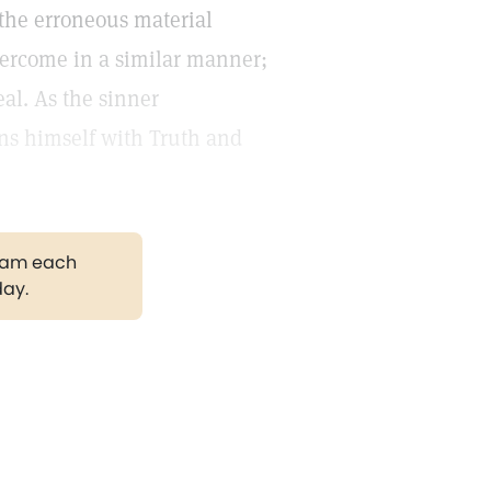
o the erroneous material
 overcome in a similar manner;
real. As the sinner
gns himself with Truth and
gram each
day.