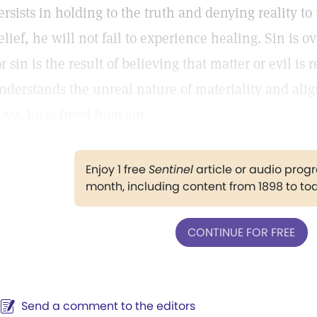
ersists in holding to the truth and denying reality t
elief, he will not fail to experience healing. Sin is
or sin is the result of believing that matter or evil is 
nderstands the unreal nature of materiality and ali
ove, he is freed from sin.
Enjoy 1 free
Sentinel
article or audio pro
month, including content from 1898 to to
CONTINUE FOR FREE
Send a comment to the editors