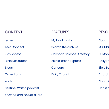
CONTENT
FEATURES
RESO
Issues
My bookmarks
About
TeenConnect
Search the archive
MBELibr
Kids' videos
Christian Science Directory
CSMoni
Bible Resources
eBibleLesson Express
Daily Li
Blogs
Concord
Bible L
Collections
Daily Thought
Church
Audio
About C
Sentinel Watch podcast
Christ
Science and Health
audio