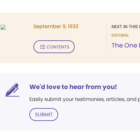
September 9, 1933
NEXT IN THIS 
EDITORIAL
The One 
CONTENTS
We'd love to hear from you!
Easily submit your testimonies, articles, and
SUBMIT