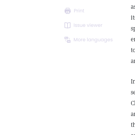
a
Print
i
Issue viewer
s
e
More languages
t
a
I
s
C
a
t