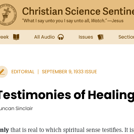
week
All Audio
Issues
Sectio
EDITORIAL
SEPTEMBER 9, 1933 ISSUE
Testimonies of Healin
uncan Sinclair
nly
that is real to which spiritual sense testifies. It 