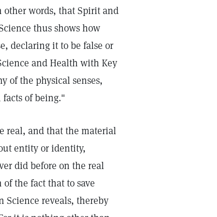
n other words, that Spirit and
an Science thus shows how
, declaring it to be false or
Science and Health with Key
ny of the physical senses,
facts of being."
e real, and that the material
ut entity or identity,
ver did before on the real
of the fact that to save
n Science reveals, thereby