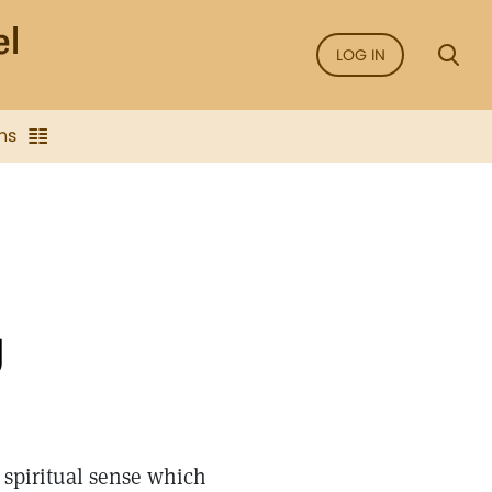
LOG IN
ns
g
is spiritual sense which