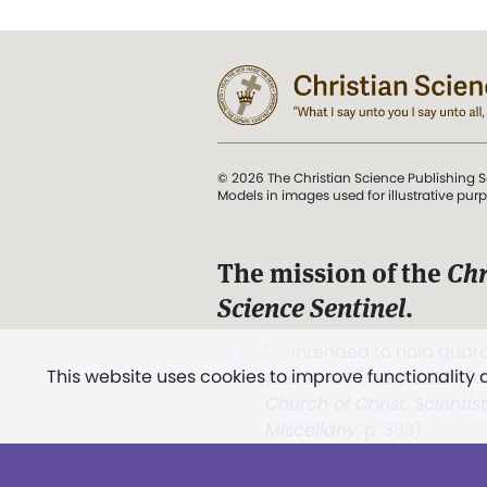
© 2026 The Christian Science Publishing S
Models in images used for illustrative pur
The mission of the
Chr
Science Sentinel
.
". . . intended to hold guard
This website uses cookies to improve functionality
and Love.” (Mary Baker E
Church of Christ, Scientis
Miscellany
, p. 353)