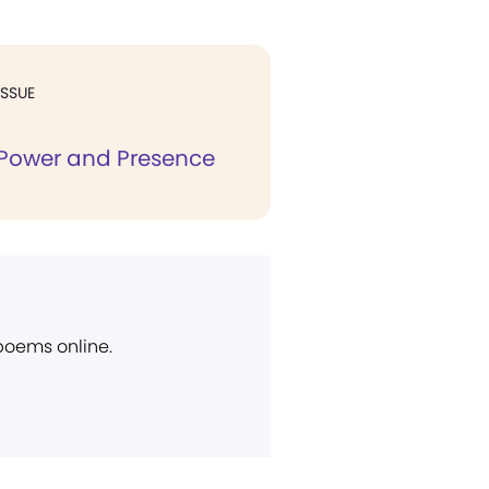
ISSUE
Power and Presence
 poems online.