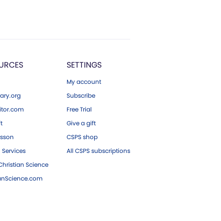
URCES
SETTINGS
My account
ary.org
Subscribe
tor.com
Free Trial
ft
Give a gift
esson
CSPS shop
 Services
All CSPS subscriptions
hristian Science
ianScience.com