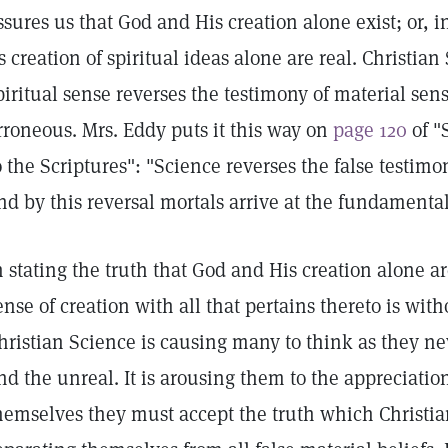
ssures us that God and His creation alone exist; or, i
ts creation of spiritual ideas alone are real. Christi
piritual sense reverses the testimony of material sense
rroneous. Mrs. Eddy puts it this way on
page 120
of "
o the Scriptures": "Science reverses the false testimo
nd by this reversal mortals arrive at the fundamental 
n stating the truth that God and His creation alone ar
ense of creation with all that pertains thereto is witho
hristian Science is causing many to think as they ne
nd the unreal. It is arousing them to the appreciation 
hemselves they must accept the truth which Christia