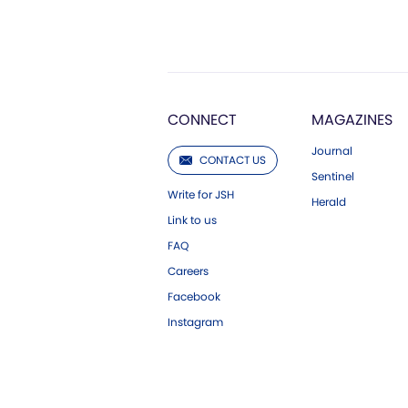
CONNECT
MAGAZINES
Journal
CONTACT US
Sentinel
Write for JSH
Herald
Link to us
FAQ
Careers
Facebook
Instagram