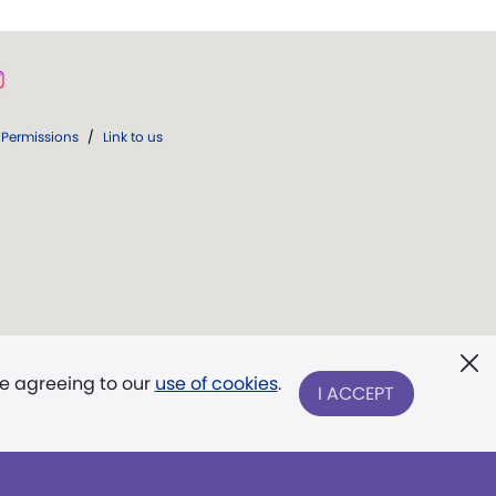
Permissions
/
Link to us
re agreeing to our
use of cookies
.
I ACCEPT