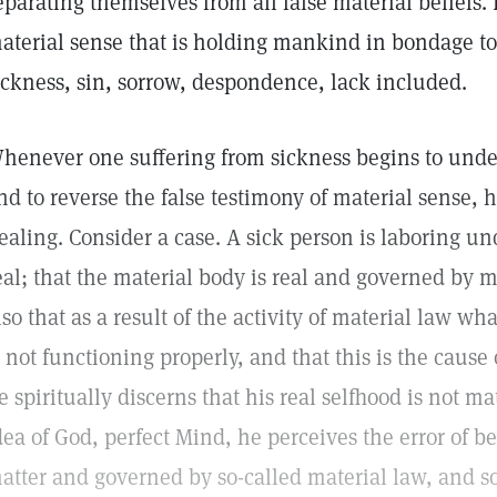
eparating themselves from all false material beliefs. 
aterial sense that is holding mankind in bondage 
ickness, sin, sorrow, despondence, lack included.
henever one suffering from sickness begins to under
nd to reverse the false testimony of material sense, 
ealing. Consider a case. A sick person is laboring und
eal; that the material body is real and governed by m
lso that as a result of the activity of material law wh
s not functioning properly, and that this is the caus
e spiritually discerns that his real selfhood is not ma
dea of God, perfect Mind, he perceives the error of be
atter and governed by so-called material law, and so 