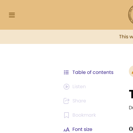
This 
Table of contents
Listen
Share
D
Bookmark
O
Font size