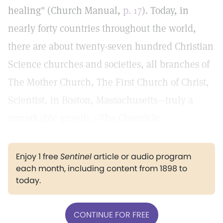
healing" (Church Manual,
p. 17
). Today, in
nearly forty countries throughout the world,
there are about twenty-seven hundred Christian
Science churches and societies, all branches of
The Mother Church, The First Church of Christ,
Scientist, in Boston, Massachusetts—truly a
remarkable growth.—The Chronicle.
Enjoy 1 free
Sentinel
article or audio program
each month, including content from 1898 to
today.
CONTINUE FOR FREE