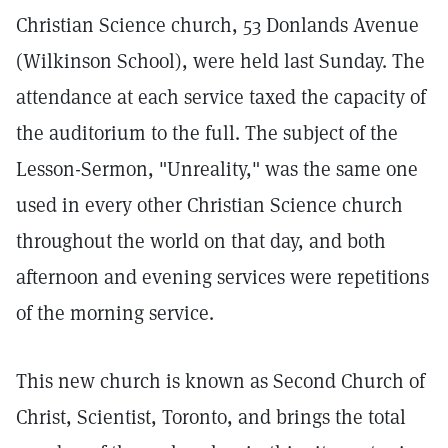
Christian Science church, 53 Donlands Avenue
(Wilkinson School), were held last Sunday. The
attendance at each service taxed the capacity of
the auditorium to the full. The subject of the
Lesson-Sermon, "Unreality," was the same one
used in every other Christian Science church
throughout the world on that day, and both
afternoon and evening services were repetitions
of the morning service.
This new church is known as Second Church of
Christ, Scientist, Toronto, and brings the total