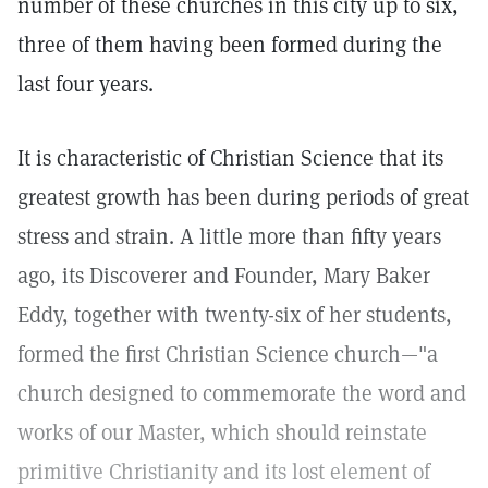
number of these churches in this city up to six,
three of them having been formed during the
last four years.
It is characteristic of Christian Science that its
greatest growth has been during periods of great
stress and strain. A little more than fifty years
ago, its Discoverer and Founder, Mary Baker
Eddy, together with twenty-six of her students,
formed the first Christian Science church—"a
church designed to commemorate the word and
works of our Master, which should reinstate
primitive Christianity and its lost element of