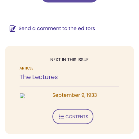
Send a comment to the editors
NEXT IN THIS ISSUE
ARTICLE
The Lectures
September 9, 1933
CONTENTS