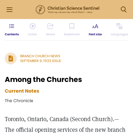
Contents
Listen
Share
Bookmark
Font size
Languages
BRANCH CHURCH NEWS
SEPTEMBER 9, 1933 ISSUE
Among the Churches
Current Notes
The Chronicle
Toronto, Ontario, Canada (Second Church).—
The official opening services of the new branch