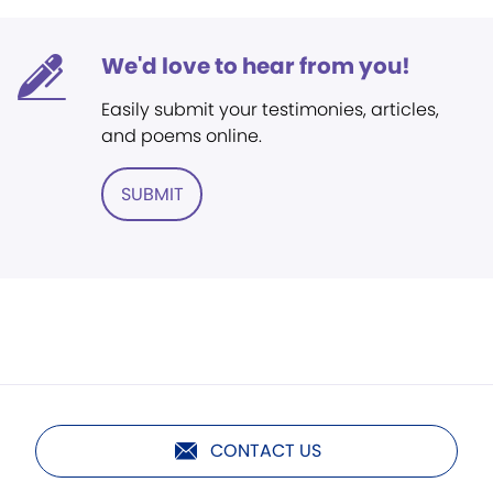
We'd love to hear from you!
Easily submit your testimonies, articles,
and poems online.
SUBMIT
CONTACT US