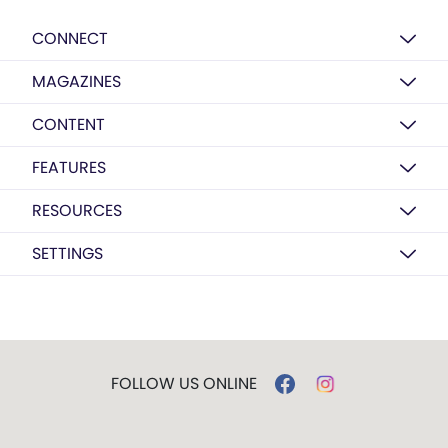
CONNECT
MAGAZINES
CONTENT
FEATURES
RESOURCES
SETTINGS
FOLLOW US ONLINE