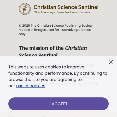
© 2026 The Christian Science Publishing Society.
Models in images used for illustrative purposes
only.
The mission of the
Christian
Science Sentinel
.
". . . intended to hold guard over
This website uses cookies to improve
Truth, Life, and Love.” (Mary Baker
functionality and performance. By continuing to
Eddy,
The First Church of Christ,
browse the site you are agreeing to
Scientist, and Miscellany
, p. 353)
our
use of cookies
.
Terms of service
/
Privacy policy
/
Permissions
I ACCEPT
/
Link to us