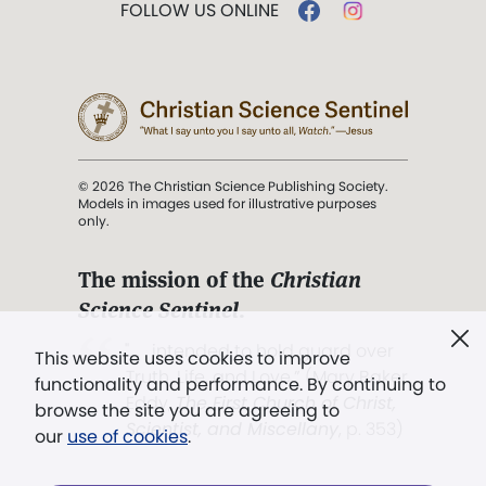
FOLLOW US ONLINE
© 2026 The Christian Science Publishing Society.
Models in images used for illustrative purposes
only.
The mission of the
Christian
Science Sentinel
.
". . . intended to hold guard over
This website uses cookies to improve
Truth, Life, and Love.” (Mary Baker
functionality and performance. By continuing to
Eddy,
The First Church of Christ,
browse the site you are agreeing to
Scientist, and Miscellany
, p. 353)
our
use of cookies
.