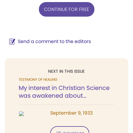
CONTINUE FOR FREE
Send a comment to the editors
NEXT IN THIS ISSUE
TESTIMONY OF HEALING
My interest in Christian Science
was awakened about...
September 9, 1933