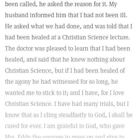
been called, he asked the reason for it. My
husband informed him that I had not been ill.
He asked what we had done, and was told that I
had been healed at a Christian Science lecture.
The doctor was pleased to learn that I had been
healed, and said that he knew nothing about
Christian Science, but if I had been healed of
the agony he had witnessed for so long, he
wanted me to stick to it; and I have, for I love
Christian Science. I have had many trials, but I
know that as I cling steadfastly to God, I shall be
cared for ever. I am grateful to God, who gave
Mrs. Eddy the courage to press on and give to