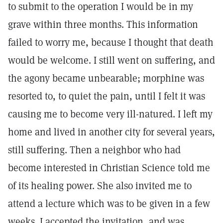
to submit to the operation I would be in my
grave within three months. This information
failed to worry me, because I thought that death
would be welcome. I still went on suffering, and
the agony became unbearable; morphine was
resorted to, to quiet the pain, until I felt it was
causing me to become very ill-natured. I left my
home and lived in another city for several years,
still suffering. Then a neighbor who had
become interested in Christian Science told me
of its healing power. She also invited me to
attend a lecture which was to be given in a few
weeks. I accepted the invitation, and was