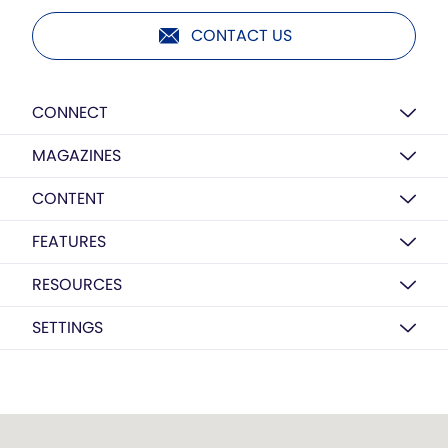
CONTACT US
CONNECT
MAGAZINES
CONTENT
FEATURES
RESOURCES
SETTINGS