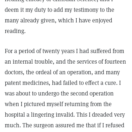
deem it my duty to add my testimony to the
many already given, which I have enjoyed
reading.
For a period of twenty years I had suffered from
an internal trouble, and the services of fourteen
doctors, the ordeal of an operation, and many
patent medicines, had failed to effect a cure. I
was about to undergo the second operation
when I pictured myself returning from the
hospital a lingering invalid. This I dreaded very
much. The surgeon assured me that if I refused