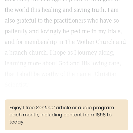
the world this healing and saving truth. I am
also grateful to the practitioners who have so
patiently and lovingly helped me in my trials,
and for membership in The Mother Church and
a branch church. I hope as I journey along,
learning more about God and His loving care,
that I shall be worthy of the name "Christian
Scientist."
Enjoy 1 free
Sentinel
article or audio program
each month, including content from 1898 to
today.