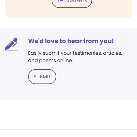
CONTENTS
We'd love to hear from you!
Easily submit your testimonies, articles,
and poems online.
SUBMIT