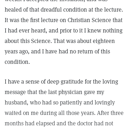
healed of that dreadful condition at the lecture.
It was the first lecture on Christian Science that
I had ever heard, and prior to it I knew nothing
about this Science. That was about eighteen
years ago, and I have had no return of this
condition.
I have a sense of deep gratitude for the loving
message that the last physician gave my
husband, who had so patiently and lovingly
waited on me during all those years. After three
months had elapsed and the doctor had not