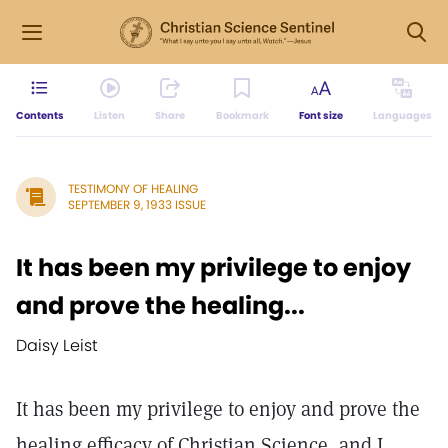
Contents
Listen
Share
Bookmark
Font size
Languages
TESTIMONY OF HEALING
SEPTEMBER 9, 1933 ISSUE
It has been my privilege to enjoy
and prove the healing...
Daisy Leist
It has been my privilege to enjoy and prove the
healing efficacy of Christian Science, and I