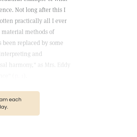
nce. Not long after this I
tten practically all I ever
e material methods of
s been replaced by some
 interpreting and
rsal harmony," as Mrs. Eddy
nce" (
p. 1
).
gram each
day.