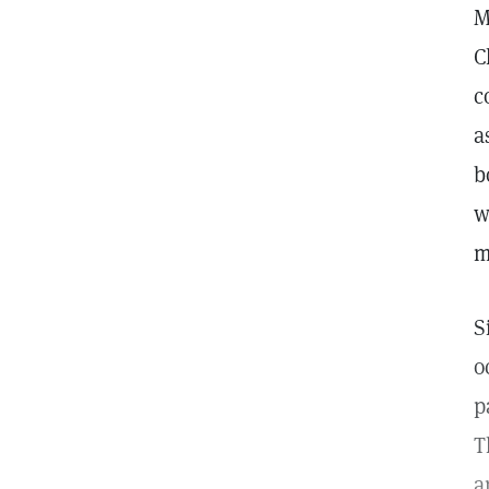
M
C
c
a
b
w
m
S
o
p
T
a