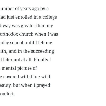
 number of years ago by a
ad just enrolled in a college
d way was greater than my
an orthodox church when I was
day school until I left my
aith, and in the succeeding
later not at all. Finally I
a mental picture of
de covered with blue wild
beauty, but when I prayed
comfort.