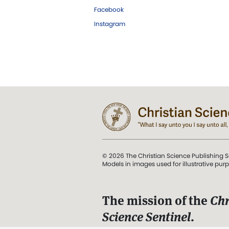
Facebook
Instagram
© 2026 The Christian Science Publishing S
Models in images used for illustrative pur
The mission of the
Chr
Science Sentinel
.