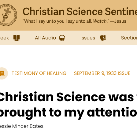
week
All Audio
Issues
Sectio
TESTIMONY OF HEALING
SEPTEMBER 9, 1933 ISSUE
Christian Science was f
brought to my attention
essie Mincer Bates