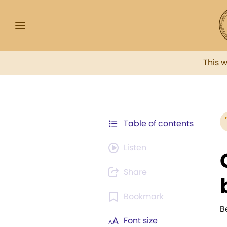
This 
Table of contents
Listen
Share
Bookmark
B
Font size