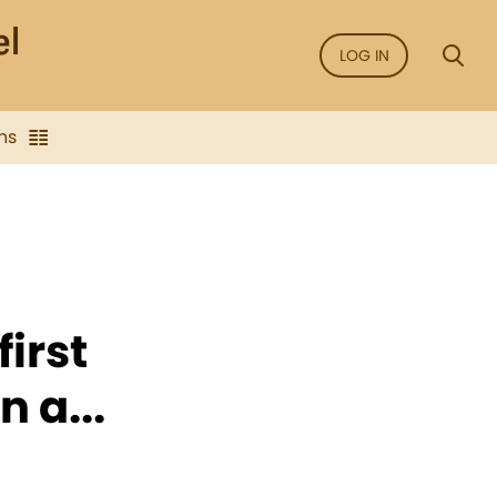
LOG IN
ns
irst
 a...