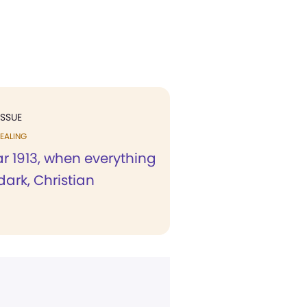
ISSUE
EALING
ar 1913, when everything
ark, Christian