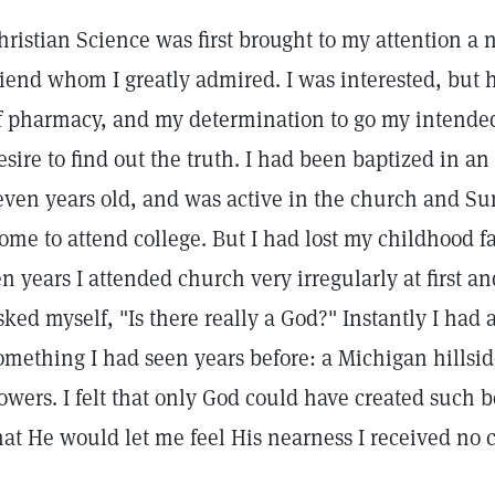
hristian Science was first brought to my attention a
riend whom I greatly admired. I was interested, but h
f pharmacy, and my determination to go my intende
esire to find out the truth. I had been baptized in 
even years old, and was active in the church and Sun
ome to attend college. But I had lost my childhood f
en years I attended church very irregularly at first and 
sked myself, "Is there really a God?" Instantly I had 
omething I had seen years before: a Michigan hillsi
lowers. I felt that only God could have created such 
hat He would let me feel His nearness I received no 