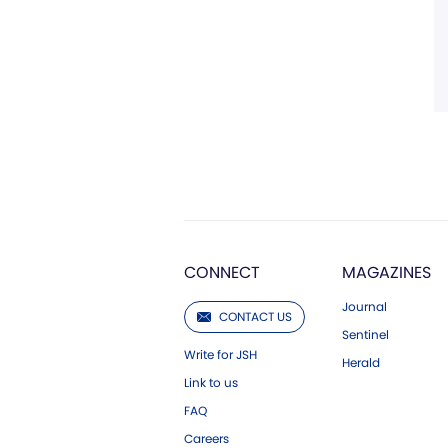
CONNECT
MAGAZINES
Journal
CONTACT US
Sentinel
Write for JSH
Herald
Link to us
FAQ
Careers