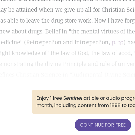
ay be attained when we give up all for Christian Scie
as able to leave the drug-store work. Now I have forgo
new about drugs. Belief in "the mental virtues of th
edicine" (Retrospection and Introspection,
p. 33
) ha
light knowledge of "the law of God, the law of good,
emonstrating the divine Principle and rule of unive
efines Christian Science in "Rudimental Divine Scie
Enjoy 1 free
Sentinel
article or audio pro
month, including content from 1898 to to
CONTINUE FOR FREE