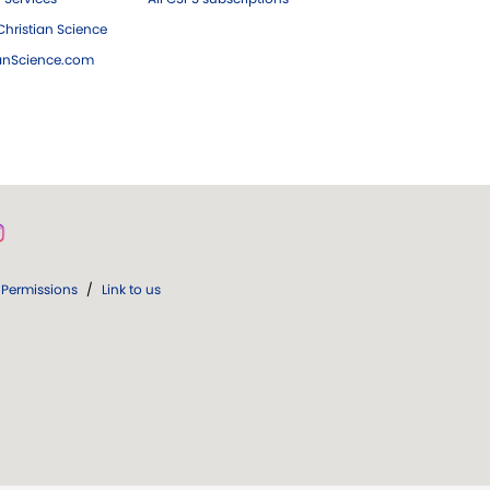
hristian Science
ianScience.com
Permissions
/
Link to us