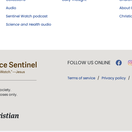
Audio
About C
Sentinel Watch podcast
Christ
Science and Health
audio
FOLLOW US ONLINE
Terms of service
/
Privacy policy
/
ociety.
poses only.
istian