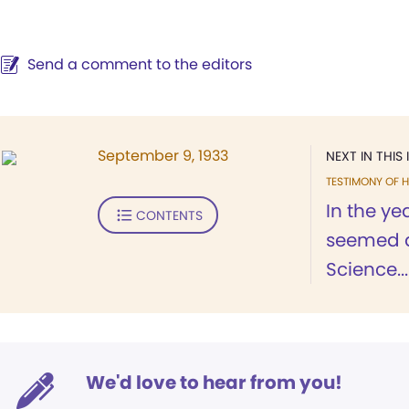
Send a comment to the editors
September 9, 1933
NEXT IN THIS 
TESTIMONY OF H
In the ye
CONTENTS
seemed d
Science...
We'd love to hear from you!