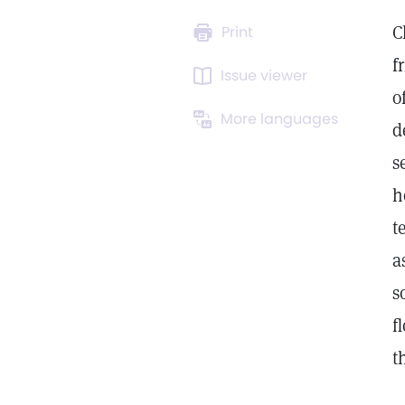
C
Print
f
Issue viewer
o
More languages
d
s
h
t
a
s
f
t