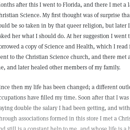
onths after this I went to Florida, and there I met a
hristian Science. My first thought was of surprise th
ould be so taken in by that queer religion, but late
sked her what I should do. At her suggestion I went
orrowed a copy of Science and Health, which I read fo
ent to the Christian Science church, and there met 
e, and later healed other members of my family.
ince then my life has been changed; a different outl
ccupations have filled my time. Soon after that I was
aying double the salary I had been getting, and wi
hrough associations formed in this store I met a Chr
nd still is a constant help to me, and whose life is 