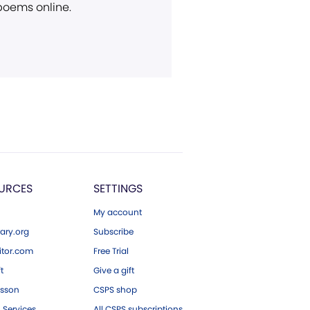
 poems online.
URCES
SETTINGS
My account
ary.org
Subscribe
tor.com
Free Trial
ft
Give a gift
esson
CSPS shop
 Services
All CSPS subscriptions