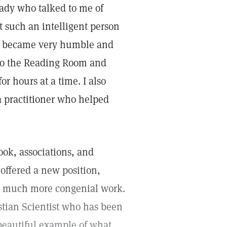
 lady who talked to me of
at such an intelligent person
r I became very humble and
 to the Reading Room and
r hours at a time. I also
a practitioner who helped
ook, associations, and
 offered a new position,
th much more congenial work.
istian Scientist who has been
a beautiful example of what