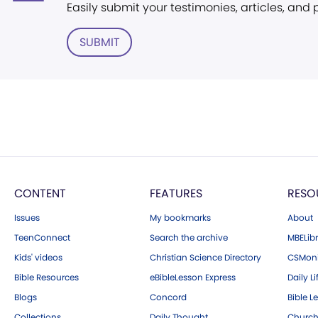
Easily submit your testimonies, articles, and
SUBMIT
CONTENT
FEATURES
RESO
Issues
My bookmarks
About
TeenConnect
Search the archive
MBELibr
Kids' videos
Christian Science Directory
CSMoni
Bible Resources
eBibleLesson Express
Daily Li
Blogs
Concord
Bible L
Collections
Daily Thought
Church