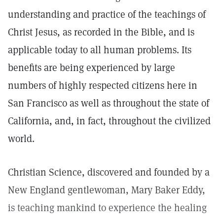
understanding and practice of the teachings of
Christ Jesus, as recorded in the Bible, and is
applicable today to all human problems. Its
benefits are being experienced by large
numbers of highly respected citizens here in
San Francisco as well as throughout the state of
California, and, in fact, throughout the civilized
world.
Christian Science, discovered and founded by a
New England gentlewoman, Mary Baker Eddy,
is teaching mankind to experience the healing