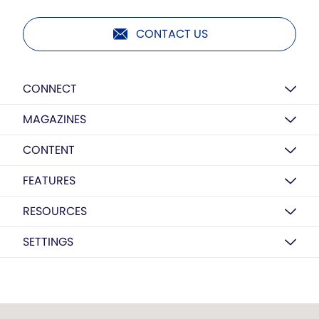
CONTACT US
CONNECT
MAGAZINES
CONTENT
FEATURES
RESOURCES
SETTINGS