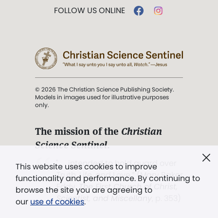
FOLLOW US ONLINE
© 2026 The Christian Science Publishing Society.
Models in images used for illustrative purposes
only.
The mission of the
Christian
Science Sentinel
.
". . . intended to hold guard over
This website uses cookies to improve
Truth, Life, and Love.” (Mary Baker
functionality and performance. By continuing to
Eddy,
The First Church of Christ,
browse the site you are agreeing to
Scientist, and Miscellany
, p. 353)
our
use of cookies
.