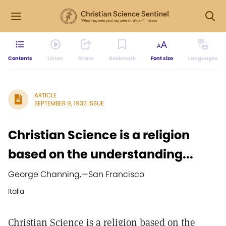
Contents
Listen
Share
Bookmark
Font size
Languages
ARTICLE
SEPTEMBER 9, 1933 ISSUE
Christian Science is a religion
based on the understanding...
George Channing,
—
San Francisco
Italia
Christian Science is a religion based on the