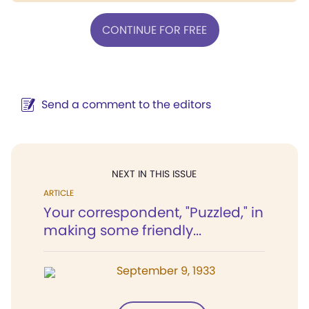
CONTINUE FOR FREE
Send a comment to the editors
NEXT IN THIS ISSUE
ARTICLE
Your correspondent, "Puzzled," in
making some friendly...
September 9, 1933