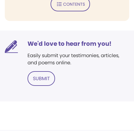
CONTENTS
We'd love to hear from you!
Easily submit your testimonies, articles,
and poems online.
SUBMIT