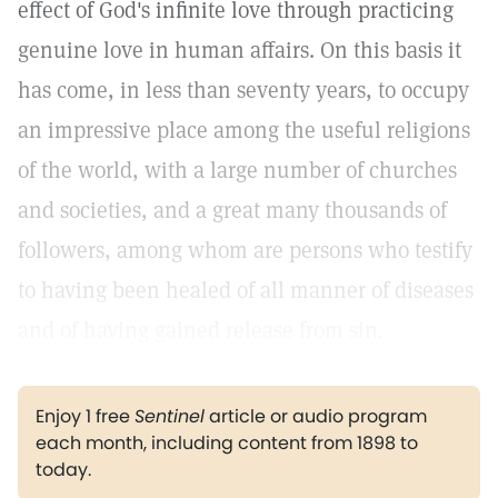
effect of God's infinite love through practicing
genuine love in human affairs. On this basis it
has come, in less than seventy years, to occupy
an impressive place among the useful religions
of the world, with a large number of churches
and societies, and a great many thousands of
followers, among whom are persons who testify
to having been healed of all manner of diseases
and of having gained release from sin.
Enjoy 1 free
Sentinel
article or audio program
each month, including content from 1898 to
today.