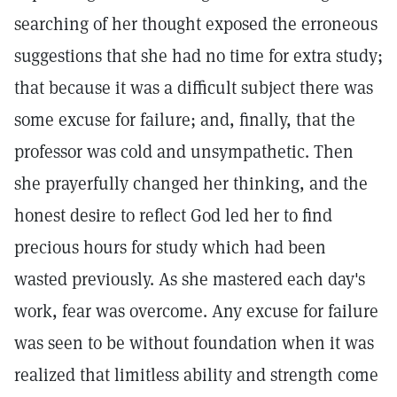
searching of her thought exposed the erroneous
suggestions that she had no time for extra study;
that because it was a difficult subject there was
some excuse for failure; and, finally, that the
professor was cold and unsympathetic. Then
she prayerfully changed her thinking, and the
honest desire to reflect God led her to find
precious hours for study which had been
wasted previously. As she mastered each day's
work, fear was overcome. Any excuse for failure
was seen to be without foundation when it was
realized that limitless ability and strength come