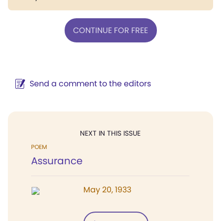
CONTINUE FOR FREE
Send a comment to the editors
NEXT IN THIS ISSUE
POEM
Assurance
May 20, 1933