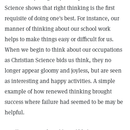
Science shows that right thinking is the first
requisite of doing one's best. For instance, our
manner of thinking about our school work
helps to make things easy or difficult for us.
When we begin to think about our occupations
as Christian Science bids us think, they no
longer appear gloomy and joyless, but are seen
as interesting and happy activities. A simple
example of how renewed thinking brought
success where failure had seemed to be may be
helpful.