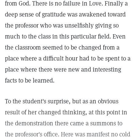
from God. There is no failure in Love. Finally a
deep sense of gratitude was awakened toward
the professor who was unselfishly giving so
much to the class in this particular field. Even
the classroom seemed to be changed from a
place where a difficult hour had to be spent to a
place where there were new and interesting
facts to be learned.
To the student's surprise, but as an obvious
result of her changed thinking, at this point in
the demonstration there came a summons to
the professor's office. Here was manifest no cold