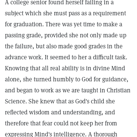
A college senior found herself failing in a
subject which she must pass as a requirement
for graduation. There was yet time to make a
passing grade, provided she not only made up
the failure, but also made good grades in the
advance work. It seemed to her a difficult task.
Knowing that all real ability is in divine Mind
alone, she turned humbly to God for guidance,
and began to work as we are taught in Christian
Science. She knew that as God's child she
reflected wisdom and understanding, and
therefore that fear could not keep her from
expressing Mind's intelligence. A thorough