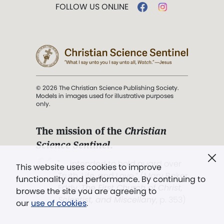
FOLLOW US ONLINE
© 2026 The Christian Science Publishing Society.
Models in images used for illustrative purposes
only.
The mission of the
Christian
Science Sentinel
.
". . . intended to hold guard over
This website uses cookies to improve
Truth, Life, and Love.” (Mary Baker
functionality and performance. By continuing to
Eddy,
The First Church of Christ,
browse the site you are agreeing to
Scientist, and Miscellany
, p. 353)
our
use of cookies
.