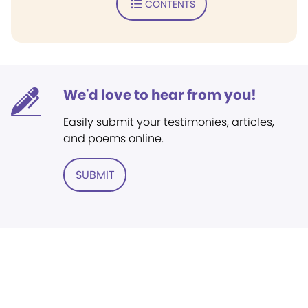
CONTENTS
We'd love to hear from you!
Easily submit your testimonies, articles,
and poems online.
SUBMIT