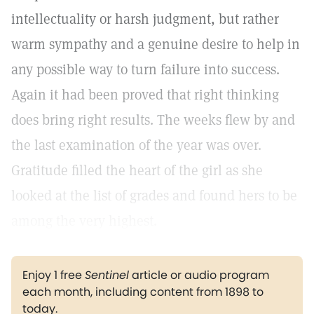
intellectuality or harsh judgment, but rather
warm sympathy and a genuine desire to help in
any possible way to turn failure into success.
Again it had been proved that right thinking
does bring right results. The weeks flew by and
the last examination of the year was over.
Gratitude filled the heart of the girl as she
looked at the list of grades and found hers to be
among the very highest.
Enjoy 1 free
Sentinel
article or audio program
each month, including content from 1898 to
today.