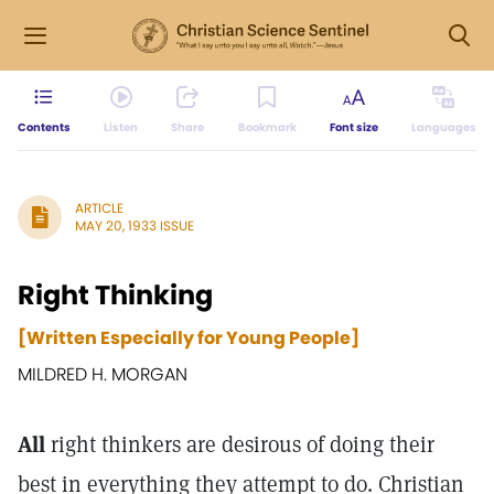
Contents
Listen
Share
Bookmark
Font size
Languages
ARTICLE
MAY 20, 1933 ISSUE
Right Thinking
[Written Especially for Young People]
MILDRED H. MORGAN
All
right thinkers are desirous of doing their
best in everything they attempt to do. Christian