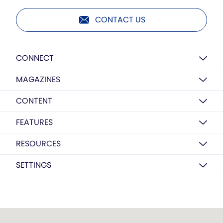
CONTACT US
CONNECT
MAGAZINES
CONTENT
FEATURES
RESOURCES
SETTINGS