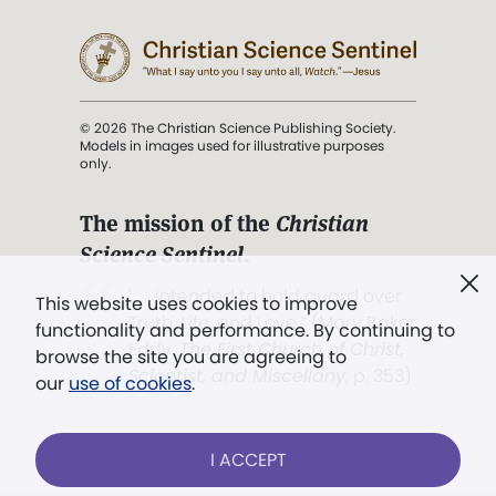
© 2026 The Christian Science Publishing Society.
Models in images used for illustrative purposes
only.
The mission of the
Christian
Science Sentinel
.
". . . intended to hold guard over
This website uses cookies to improve
Truth, Life, and Love.” (Mary Baker
functionality and performance. By continuing to
Eddy,
The First Church of Christ,
browse the site you are agreeing to
Scientist, and Miscellany
, p. 353)
our
use of cookies
.
Terms of service
/
Privacy policy
/
Permissions
I ACCEPT
/
Link to us