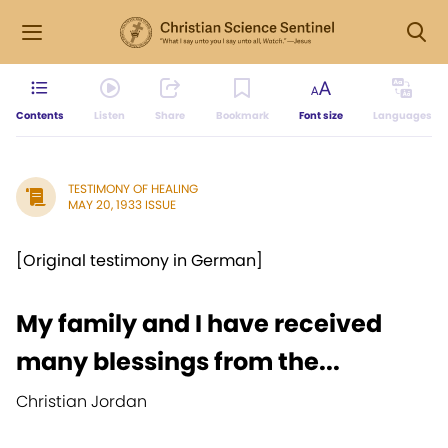
Contents
Listen
Share
Bookmark
Font size
Languages
TESTIMONY OF HEALING
MAY 20, 1933 ISSUE
[Original testimony in German]
My family and I have received
many blessings from the...
Christian Jordan