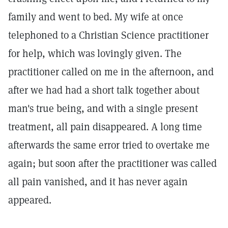
family and went to bed. My wife at once
telephoned to a Christian Science practitioner
for help, which was lovingly given. The
practitioner called on me in the afternoon, and
after we had had a short talk together about
man's true being, and with a single present
treatment, all pain disappeared. A long time
afterwards the same error tried to overtake me
again; but soon after the practitioner was called
all pain vanished, and it has never again
appeared.