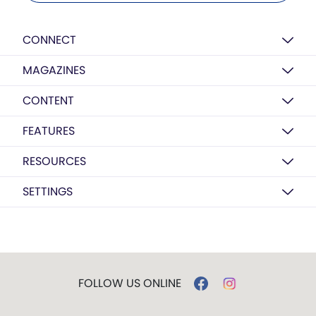
CONNECT
MAGAZINES
CONTENT
FEATURES
RESOURCES
SETTINGS
FOLLOW US ONLINE