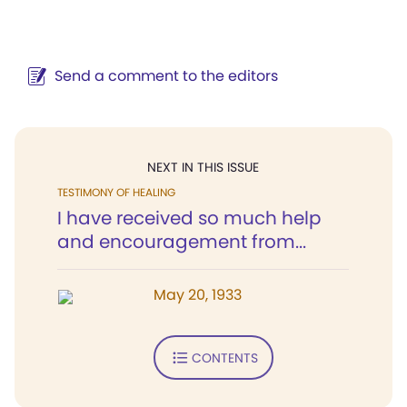
Send a comment to the editors
NEXT IN THIS ISSUE
TESTIMONY OF HEALING
I have received so much help
and encouragement from...
May 20, 1933
CONTENTS