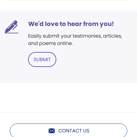
We'd love to hear from you!
Easily submit your testimonies, articles,
and poems online.
SUBMIT
CONTACT US