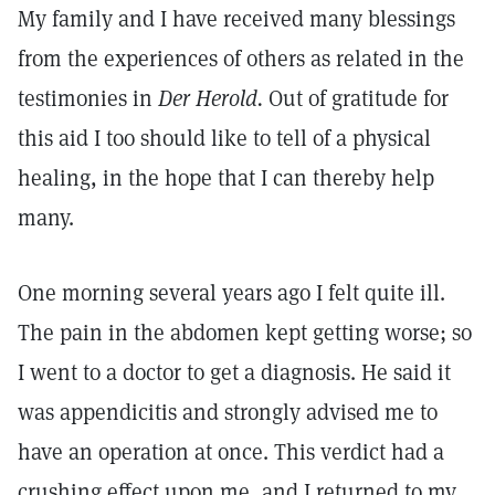
My family and I have received many blessings
from the experiences of others as related in the
testimonies in
Der Herold.
Out of gratitude for
this aid I too should like to tell of a physical
healing, in the hope that I can thereby help
many.
One morning several years ago I felt quite ill.
The pain in the abdomen kept getting worse; so
I went to a doctor to get a diagnosis. He said it
was appendicitis and strongly advised me to
have an operation at once. This verdict had a
crushing effect upon me, and I returned to my