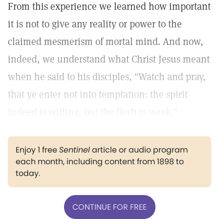
From this experience we learned how important
it is not to give any reality or power to the
claimed mesmerism of mortal mind. And now,
indeed, we understand what Christ Jesus meant
when he said to his disciples, "Watch and pray,
that ye enter not into temptation: the spirit
indeed is willing, but the flesh is weak."
Enjoy 1 free
Sentinel
article or audio program
each month, including content from 1898 to
today.
CONTINUE FOR FREE