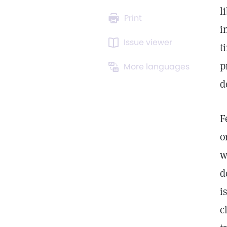
l
Print
i
Issue viewer
t
p
More languages
d
F
o
w
d
i
c