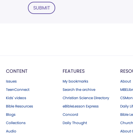
SUBMIT
CONTENT
FEATURES
RESO
Issues
My bookmarks
About
TeenConnect
Search the archive
MBELibr
Kids' videos
Christian Science Directory
CSMoni
Bible Resources
eBibleLesson Express
Daily Li
Blogs
Concord
Bible L
Collections
Daily Thought
Church
Audio
About C