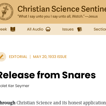
week
All Audio
Issues
Sectio
EDITORIAL
MAY 20, 1933 ISSUE
Release from Snares
iolet Ker Seymer
hrough
Christian Science and its honest applicatio