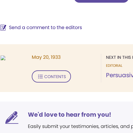
Send a comment to the editors
May 20, 1933
NEXT IN THIS 
EDITORIAL
Persuasi
CONTENTS
We'd love to hear from you!
Easily submit your testimonies, articles, and