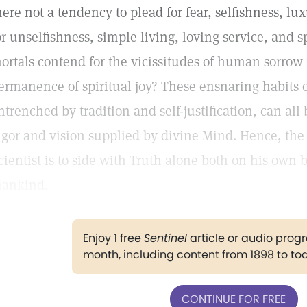
here not a tendency to plead for fear, selfishness, lu
or unselfishness, simple living, loving service, and 
ortals contend for the vicissitudes of human sorrow 
ermanence of spiritual joy? These ensnaring habits 
ntrenched by tradition and self-justification, can a
igor and vision supplied by divine Mind. Hence, the 
cientist is to side with Truth alone both on his own b
ankind.
Enjoy 1 free
Sentinel
article or audio pro
month, including content from 1898 to to
CONTINUE FOR FREE