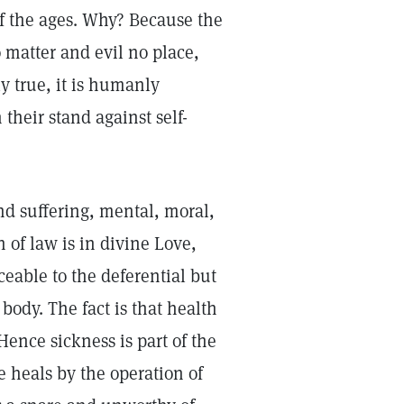
of the ages. Why? Because the
o matter and evil no place,
ly true, it is humanly
their stand against self-
and suffering, mental, moral,
n of law is in divine Love,
ceable to the deferential but
 body. The fact is that health
Hence sickness is part of the
e heals by the operation of