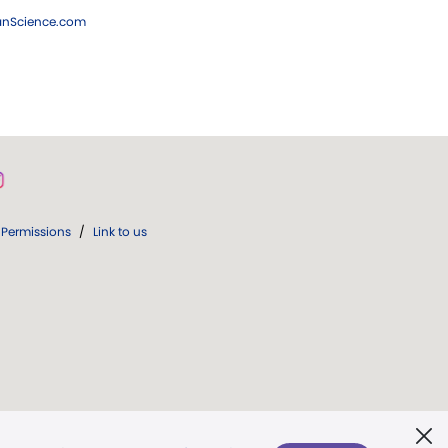
ianScience.com
Permissions
/
Link to us