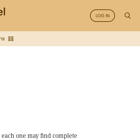
LOG IN
ns
n each one may find complete