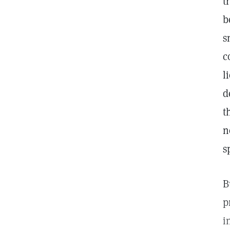
t
b
s
c
l
d
t
n
s
B
p
i