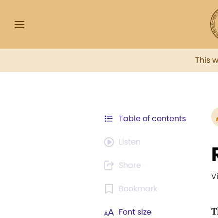
This 
Table of contents
Listen
Share
V
Bookmark
T
Font size