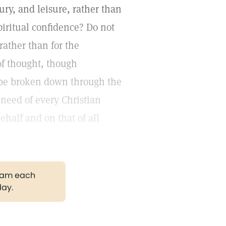
xury, and leisure, rather than
spiritual confidence? Do not
rather than for the
of thought, though
ll be broken down through the
need of every Christian
ehalf and on that of all
gram each
day.