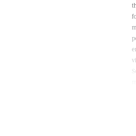
t
f
m
p
e
v
S
m