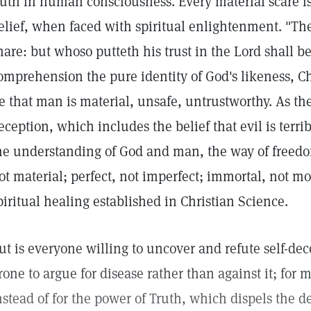
ruth in human consciousness. Every material scare i
elief, when faced with spiritual enlightenment. "Th
nare: but whoso putteth his trust in the Lord shall b
omprehension the pure identity of God's likeness, C
ie that man is material, unsafe, untrustworthy. As the
eception, which includes the belief that evil is terrib
he understanding of God and man, the way of freedom
ot material; perfect, not imperfect; immortal, not mort
piritual healing established in Christian Science.
ut is everyone willing to uncover and refute self-de
rone to argue for disease rather than against it; for 
nstead of for the power of Truth, which dispels the d