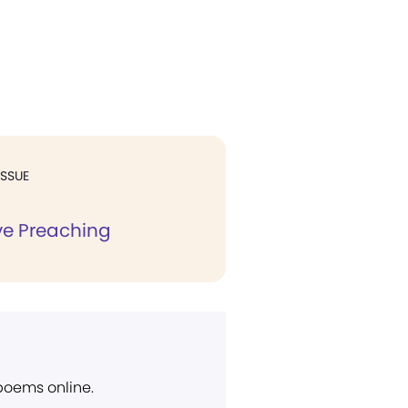
ISSUE
ve Preaching
 poems online.