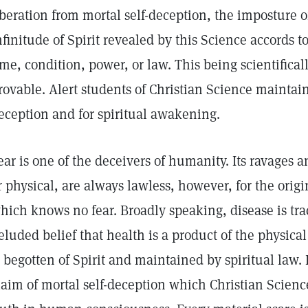
iberation from mortal self-deception, the imposture 
nfinitude of Spirit revealed by this Science accords t
ime, condition, power, or law. This being scientifical
rovable. Alert students of Christian Science maintain 
eception and for spiritual awakening.
ear is one of the deceivers of humanity. Its ravages 
r physical, are always lawless, however, for the origi
hich knows no fear. Broadly speaking, disease is tra
eluded belief that health is a product of the physical
s begotten of Spirit and maintained by spiritual law. 
laim of mortal self-deception which Christian Scienc