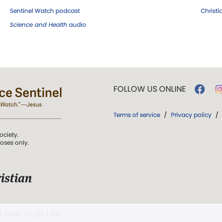
Sentinel Watch podcast
Christ
Science and Health
audio
FOLLOW US ONLINE
Terms of service
/
Privacy policy
/
ociety.
poses only.
istian
 over Truth, Life,