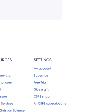
URCES
SETTINGS
My account
ary.org
Subscribe
tor.com
Free Trial
ft
Give a gift
esson
CSPS shop
 Services
All CSPS subscriptions
hristian Science