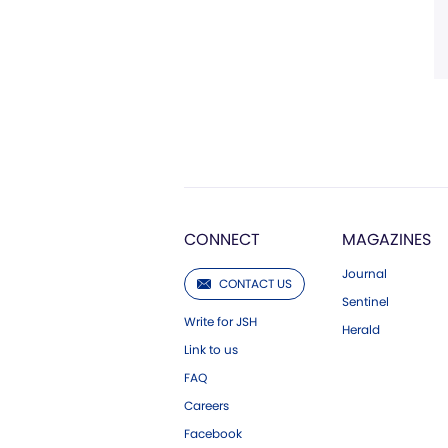
CONNECT
MAGAZINES
Journal
CONTACT US
Sentinel
Write for JSH
Herald
Link to us
FAQ
Careers
Facebook