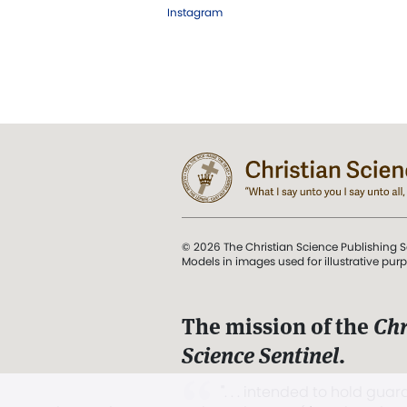
Instagram
© 2026 The Christian Science Publishing S
Models in images used for illustrative pur
The mission of the
Chr
Science Sentinel
.
". . . intended to hold guard