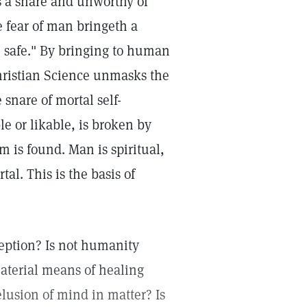
s a snare and unworthy of
e fear of man bringeth a
e safe." By bringing to human
hristian Science unmasks the
 snare of mortal self-
le or likable, is broken by
 is found. Man is spiritual,
al. This is the basis of
ception? Is not humanity
material means of healing
elusion of mind in matter? Is