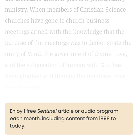
ministry. When members of Christian Science
churches have gone to church business
meetings armed with the knowledge that the
purpose of the meetings was to demonstrate the
unity of Mind, the government of divine Love,
and the subjugation of human will, God has
been glorified and thereby the members have
been blessed.
Enjoy 1 free
Sentinel
article or audio program
each month, including content from 1898 to
today.