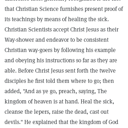
that Christian Science furnishes present proof of
its teachings by means of healing the sick.
Christian Scientists accept Christ Jesus as their
Way-shower and endeavor to be consistent
Christian way-goers by following his example
and obeying his instructions so far as they are
able. Before Christ Jesus sent forth the twelve
disciples he first told them where to go; then
added, "And as ye go, preach, saying, The
kingdom of heaven is at hand. Heal the sick,
cleanse the lepers, raise the dead, cast out
devils." He explained that the kingdom of God