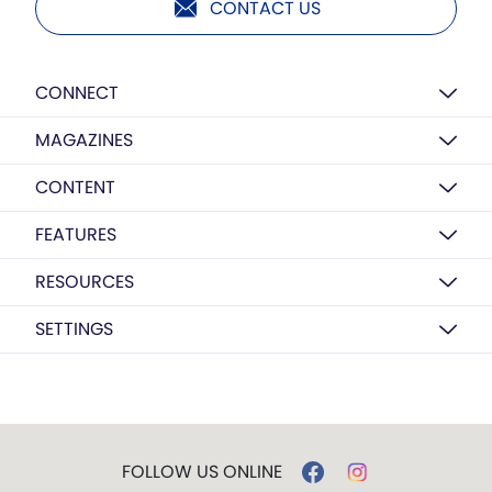
CONTACT US
CONNECT
MAGAZINES
CONTENT
FEATURES
RESOURCES
SETTINGS
FOLLOW US ONLINE