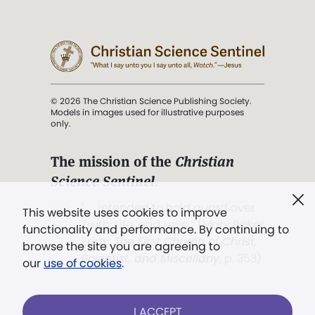
© 2026 The Christian Science Publishing Society.
Models in images used for illustrative purposes
only.
The mission of the
Christian
Science Sentinel
.
". . . intended to hold guard over
This website uses cookies to improve
Truth, Life, and Love.” (Mary Baker
functionality and performance. By continuing to
Eddy,
The First Church of Christ,
browse the site you are agreeing to
Scientist, and Miscellany
, p. 353)
our
use of cookies
.
Terms of service
/
Privacy policy
/
Permissions
I ACCEPT