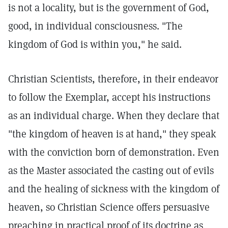
is not a locality, but is the government of God,
good, in individual consciousness. "The
kingdom of God is within you," he said.
Christian Scientists, therefore, in their endeavor
to follow the Exemplar, accept his instructions
as an individual charge. When they declare that
"the kingdom of heaven is at hand," they speak
with the conviction born of demonstration. Even
as the Master associated the casting out of evils
and the healing of sickness with the kingdom of
heaven, so Christian Science offers persuasive
preaching in practical proof of its doctrine as