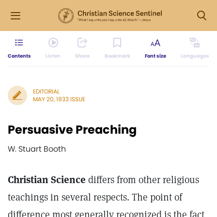
Contents
Listen
Share
Bookmark
Font size
Languages
EDITORIAL
MAY 20, 1933 ISSUE
Persuasive Preaching
W. Stuart Booth
Christian Science
differs from other religious
teachings in several respects. The point of
difference most generally recognized is the fact