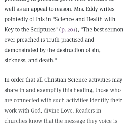
well as an appeal to reason. Mrs. Eddy writes
pointedly of this in "Science and Health with
Key to the Scriptures" (
p. 201
), "The best sermon
ever preached is Truth practised and
demonstrated by the destruction of sin,
sickness, and death."
In order that all Christian Science activities may
share in and exemplify this healing, those who
are connected with such activities identify their
work with God, divine Love. Readers in
churches know that the message they voice is