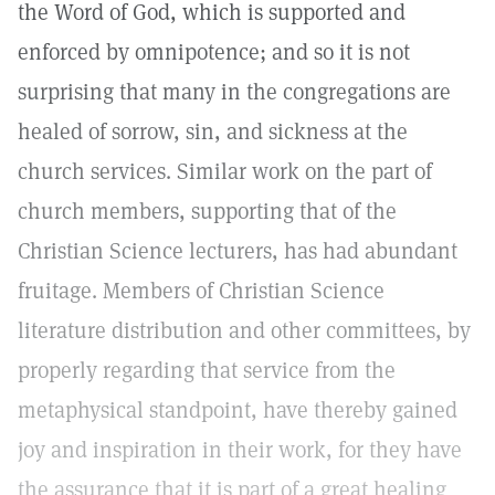
the Word of God, which is supported and
enforced by omnipotence; and so it is not
surprising that many in the congregations are
healed of sorrow, sin, and sickness at the
church services. Similar work on the part of
church members, supporting that of the
Christian Science lecturers, has had abundant
fruitage. Members of Christian Science
literature distribution and other committees, by
properly regarding that service from the
metaphysical standpoint, have thereby gained
joy and inspiration in their work, for they have
the assurance that it is part of a great healing