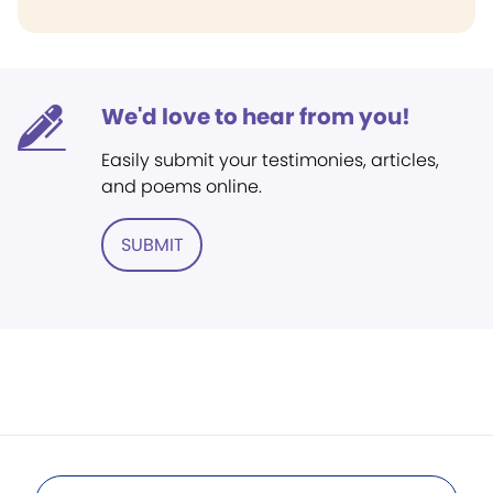
We'd love to hear from you!
Easily submit your testimonies, articles,
and poems online.
SUBMIT