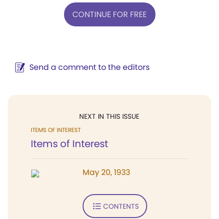
CONTINUE FOR FREE
Send a comment to the editors
NEXT IN THIS ISSUE
ITEMS OF INTEREST
Items of Interest
May 20, 1933
CONTENTS