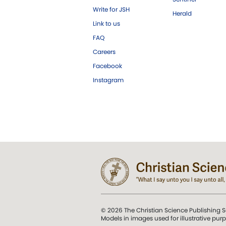
Write for JSH
Herald
Link to us
FAQ
Careers
Facebook
Instagram
© 2026 The Christian Science Publishing S
Models in images used for illustrative pur