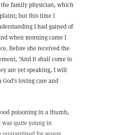
 the family physician, which
aint; but this time I
nderstanding I had gained of
, and when morning came I
nce. Before she received the
atement, "And it shall come to
ey are yet speaking, I will
n God's loving care and
blood poisoning in a thumb,
I was quite young in
e quarantined for severe