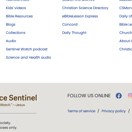
Kids' videos
Christian Science Directory
CSMoni
Bible Resources
eBibleLesson Express
Daily Li
Blogs
Concord
Bible L
Collections
Daily Thought
Church
Audio
About C
Sentinel Watch podcast
Christ
Science and Health
audio
FOLLOW US ONLINE
Terms of service
/
Privacy policy
/
ociety.
poses only.