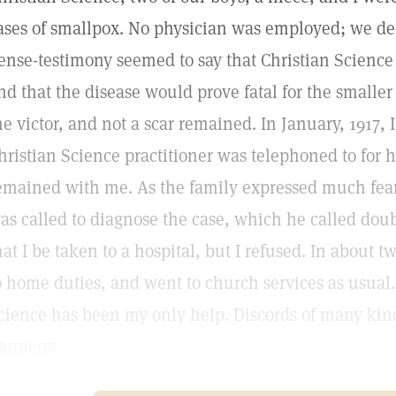
ases of smallpox. No physician was employed; we 
ense-testimony seemed to say that Christian Science
nd that the disease would prove fatal for the smalle
he victor, and not a scar remained. In January, 1917, 
hristian Science practitioner was telephoned to for 
emained with me. As the family expressed much fear 
as called to diagnose the case, which he called do
hat I be taken to a hospital, but I refused. In about 
o home duties, and went to church services as usual.
cience has been my only help. Discords of many kin
armony.