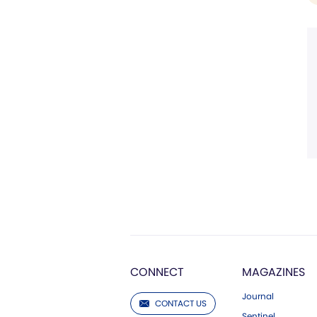
CONNECT
MAGAZINES
Journal
CONTACT US
Sentinel