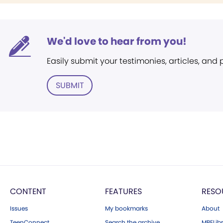
We'd love to hear from you!
Easily submit your testimonies, articles, and
SUBMIT
CONTENT
FEATURES
RESO
Issues
My bookmarks
About
TeenConnect
Search the archive
MBELibr