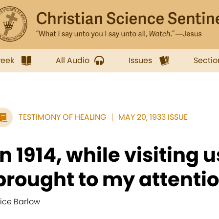
week
All Audio
Issues
Sectio
TESTIMONY OF HEALING
MAY 20, 1933 ISSUE
In 1914, while visiting u
brought to my attention
lice Barlow