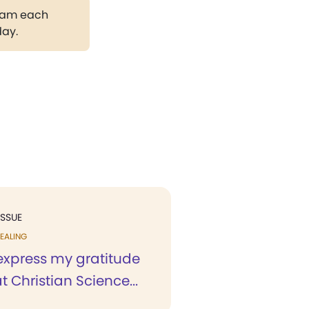
gram each
day.
ISSUE
EALING
 express my gratitude
at Christian Science...