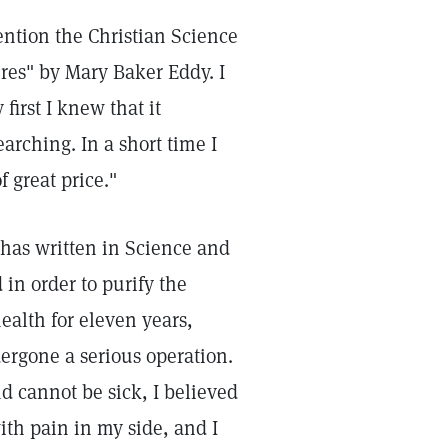
tention the Christian Science
res" by Mary Baker Eddy. I
first I knew that it
arching. In a short time I
f great price."
 has written in Science and
 in order to purify the
ealth for eleven years,
ergone a serious operation.
nd cannot be sick, I believed
ith pain in my side, and I