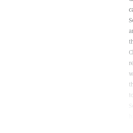
c
S
a
t
C
r
w
t
t
S
h