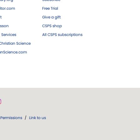
tor.com
Free Trial
ft
Give a gift
esson
CSPS shop
 Services
All CSPS subscriptions
hristian Science
ianScience.com
Permissions
/
Link to us