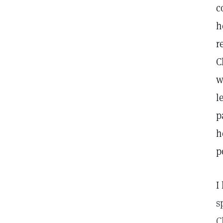
c
h
r
C
w
l
p
h
p
I
s
C