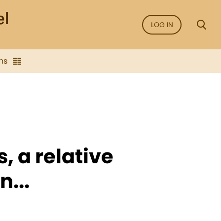
LOG IN
ns
s, a relative
...