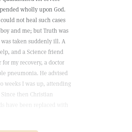
depended wholly upon God.
 could not heal such cases
r boy and me; but Truth was
I was taken suddenly ill. A
help, and a Science friend
for my recovery, a doctor
uble pneumonia. He advised
two weeks I was up, attending
 Since then Christian
ds have been replaced with