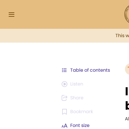
This 
Table of contents
Listen
Share
Bookmark
A
Font size