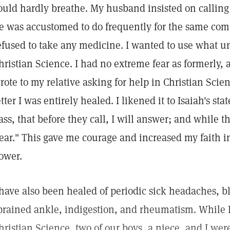
ould hardly breathe. My husband insisted on calling
e was accustomed to do frequently for the same compl
efused to take any medicine. I wanted to use what u
hristian Science. I had no extreme fear as formerly
rote to my relative asking for help in Christian Scie
etter I was entirely healed. I likened it to Isaiah's st
ass, that before they call, I will answer; and while th
ear." This gave me courage and increased my faith i
ower.
 have also been healed of periodic sick headaches, 
prained ankle, indigestion, and rheumatism. While 
hristian Science, two of our boys, a niece, and I wer