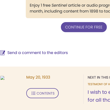
Enjoy 1 free
Sentinel
article or audio pro
month, including content from 1898 to to
CONTINUE FOR FREE
Send a comment to the editors
May 20, 1933
NEXT IN THIS 
TESTIMONY OF H
I wish to
CONTENTS
for all th