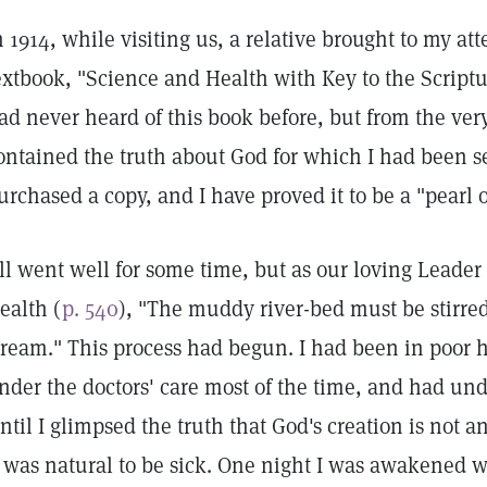
n 1914, while visiting us, a relative brought to my at
extbook, "Science and Health with Key to the Scriptu
ad never heard of this book before, but from the very 
ontained the truth about God for which I had been se
urchased a copy, and I have proved it to be a "pearl o
ll went well for some time, but as our loving Leader
ealth (
p. 540
), "The muddy river-bed must be stirred
tream." This process had begun. I had been in poor h
nder the doctors' care most of the time, and had und
ntil I glimpsed the truth that God's creation is not a
t was natural to be sick. One night I was awakened w