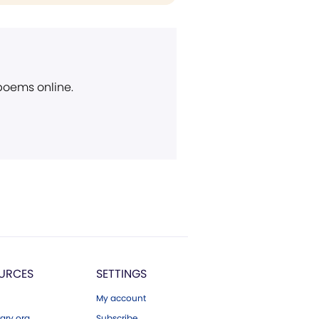
 poems online.
URCES
SETTINGS
My account
ary.org
Subscribe