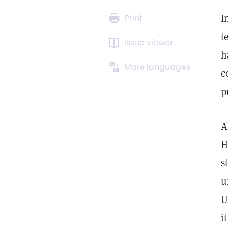
I
Print
t
Issue viewer
h
More languages
c
p
A
H
s
u
U
i