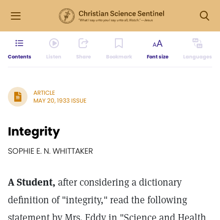
Contents
Listen
Share
Bookmark
Font size
Languages
ARTICLE
MAY 20, 1933 ISSUE
Integrity
SOPHIE E. N. WHITTAKER
A Student,
after considering a dictionary
definition of "integrity," read the following
statement by Mrs. Eddy in "Science and Health