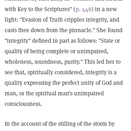
with Key to the Scriptures" (
p. 448
) in a new
light: "Evasion of Truth cripples integrity, and
casts thee down from the pinnacle." She found
"integrity" defined in part as follows: "State or
quality of being complete or unimpaired,
wholeness, soundness, purity." This led her to
see that, spiritually considered, integrity is a
quality expressing the perfect unity of God and
man, or the spiritual man's unimpaired
consciousness.
In the account of the stilling of the storm by