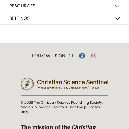
RESOURCES
SETTINGS
FOLLOW US ONLINE
© 2026 The Christian Science Publishing Society.
Models in images used for illustrative purposes
only.
The mission of the
Christian