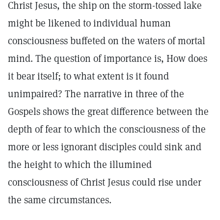
Christ Jesus, the ship on the storm-tossed lake
might be likened to individual human
consciousness buffeted on the waters of mortal
mind. The question of importance is, How does
it bear itself; to what extent is it found
unimpaired? The narrative in three of the
Gospels shows the great difference between the
depth of fear to which the consciousness of the
more or less ignorant disciples could sink and
the height to which the illumined
consciousness of Christ Jesus could rise under
the same circumstances.