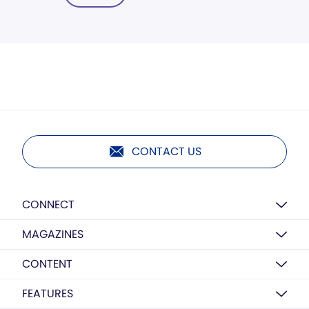
CONTACT US
CONNECT
MAGAZINES
CONTENT
FEATURES