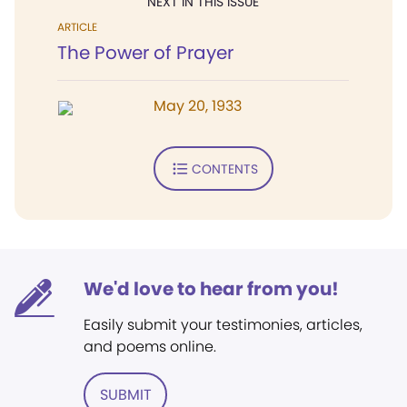
NEXT IN THIS ISSUE
ARTICLE
The Power of Prayer
May 20, 1933
CONTENTS
We'd love to hear from you!
Easily submit your testimonies, articles,
and poems online.
SUBMIT