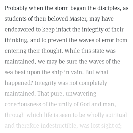
Probably when the storm began the disciples, as
students of their beloved Master, may have
endeavored to keep intact the integrity of their
thinking, and to prevent the waves of error from
entering their thought. While this state was
maintained, we may be sure the waves of the
sea beat upon the ship in vain. But what
happened? Integrity was not completely
maintained. That pure, unwavering
consciousness of the unity of God and man,
through which life is seen to be wholly spiritual
and therefore indestructible, was lost sight of;