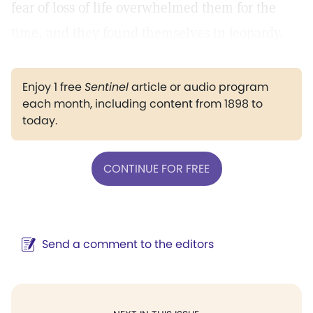
fear of loss of life overwhelmed them for the
time, and they found themselves in jeopardy.
Enjoy 1 free
Sentinel
article or audio program
each month, including content from 1898 to
today.
CONTINUE FOR FREE
Send a comment to the editors