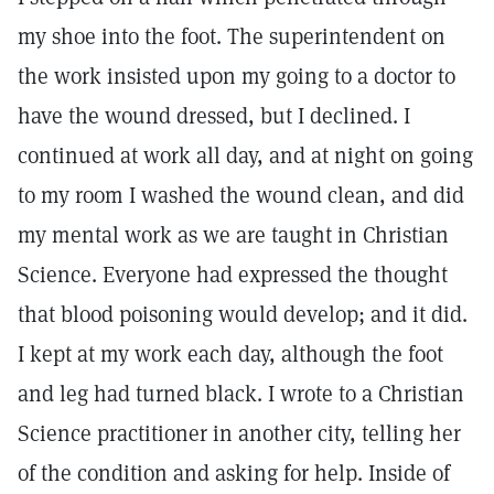
my shoe into the foot. The superintendent on
the work insisted upon my going to a doctor to
have the wound dressed, but I declined. I
continued at work all day, and at night on going
to my room I washed the wound clean, and did
my mental work as we are taught in Christian
Science. Everyone had expressed the thought
that blood poisoning would develop; and it did.
I kept at my work each day, although the foot
and leg had turned black. I wrote to a Christian
Science practitioner in another city, telling her
of the condition and asking for help. Inside of