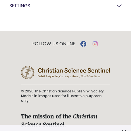
SETTINGS
FOLLOW US ONLINE
© 2026 The Christian Science Publishing Society.
Models in images used for illustrative purposes
only.
The mission of the
Christian
Science Sentinel
.