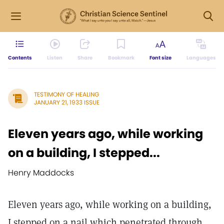
Contents
Listen
Share
Bookmark
Font size
Languages
TESTIMONY OF HEALING
JANUARY 21, 1933 ISSUE
Eleven years ago, while working
on a building, I stepped...
Henry Maddocks
Eleven years ago, while working on a building,
I stepped on a nail which penetrated through