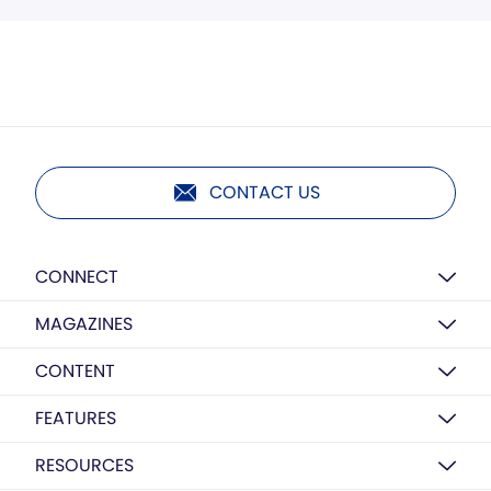
CONTACT US
CONNECT
MAGAZINES
CONTENT
FEATURES
RESOURCES