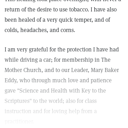
return of the desire to use tobacco. I have also
been healed of a very quick temper, and of
colds, headaches, and corns.
I am very grateful for the protection I have had
while driving a car; for membership in The
Mother Church, and to our Leader, Mary Baker
Eddy, who through much love and patience
gave "Science and Health with Key to the
Scriptures" to the world; also for class
instruction and for loving help from a
practitioner.