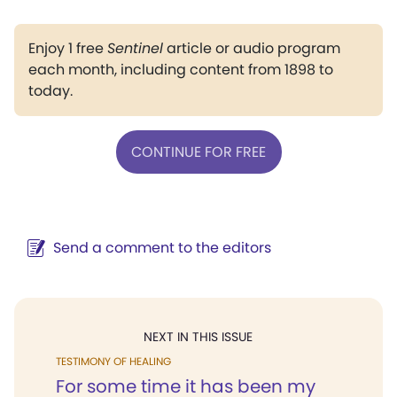
Enjoy 1 free
Sentinel
article or audio program
each month, including content from 1898 to
today.
CONTINUE FOR FREE
Send a comment to the editors
NEXT IN THIS ISSUE
TESTIMONY OF HEALING
For some time it has been my