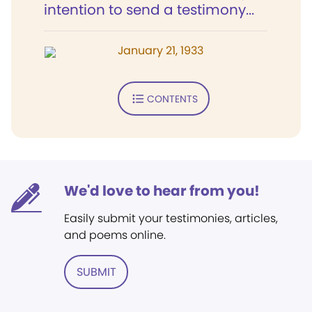
intention to send a testimony...
January 21, 1933
CONTENTS
We'd love to hear from you!
Easily submit your testimonies, articles,
and poems online.
SUBMIT