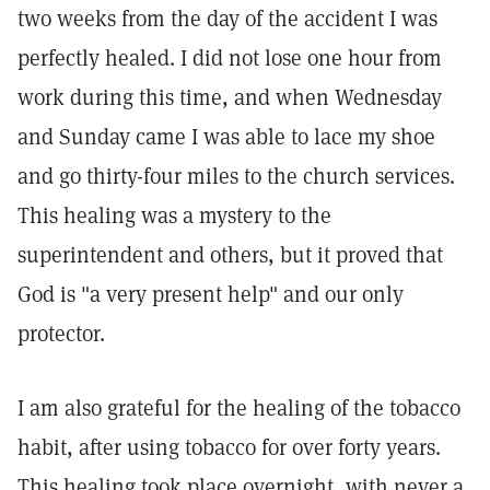
two weeks from the day of the accident I was
perfectly healed. I did not lose one hour from
work during this time, and when Wednesday
and Sunday came I was able to lace my shoe
and go thirty-four miles to the church services.
This healing was a mystery to the
superintendent and others, but it proved that
God is "a very present help" and our only
protector.
I am also grateful for the healing of the tobacco
habit, after using tobacco for over forty years.
This healing took place overnight, with never a