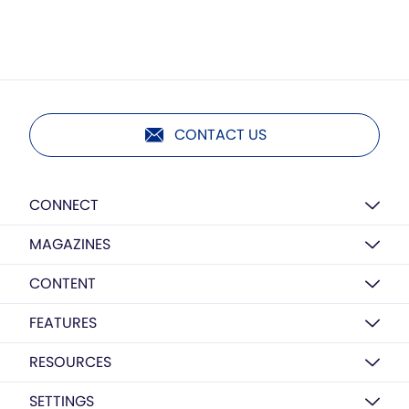
CONTACT US
CONNECT
MAGAZINES
CONTENT
FEATURES
RESOURCES
SETTINGS