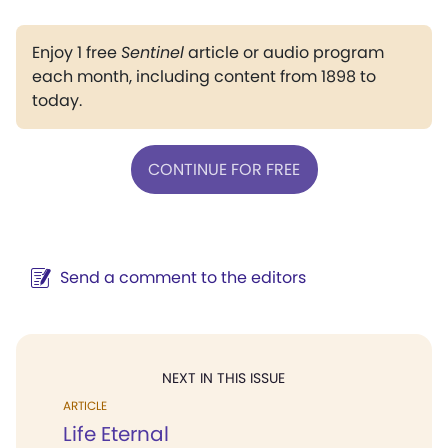
Enjoy 1 free
Sentinel
article or audio program
each month, including content from 1898 to
today.
CONTINUE FOR FREE
Send a comment to the editors
NEXT IN THIS ISSUE
ARTICLE
Life Eternal