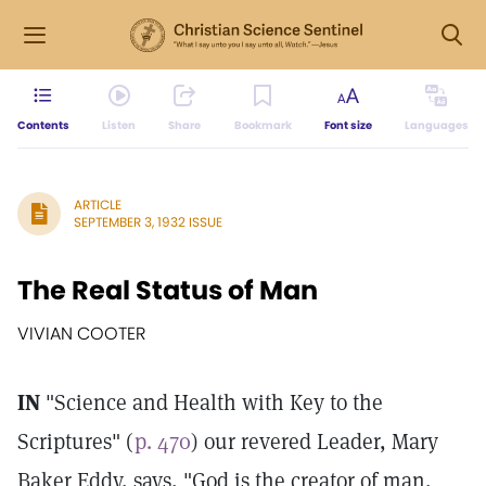
Contents
Listen
Share
Bookmark
Font size
Languages
ARTICLE
SEPTEMBER 3, 1932 ISSUE
The Real Status of Man
VIVIAN COOTER
IN
"Science and Health with Key to the
Scriptures" (
p. 470
) our revered Leader, Mary
Baker Eddy, says, "God is the creator of man,