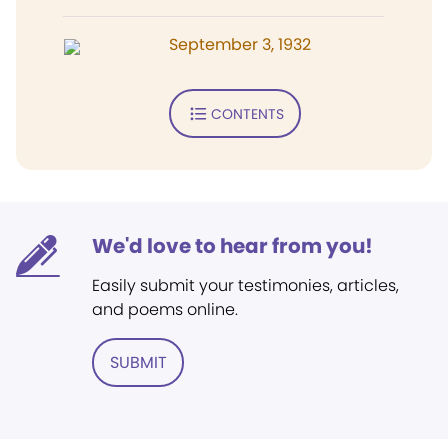
September 3, 1932
CONTENTS
We'd love to hear from you!
Easily submit your testimonies, articles,
and poems online.
SUBMIT