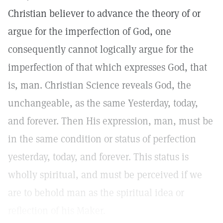
Christian believer to advance the theory of or
argue for the imperfection of God, one
consequently cannot logically argue for the
imperfection of that which expresses God, that
is, man. Christian Science reveals God, the
unchangeable, as the same Yesterday, today,
and forever. Then His expression, man, must be
in the same condition or status of perfection
yesterday, today, and forever. This status is
wholly spiritual, and must be perceived if we
are to behold man as the spiritual idea or
reflection of his Maker.