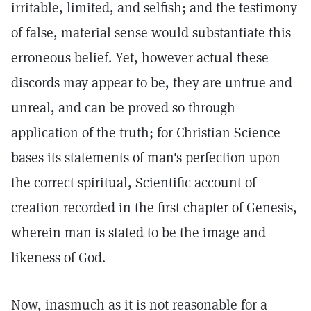
irritable, limited, and selfish; and the testimony
of false, material sense would substantiate this
erroneous belief. Yet, however actual these
discords may appear to be, they are untrue and
unreal, and can be proved so through
application of the truth; for Christian Science
bases its statements of man's perfection upon
the correct spiritual, Scientific account of
creation recorded in the first chapter of Genesis,
wherein man is stated to be the image and
likeness of God.
Now, inasmuch as it is not reasonable for a