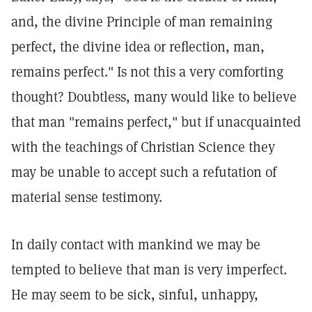
and, the divine Principle of man remaining
perfect, the divine idea or reflection, man,
remains perfect." Is not this a very comforting
thought? Doubtless, many would like to believe
that man "remains perfect," but if unacquainted
with the teachings of Christian Science they
may be unable to accept such a refutation of
material sense testimony.
In daily contact with mankind we may be
tempted to believe that man is very imperfect.
He may seem to be sick, sinful, unhappy,