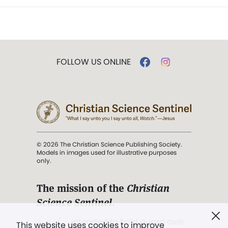
FOLLOW US ONLINE
© 2026 The Christian Science Publishing Society.
Models in images used for illustrative purposes
only.
The mission of the
Christian
Science Sentinel
.
". . . intended to hold guard over
This website uses cookies to improve