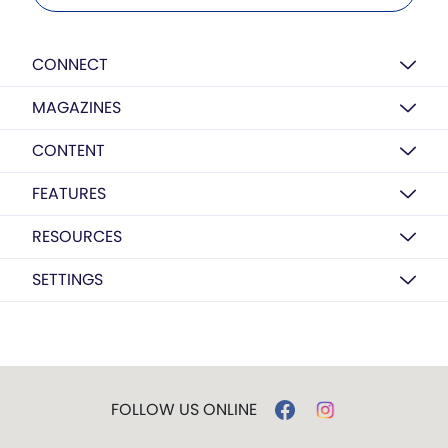
CONNECT
MAGAZINES
CONTENT
FEATURES
RESOURCES
SETTINGS
FOLLOW US ONLINE