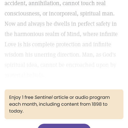
accident, annihilation, cannot touch real
consciousness, or incorporeal, spiritual man.
Now and always he dwells in perfect safety in
the harmonious realm of Mind, where infinite
Love is his complete protection and infinite
wisdom his unerring direction. Man, as God's
spiritual idea, cannot be encroached upon by
material beliefs.
Enjoy 1 free
Sentinel
article or audio program
each month, including content from 1898 to
today.