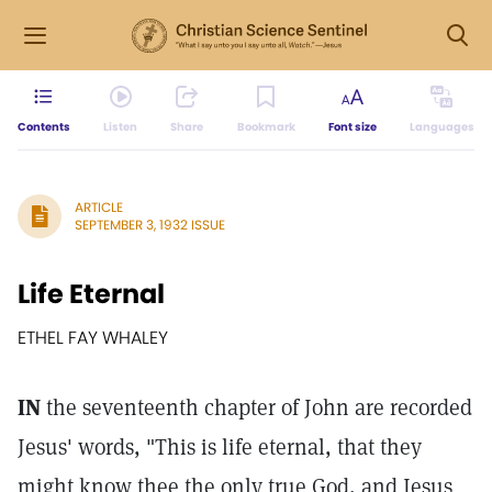
Contents
Listen
Share
Bookmark
Font size
Languages
ARTICLE
SEPTEMBER 3, 1932 ISSUE
Life Eternal
ETHEL FAY WHALEY
IN
the seventeenth chapter of John are recorded
Jesus' words, "This is life eternal, that they
might know thee the only true God, and Jesus