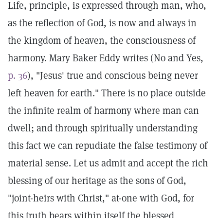
Life, principle, is expressed through man, who,
as the reflection of God, is now and always in
the kingdom of heaven, the consciousness of
harmony. Mary Baker Eddy writes (No and Yes,
p. 36
), "Jesus' true and conscious being never
left heaven for earth." There is no place outside
the infinite realm of harmony where man can
dwell; and through spiritually understanding
this fact we can repudiate the false testimony of
material sense. Let us admit and accept the rich
blessing of our heritage as the sons of God,
"joint-heirs with Christ," at-one with God, for
this truth bears within itself the blessed