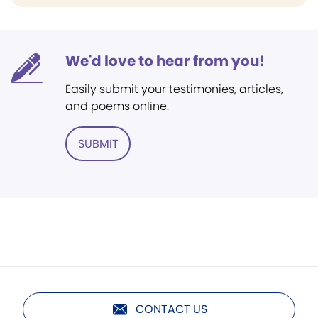
We'd love to hear from you!
Easily submit your testimonies, articles,
and poems online.
SUBMIT
CONTACT US