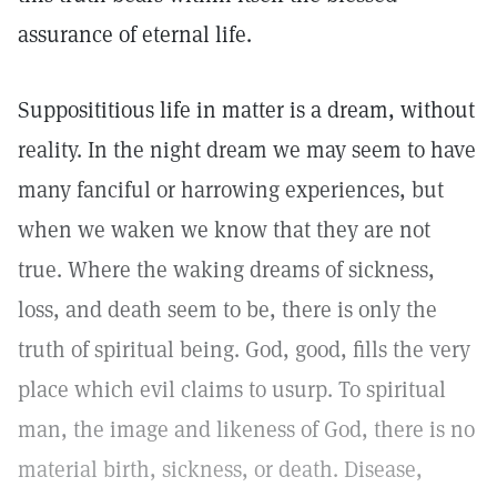
assurance of eternal life.
Supposititious life in matter is a dream, without
reality. In the night dream we may seem to have
many fanciful or harrowing experiences, but
when we waken we know that they are not
true. Where the waking dreams of sickness,
loss, and death seem to be, there is only the
truth of spiritual being. God, good, fills the very
place which evil claims to usurp. To spiritual
man, the image and likeness of God, there is no
material birth, sickness, or death. Disease,