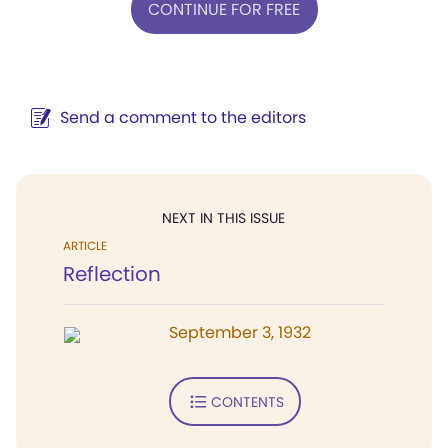
CONTINUE FOR FREE
Send a comment to the editors
NEXT IN THIS ISSUE
ARTICLE
Reflection
September 3, 1932
CONTENTS