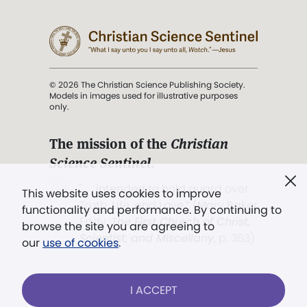
© 2026 The Christian Science Publishing Society.
Models in images used for illustrative purposes
only.
The mission of the
Christian
Science Sentinel
.
". . . intended to hold guard over
This website uses cookies to improve
Truth, Life, and Love.” (Mary Baker
functionality and performance. By continuing to
Eddy,
The First Church of Christ,
browse the site you are agreeing to
Scientist, and Miscellany
, p. 353)
our
use of cookies
.
Terms of service
/
Privacy policy
/
Permissions
I ACCEPT
/
Link to us