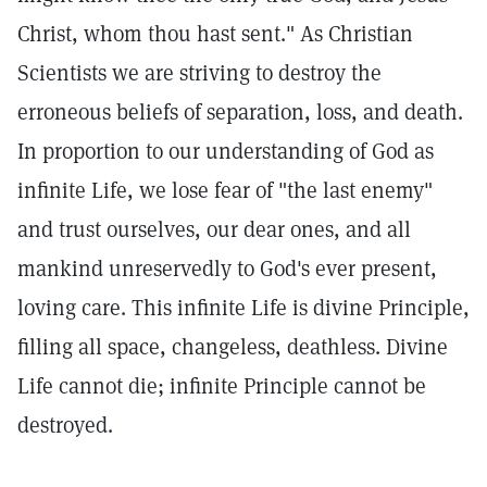
Christ, whom thou hast sent." As Christian
Scientists we are striving to destroy the
erroneous beliefs of separation, loss, and death.
In proportion to our understanding of God as
infinite Life, we lose fear of "the last enemy"
and trust ourselves, our dear ones, and all
mankind unreservedly to God's ever present,
loving care. This infinite Life is divine Principle,
filling all space, changeless, deathless. Divine
Life cannot die; infinite Principle cannot be
destroyed.