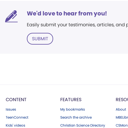
We'd love to hear from you!
Easily submit your testimonies, articles, and
SUBMIT
CONTENT
FEATURES
RESO
Issues
My bookmarks
About
TeenConnect
Search the archive
MBELibr
Kids' videos
Christian Science Directory
CSMoni