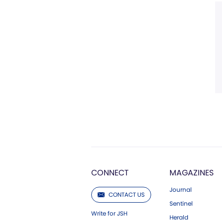
CONNECT
MAGAZINES
Journal
CONTACT US
Sentinel
Write for JSH
Herald