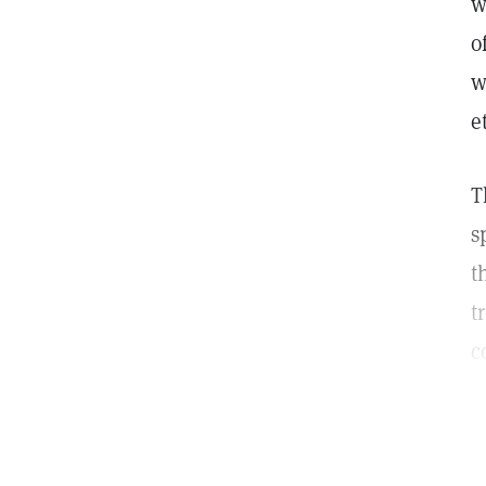
w
o
w
e
T
s
t
t
c