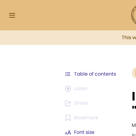
This 
Table of contents
Listen
Share
Bookmark
M
Font size
S