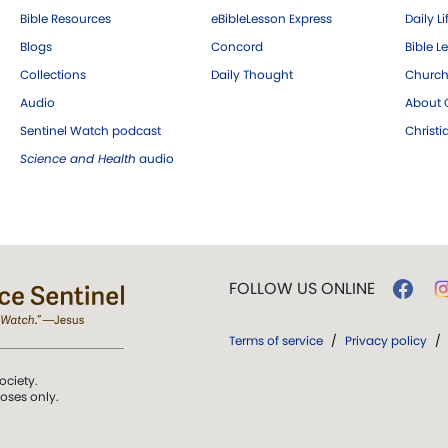
Bible Resources
eBibleLesson Express
Daily Li
Blogs
Concord
Bible L
Collections
Daily Thought
Church
Audio
About C
Sentinel Watch podcast
Christ
Science and Health
audio
FOLLOW US ONLINE
Terms of service
/
Privacy policy
/
ociety.
poses only.