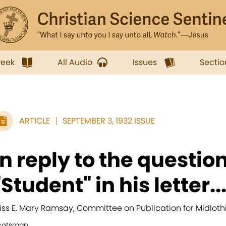
week
All Audio
Issues
Sectio
ARTICLE
SEPTEMBER 3, 1932 ISSUE
In reply to the questio
"Student" in his letter..
iss E. Mary Ramsay, Committee on Publication for Midloth
cotsman