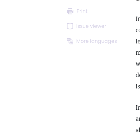
Print
I
Issue viewer
c
l
More languages
m
w
d
i
I
a
a