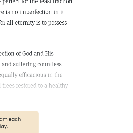
perfect for the least fraction
re is no imperfection in it
r all eternity is to possess
ection of God and His
w and suffering countless
ually efficacious in the
 trees restored to a healthy
gram each
day.