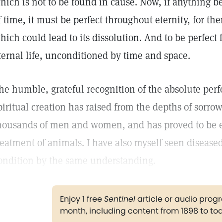
hich is not to be found in cause. Now, if anything be 
f time, it must be perfect throughout eternity, for the
hich could lead to its dissolution. And to be perfect fo
ternal life, unconditioned by time and space.
he humble, grateful recognition of the absolute perf
piritual creation has raised from the depths of sorro
housands of men and women, and has proved to be eq
reatment of animals. I have also myself seen diseased
ondition by the same understanding.
Enjoy 1 free
Sentinel
article or audio pro
month, including content from 1898 to to