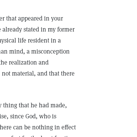
ter that appeared in your
e already stated in my former
ysical life resident in a
uman mind, a misconception
he realization and
l, not material, and that there
ry thing that he had made,
ise, since God, who is
there can be nothing in effect