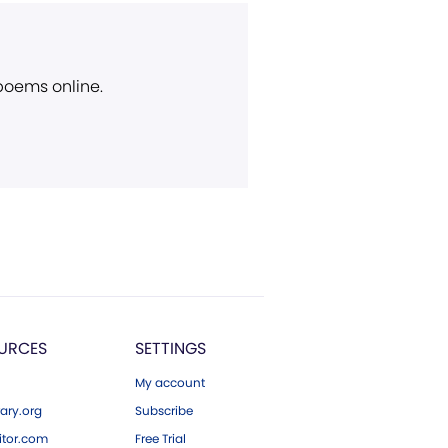
 poems online.
URCES
SETTINGS
My account
ary.org
Subscribe
tor.com
Free Trial