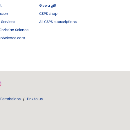
ft
Give a gift
esson
CSPS shop
 Services
All CSPS subscriptions
hristian Science
ianScience.com
Permissions
/
Link to us