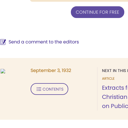
CONTINUE FOR FREE
Send a comment to the editors
September 3, 1932
NEXT IN THIS 
ARTICLE
Extracts 
CONTENTS
Christia
on Publi