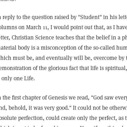
n reply to the question raised by "Student" in his let
olumns on March 11, I would point out that, as I hav
etter, Christian Science teaches that the belief in a ph
aterial body is a misconception of the so-called h
hich must be, and eventually will be, overcome by t
emonstration of the glorious fact that life is spiritua
s only one Life.
n the first chapter of Genesis we read, "God saw eve
nd, behold, it was very good." It could not be otherw
bsolute perfection, could create only the perfect, as 