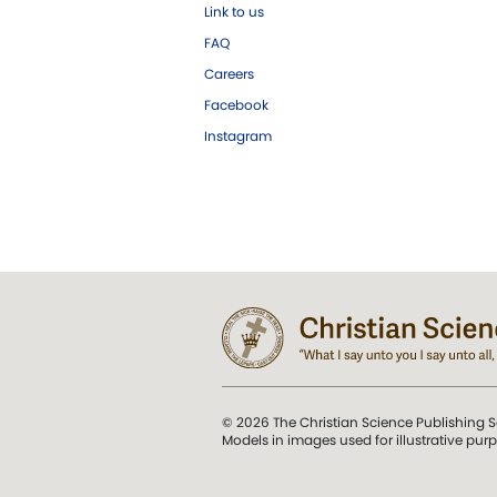
Link to us
FAQ
Careers
Facebook
Instagram
© 2026 The Christian Science Publishing S
Models in images used for illustrative pur