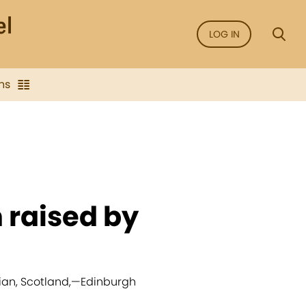
LOG IN
ns
n raised by
.
ian, Scotland,
—
Edinburgh