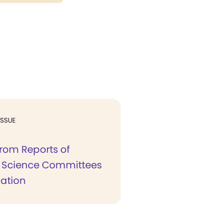
ISSUE
from Reports of
n Science Committees
cation