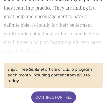
they learn into practice. They are finding it a
great help and encouragement to have a
definite object of study for their betterment
whilst undergoing their sentence, and feel that
it will prove a help on beginning life over again
after their discharge.
Enjoy 1 free
Sentinel
article or audio program
each month, including content from 1898 to
today.
CONTINUE FOR FREE