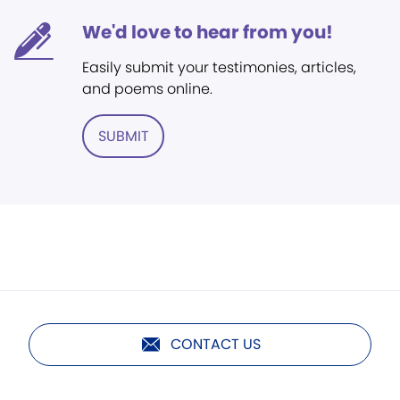
We'd love to hear from you!
Easily submit your testimonies, articles,
and poems online.
SUBMIT
CONTACT US