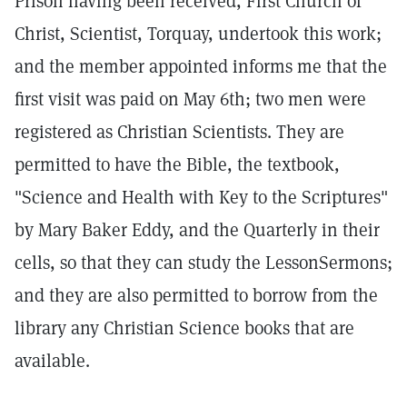
Prison having been received, First Church of
Christ, Scientist, Torquay, undertook this work;
and the member appointed informs me that the
first visit was paid on May 6th; two men were
registered as Christian Scientists. They are
permitted to have the Bible, the textbook,
"Science and Health with Key to the Scriptures"
by Mary Baker Eddy, and the Quarterly in their
cells, so that they can study the LessonSermons;
and they are also permitted to borrow from the
library any Christian Science books that are
available.