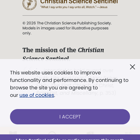
© 2026 The Christian Science Publishing Society.
Models in images used for illustrative purposes
only.
The mission of the
Christian
Science Sentinel
.
". . . intended to hold guard over
This website uses cookies to improve
Truth, Life, and Love.” (Mary Baker
functionality and performance. By continuing to
Eddy,
The First Church of Christ,
browse the site you are agreeing to
Scientist, and Miscellany
, p. 353)
our
use of cookies
.
Terms of service
/
Privacy policy
/
Permissions
I ACCEPT
/
Link to us
LOG IN
Already a subscriber?