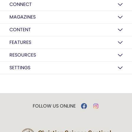
CONNECT
MAGAZINES
CONTENT
FEATURES
RESOURCES
SETTINGS
FOLLOW US ONLINE