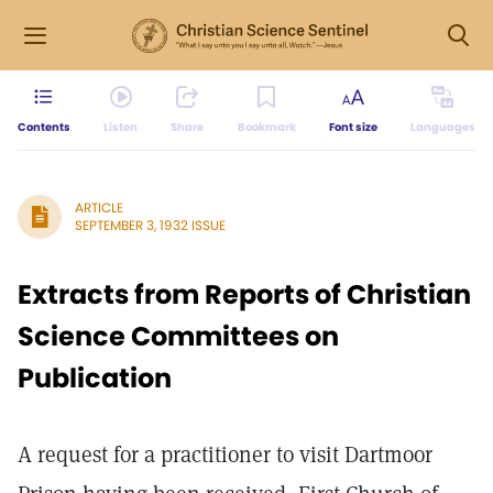
Contents
Listen
Share
Bookmark
Font size
Languages
ARTICLE
SEPTEMBER 3, 1932 ISSUE
Extracts from Reports of Christian
Science Committees on
Publication
A request for a practitioner to visit Dartmoor