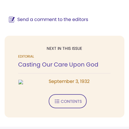
Send a comment to the editors
NEXT IN THIS ISSUE
EDITORIAL
Casting Our Care Upon God
September 3, 1932
CONTENTS