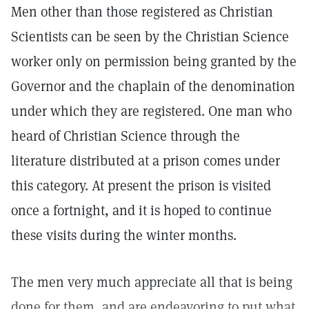
Men other than those registered as Christian
Scientists can be seen by the Christian Science
worker only on permission being granted by the
Governor and the chaplain of the denomination
under which they are registered. One man who
heard of Christian Science through the
literature distributed at a prison comes under
this category. At present the prison is visited
once a fortnight, and it is hoped to continue
these visits during the winter months.
The men very much appreciate all that is being
done for them, and are endeavoring to put what