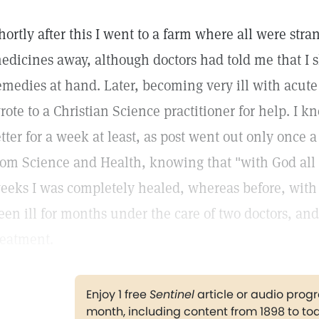
hortly after this I went to a farm where all were stra
edicines away, although doctors had told me that I 
emedies at hand. Later, becoming very ill with acute 
rote to a Christian Science practitioner for help. I 
etter for a week at least, as post went out only once 
rom Science and Health, knowing that "with God all t
eeks I was completely healed, whereas before, with 
een ill for months under the care of two doctors, an
reatment.
Enjoy 1 free
Sentinel
article or audio pro
month, including content from 1898 to to