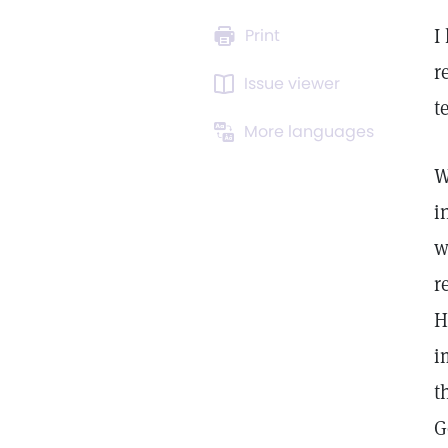
I
Print
r
Issue viewer
t
More languages
W
i
w
r
H
i
t
G