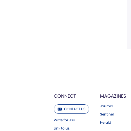
CONNECT
MAGAZINES
Journal
CONTACT US
Sentinel
Write for JSH
Herald
Link to us