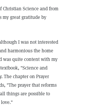
of Christian Science and from
ss my great gratitude by
although I was not interested
py and harmonious the home
d was quite content with my
e textbook, "Science and
y. The chapter on Prayer
s, "The prayer that reforms
all things are possible to
 love."