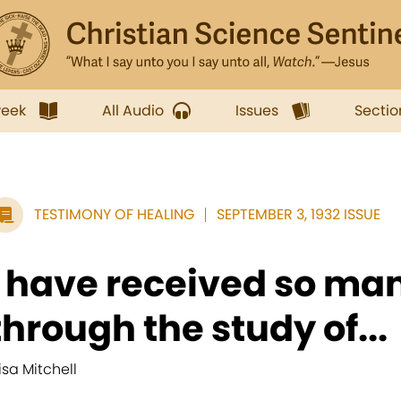
week
All Audio
Issues
Sectio
TESTIMONY OF HEALING
SEPTEMBER 3, 1932 ISSUE
I have received so ma
through the study of...
lisa Mitchell