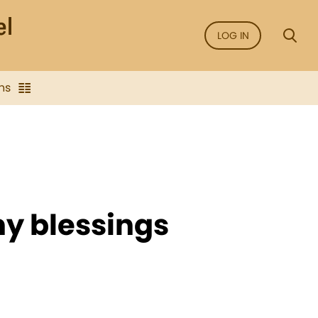
LOG IN
ns
ny blessings