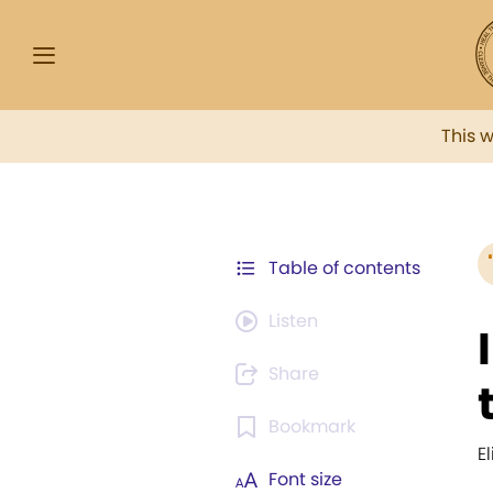
This 
Table of contents
Listen
Share
Bookmark
E
Font size