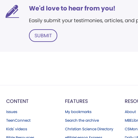
We'd love to hear from you!
Easily submit your testimonies, articles, and
SUBMIT
CONTENT
FEATURES
RESO
Issues
My bookmarks
About
TeenConnect
Search the archive
MBELibr
Kids' videos
Christian Science Directory
CSMoni
Bible Resources
eBibleLesson Express
Daily Li