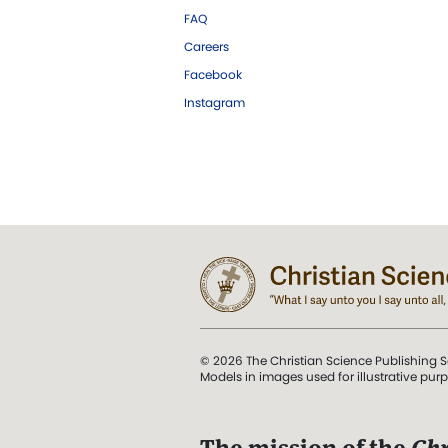
FAQ
Careers
Facebook
Instagram
© 2026 The Christian Science Publishing S
Models in images used for illustrative pur