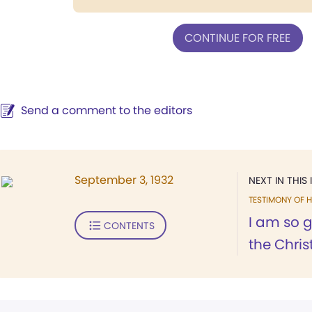
CONTINUE FOR FREE
Send a comment to the editors
September 3, 1932
NEXT IN THIS 
TESTIMONY OF H
I am so g
CONTENTS
the Christ