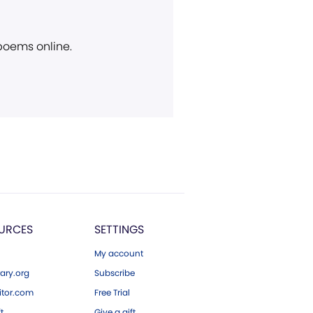
 poems online.
URCES
SETTINGS
My account
ary.org
Subscribe
tor.com
Free Trial
ft
Give a gift