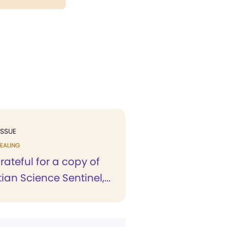
ISSUE
EALING
rateful for a copy of
ian Science Sentinel,...