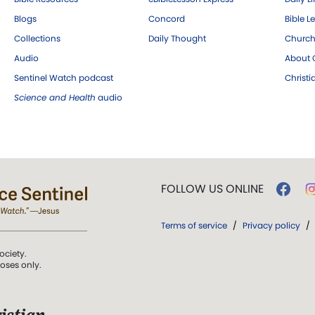
Blogs
Concord
Bible L
Collections
Daily Thought
Church
Audio
About C
Sentinel Watch podcast
Christ
Science and Health
audio
FOLLOW US ONLINE
Terms of service
/
Privacy policy
/
ociety.
poses only.