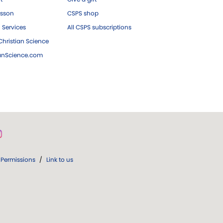
esson
CSPS shop
 Services
All CSPS subscriptions
hristian Science
ianScience.com
Permissions
/
Link to us