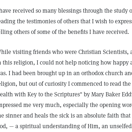
 have received so many blessings through the study 
eading the testimonies of others that I wish to expre
elling others of some of the benefits I have received.
hile visiting friends who were Christian Scientists, 
n this religion, I could not help noticing how hap
as. I had been brought up in an orthodox church an
eligion, but out of curiosity I commenced to read th
ealth with Key to the Scriptures" by Mary Baker Edd
mpressed me very much, especially the opening word
he sinner and heals the sick is an absolute faith that 
od, — a spiritual understanding of Him, an unselfed