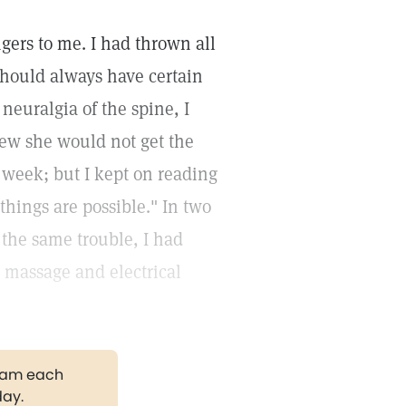
ngers to me. I had thrown all
should always have certain
neuralgia of the spine, I
knew she would not get the
a week; but I kept on reading
hings are possible." In two
the same trouble, I had
d massage and electrical
gram each
day.