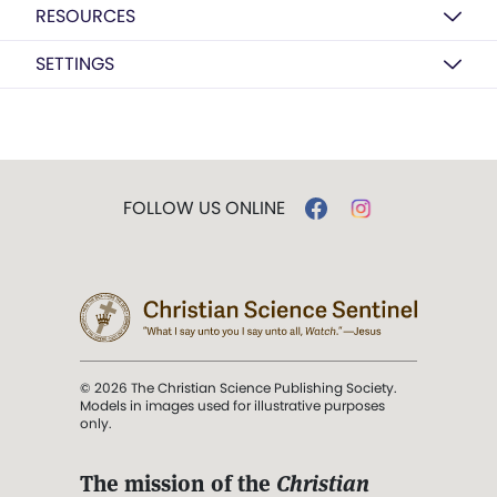
RESOURCES
SETTINGS
FOLLOW US ONLINE
© 2026 The Christian Science Publishing Society.
Models in images used for illustrative purposes
only.
The mission of the
Christian