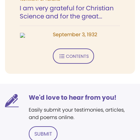
I am very grateful for Christian
Science and for the great...
September 3, 1932
CONTENTS
We'd love to hear from you!
Easily submit your testimonies, articles,
and poems online.
SUBMIT