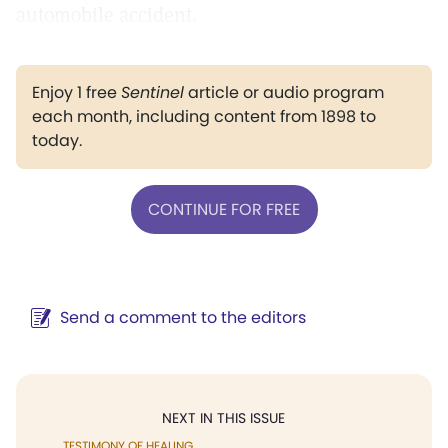
automobile accident.
Enjoy 1 free
Sentinel
article or audio program
each month, including content from 1898 to
today.
CONTINUE FOR FREE
Send a comment to the editors
NEXT IN THIS ISSUE
TESTIMONY OF HEALING