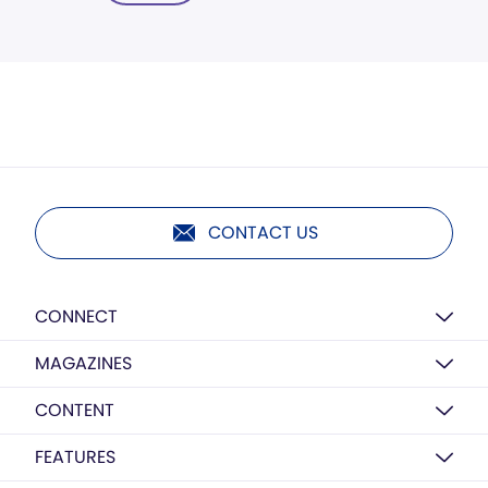
CONTACT US
CONNECT
MAGAZINES
CONTENT
FEATURES