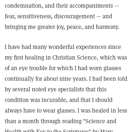
condemnation, and their accompaniments —
fear, sensitiveness, discouragement — and
bringing me greater joy, peace, and harmony.
I have had many wonderful experiences since
my first healing in Christian Science, which was
of an eye trouble for which I had worn glasses
continually for about nine years. I had been told
by several noted eye specialists that this
condition was incurable, and that I should
always have to wear glasses. I was healed in less
than a month through reading "Science and
Health with Key to the Scriptures" by Mary