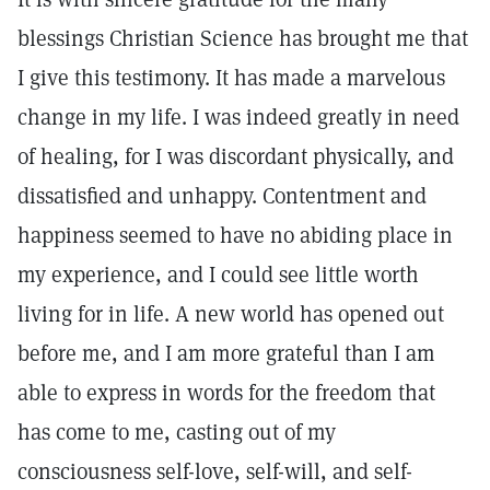
blessings Christian Science has brought me that
I give this testimony. It has made a marvelous
change in my life. I was indeed greatly in need
of healing, for I was discordant physically, and
dissatisfied and unhappy. Contentment and
happiness seemed to have no abiding place in
my experience, and I could see little worth
living for in life. A new world has opened out
before me, and I am more grateful than I am
able to express in words for the freedom that
has come to me, casting out of my
consciousness self-love, self-will, and self-