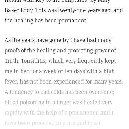
Baker Eddy. This was twenty-one years ago, and
the healing has been permanent.
As the years have gone by I have had many
proofs of the healing and protecting power of
Truth. Tonsillitis, which very frequently kept
me in bed for a week or ten days with a high
fever, has not been experienced for many years.
A tendency to bad colds has been overcome;
blood poisoning in a finger was healed very
rapidly with the help of a practitioner, and I
have been protected in a fire and in an