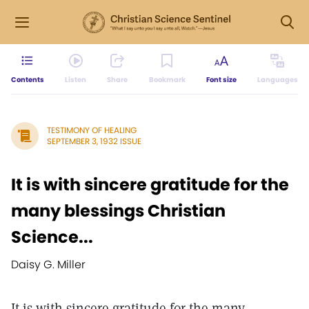
Contents
Listen
Share
Bookmark
Font size
Languages
TESTIMONY OF HEALING
SEPTEMBER 3, 1932 ISSUE
It is with sincere gratitude for the
many blessings Christian
Science...
Daisy G. Miller
It is with sincere gratitude for the many