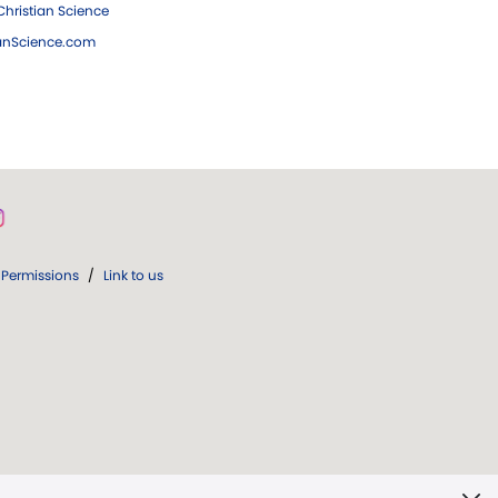
hristian Science
ianScience.com
Permissions
/
Link to us