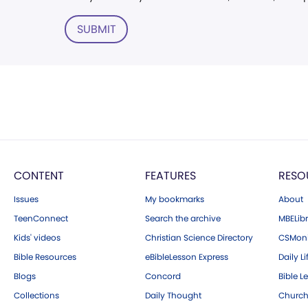
SUBMIT
CONTENT
FEATURES
RESO
Issues
My bookmarks
About
TeenConnect
Search the archive
MBELibr
Kids' videos
Christian Science Directory
CSMoni
Bible Resources
eBibleLesson Express
Daily Li
Blogs
Concord
Bible L
Collections
Daily Thought
Church