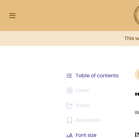
This 
Table of contents
Listen
Share
W
Bookmark
I
Font size