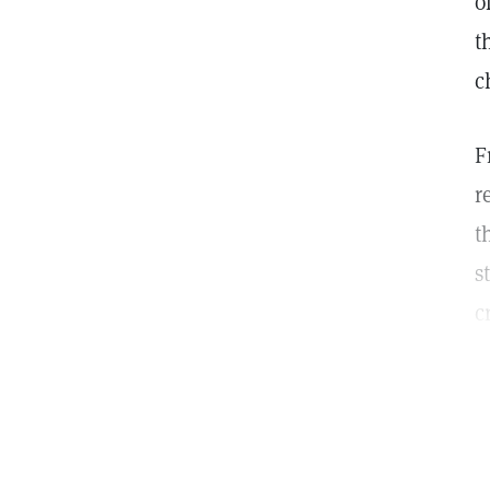
o
t
c
F
r
t
s
c