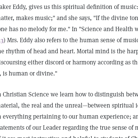
aker Eddy, gives us this spiritual definition of music
atter, makes music;" and she says, "If the divine t
one has no melody for me." In "Science and Health wi
13
) Mrs. Eddy also refers to the human sense of musi
he rhythm of head and heart. Mortal mind is the harp
iscoursing either discord or harmony according as 
t, is human or divine."
n Christian Science we learn how to distinguish betw
aterial, the real and the unreal—between spiritua
n everything pertaining to our human experience; an
tatements of our Leader regarding the true sense o