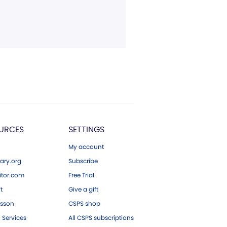
URCES
SETTINGS
My account
ary.org
Subscribe
tor.com
Free Trial
ft
Give a gift
esson
CSPS shop
 Services
All CSPS subscriptions