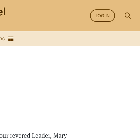
LOG IN
ns
 our revered Leader, Mary