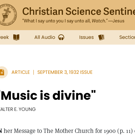
week
All Audio
Issues
Sectio
ARTICLE
SEPTEMBER 3, 1932 ISSUE
"Music is divine"
ALTER E. YOUNG
N
her Message to The Mother Church for 1900 (p. 11)