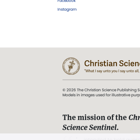
Facebook
Instagram
© 2026 The Christian Science Publishing S
Models in images used for illustrative pur
The mission of the
Chr
Science Sentinel
.
". . . intended to hold guard