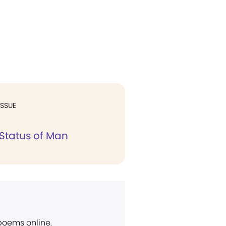
ISSUE
 Status of Man
 poems online.