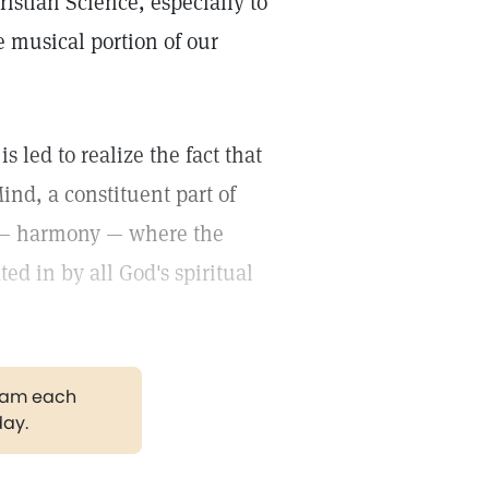
ristian Science, especially to
e musical portion of our
s led to realize the fact that
Mind, a constituent part of
n — harmony — where the
ted in by all God's spiritual
gram each
day.