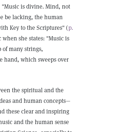
: "Music is divine. Mind, not
one be lacking, the human
th Key to the Scriptures" (
p.
c when she states: "Music is
 of many strings,
the hand, which sweeps over
een the spiritual and the
l ideas and human concepts—
d these clear and inspiring
f music and the human sense