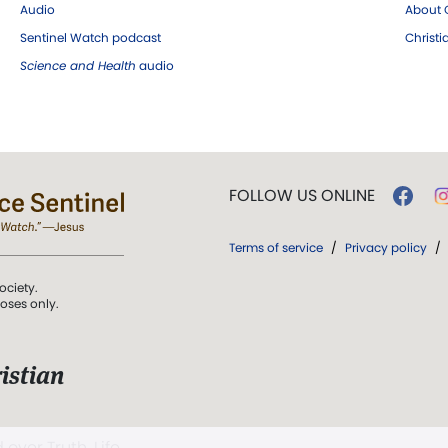
Audio
About C
Sentinel Watch podcast
Christ
Science and Health
audio
FOLLOW US ONLINE
Terms of service
/
Privacy policy
/
ociety.
poses only.
istian
 over Truth, Life,