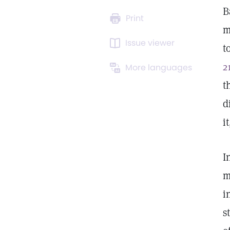
B
Print
m
Issue viewer
t
2
More languages
t
d
i
I
m
i
s