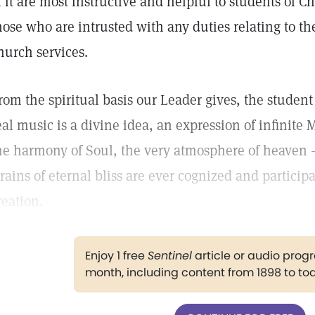
f it are most instructive and helpful to students of Ch
hose who are intrusted with any duties relating to th
hurch services.
rom the spiritual basis our Leader gives, the student i
eal music is a divine idea, an expression of infinite 
he harmony of Soul, the very atmosphere of heave
trains of eternal bliss are ever cognized and participa
reation.
Enjoy 1 free
Sentinel
article or audio pro
month, including content from 1898 to to