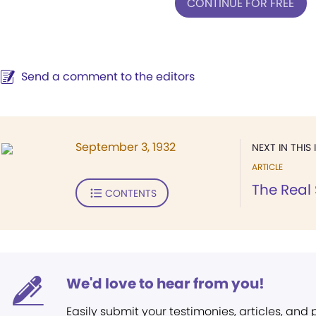
CONTINUE FOR FREE
Send a comment to the editors
September 3, 1932
NEXT IN THIS 
ARTICLE
The Real
CONTENTS
We'd love to hear from you!
Easily submit your testimonies, articles, and