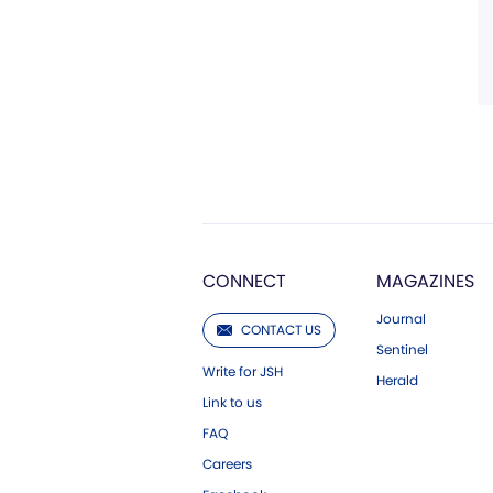
CONNECT
MAGAZINES
Journal
CONTACT US
Sentinel
Write for JSH
Herald
Link to us
FAQ
Careers