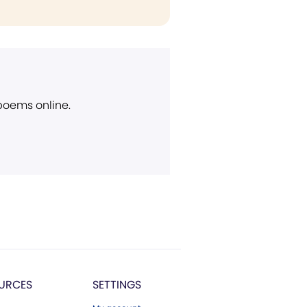
 poems online.
URCES
SETTINGS