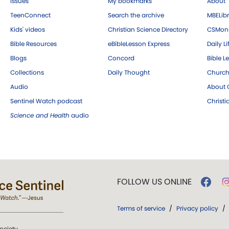
Issues
My bookmarks
About
TeenConnect
Search the archive
MBELibr
Kids' videos
Christian Science Directory
CSMoni
Bible Resources
eBibleLesson Express
Daily Li
Blogs
Concord
Bible L
Collections
Daily Thought
Church
Audio
About C
Sentinel Watch podcast
Christ
Science and Health
audio
FOLLOW US ONLINE
Terms of service
/
Privacy policy
/
ociety.