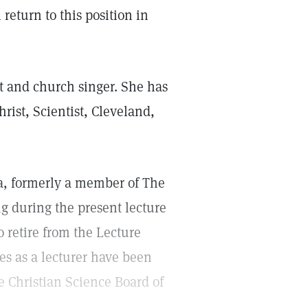
 return to this position in
t and church singer. She has
hrist, Scientist, Cleveland,
nia, formerly a member of The
ng during the present lecture
o retire from the Lecture
es as a lecturer have been
e Christian Science Board of