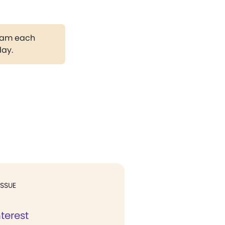
gram each
day.
ISSUE
nterest