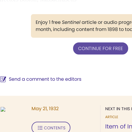
Enjoy 1 free
Sentinel
article or audio pro
month, including content from 1898 to to
CONTINUE FOR FREE
Send a comment to the editors
May 21, 1932
NEXT IN THIS 
ARTICLE
Item of I
CONTENTS