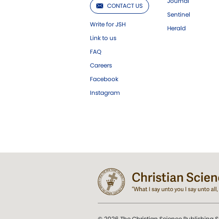
Journal
CONTACT US
Sentinel
Write for JSH
Herald
Link to us
FAQ
Careers
Facebook
Instagram
© 2026 The Christian Science Publishing S