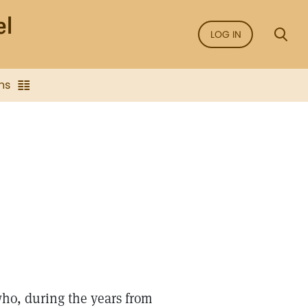
LOG IN
ns
ho, during the years from