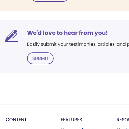
We'd love to hear from you!
Easily submit your testimonies, articles, and
SUBMIT
CONTENT
FEATURES
RESO