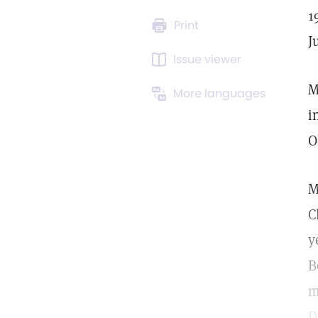
1
Print
J
Issue viewer
M
More languages
i
O
M
C
y
B
m
D