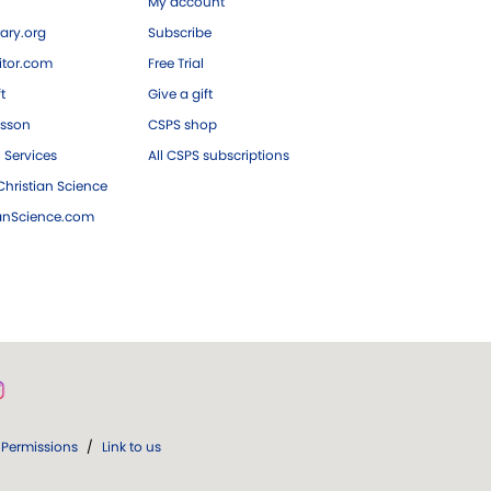
My account
ary.org
Subscribe
tor.com
Free Trial
ft
Give a gift
esson
CSPS shop
 Services
All CSPS subscriptions
hristian Science
ianScience.com
Permissions
/
Link to us