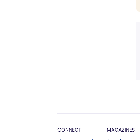
CONNECT
MAGAZINES