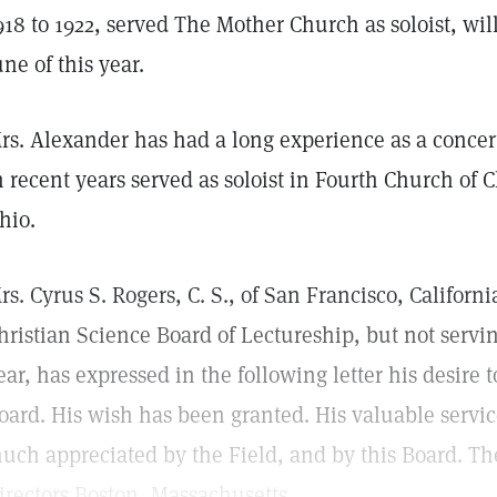
918 to 1922, served The Mother Church as soloist, will
une of this year.
rs. Alexander has had a long experience as a concer
n recent years served as soloist in Fourth Church of C
hio.
rs. Cyrus S. Rogers, C. S., of San Francisco, Califor
hristian Science Board of Lectureship, but not servi
ear, has expressed in the following letter his desire t
oard. His wish has been granted. His valuable servic
uch appreciated by the Field, and by this Board. Th
irectors Boston, Massachusetts