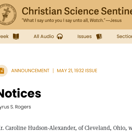
week
All Audio
Issues
Sectio
ANNOUNCEMENT
MAY 21, 1932 ISSUE
Notices
yrus S. Rogers
r. Caroline Hudson-Alexander, of Cleveland, Ohio, w