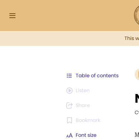
This 
Table of contents
Listen
Share
C
Bookmark
M
Font size