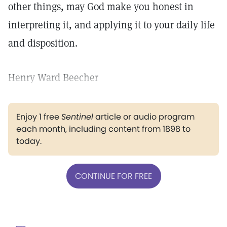
other things, may God make you honest in
interpreting it, and applying it to your daily life
and disposition.
Henry Ward Beecher
Enjoy 1 free
Sentinel
article or audio program
each month, including content from 1898 to
today.
CONTINUE FOR FREE