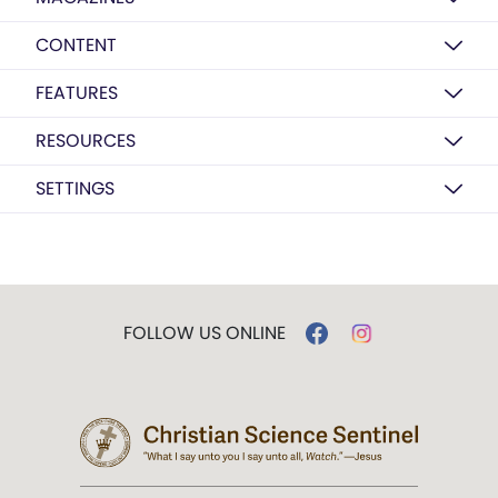
CONTENT
FEATURES
RESOURCES
SETTINGS
FOLLOW US ONLINE