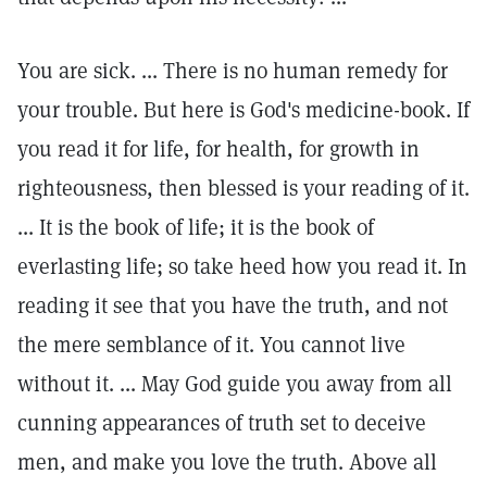
You are sick. ... There is no human remedy for
your trouble. But here is God's medicine-book. If
you read it for life, for health, for growth in
righteousness, then blessed is your reading of it.
... It is the book of life; it is the book of
everlasting life; so take heed how you read it. In
reading it see that you have the truth, and not
the mere semblance of it. You cannot live
without it. ... May God guide you away from all
cunning appearances of truth set to deceive
men, and make you love the truth. Above all