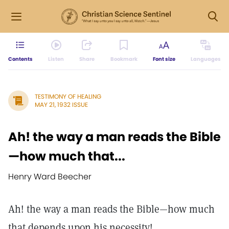
Contents
Listen
Share
Bookmark
Font size
Languages
TESTIMONY OF HEALING
MAY 21, 1932 ISSUE
Ah! the way a man reads the Bible
—how much that...
Henry Ward Beecher
Ah! the way a man reads the Bible—how much
that depends upon his necessity! ...