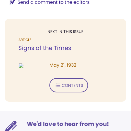
Send a comment to the editors
NEXT IN THIS ISSUE
ARTICLE
Signs of the Times
May 21, 1932
CONTENTS
We'd love to hear from you!