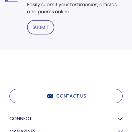
Easily submit your testimonies, articles,
and poems online.
SUBMIT
CONTACT US
CONNECT
MAGAZINES