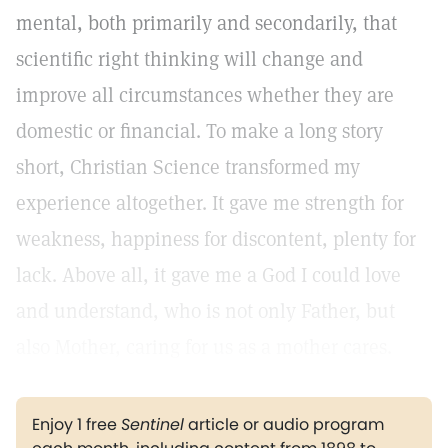
mental, both primarily and secondarily, that
scientific right thinking will change and
improve all circumstances whether they are
domestic or financial. To make a long story
short, Christian Science transformed my
experience altogether. It gave me strength for
weakness, happiness for discontent, plenty for
lack. Above all, it gave me a God I could love
and understand, who is not only Father, but
also Mother, caring for us as a mother cares.
Enjoy 1 free
Sentinel
article or audio program