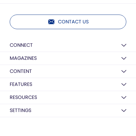
CONTACT US
CONNECT
MAGAZINES
CONTENT
FEATURES
RESOURCES
SETTINGS