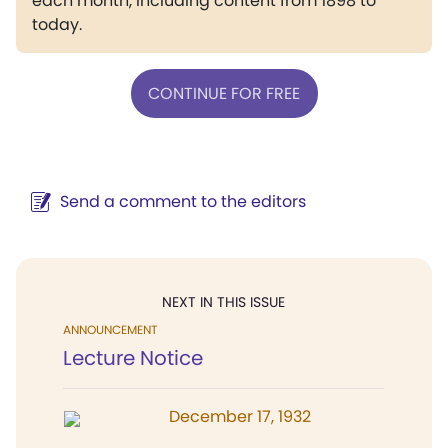
each month, including content from 1898 to
today.
CONTINUE FOR FREE
Send a comment to the editors
NEXT IN THIS ISSUE
ANNOUNCEMENT
Lecture Notice
December 17, 1932