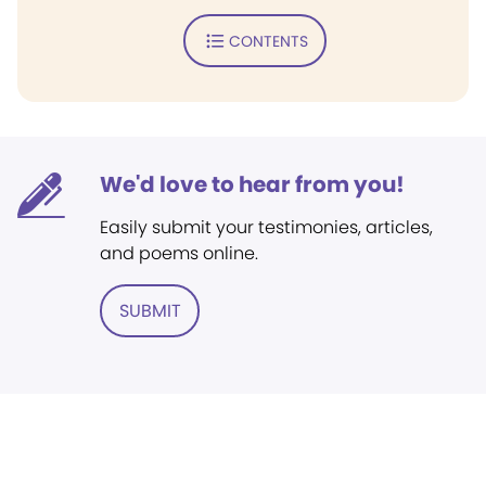
CONTENTS
We'd love to hear from you!
Easily submit your testimonies, articles,
and poems online.
SUBMIT