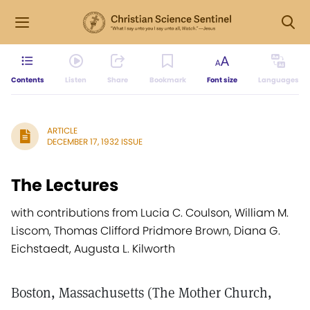
Contents
Listen
Share
Bookmark
Font size
Languages
ARTICLE
DECEMBER 17, 1932 ISSUE
The Lectures
with contributions from Lucia C. Coulson, William M.
Liscom, Thomas Clifford Pridmore Brown, Diana G.
Eichstaedt, Augusta L. Kilworth
Boston, Massachusetts (The Mother Church,