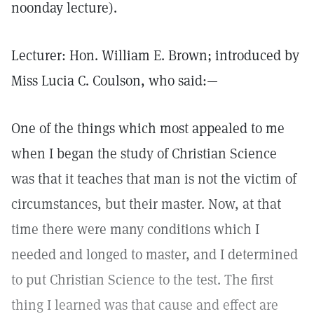
noonday lecture).
Lecturer: Hon. William E. Brown; introduced by
Miss Lucia C. Coulson, who said:—
One of the things which most appealed to me
when I began the study of Christian Science
was that it teaches that man is not the victim of
circumstances, but their master. Now, at that
time there were many conditions which I
needed and longed to master, and I determined
to put Christian Science to the test. The first
thing I learned was that cause and effect are