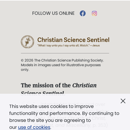
FOLLOW US ONLINE
© 2026 The Christian Science Publishing Society.
Models in images used for illustrative purposes
only.
The mission of the
Christian
Science Sentinel
.
". . . intended to hold guard over
This website uses cookies to improve
Truth, Life, and Love.” (Mary Baker
functionality and performance. By continuing to
Eddy,
The First Church of Christ,
browse the site you are agreeing to
Scientist, and Miscellany
, p. 353)
our
use of cookies
.