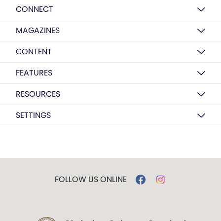
CONNECT
MAGAZINES
CONTENT
FEATURES
RESOURCES
SETTINGS
FOLLOW US ONLINE