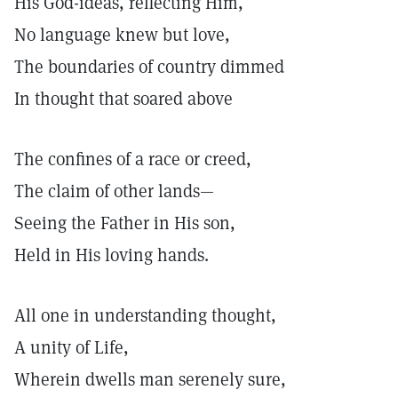
His God-ideas, reflecting Him,
No language knew but love,
The boundaries of country dimmed
In thought that soared above
The confines of a race or creed,
The claim of other lands—
Seeing the Father in His son,
Held in His loving hands.
All one in understanding thought,
A unity of Life,
Wherein dwells man serenely sure,