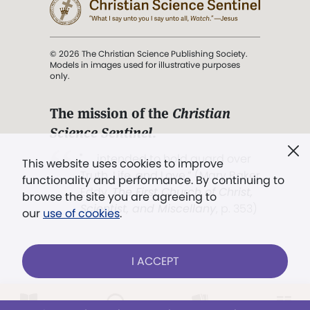
© 2026 The Christian Science Publishing Society.
Models in images used for illustrative purposes
only.
The mission of the
Christian
Science Sentinel
.
". . . intended to hold guard over
This website uses cookies to improve
Truth, Life, and Love.” (Mary Baker
functionality and performance. By continuing to
Eddy,
The First Church of Christ,
browse the site you are agreeing to
Scientist, and Miscellany
, p. 353)
our
use of cookies
.
Terms of service
/
Privacy policy
/
Permissions
I ACCEPT
/
Link to us