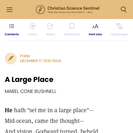
Contents
Listen
Share
Bookmark
Font size
Languages
POEM
DECEMBER 17, 1932 ISSUE
A Large Place
MABEL CONE BUSHNELL
He
hath "set me in a large place"—
Mid-ocean, came the thought—
And vision, Godward turned, beheld