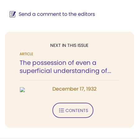
Send a comment to the editors
NEXT IN THIS ISSUE
ARTICLE
The possession of even a
superficial understanding of...
December 17, 1932
CONTENTS