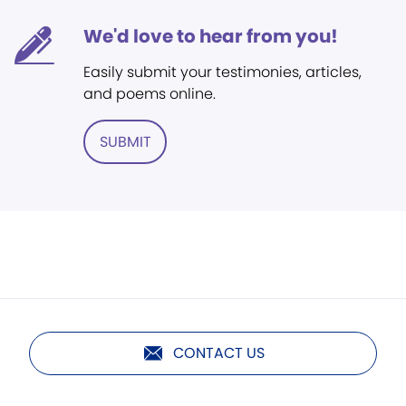
We'd love to hear from you!
Easily submit your testimonies, articles,
and poems online.
SUBMIT
CONTACT US