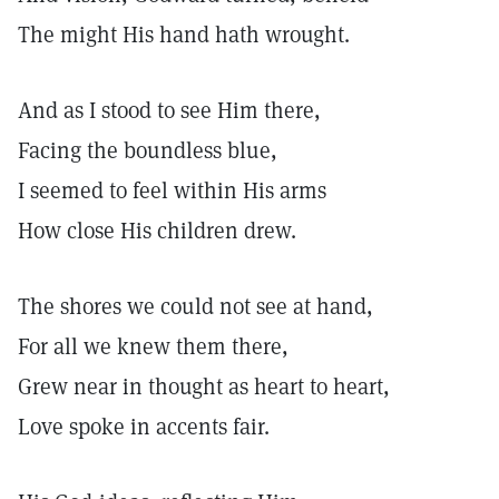
The might His hand hath wrought.
And as I stood to see Him there,
Facing the boundless blue,
I seemed to feel within His arms
How close His children drew.
The shores we could not see at hand,
For all we knew them there,
Grew near in thought as heart to heart,
Love spoke in accents fair.