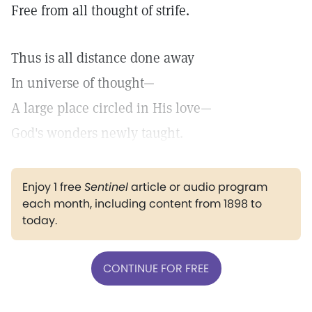
Free from all thought of strife.
Thus is all distance done away
In universe of thought—
A large place circled in His love—
God's wonders newly taught.
Enjoy 1 free
Sentinel
article or audio program
each month, including content from 1898 to
today.
CONTINUE FOR FREE