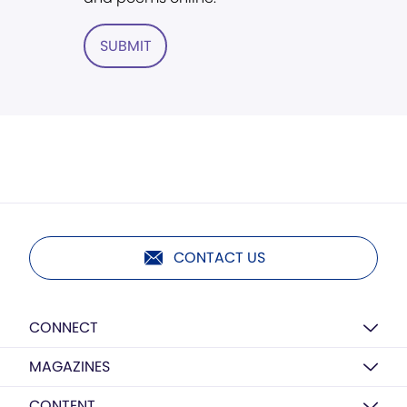
SUBMIT
CONTACT US
CONNECT
MAGAZINES
CONTENT