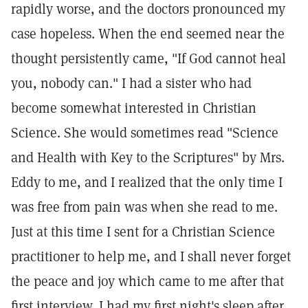
rapidly worse, and the doctors pronounced my
case hopeless. When the end seemed near the
thought persistently came, "If God cannot heal
you, nobody can." I had a sister who had
become somewhat interested in Christian
Science. She would sometimes read "Science
and Health with Key to the Scriptures" by Mrs.
Eddy to me, and I realized that the only time I
was free from pain was when she read to me.
Just at this time I sent for a Christian Science
practitioner to help me, and I shall never forget
the peace and joy which came to me after that
first interview. I had my first night's sleep after