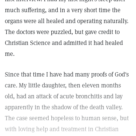
much suffering, and in a very short time the
organs were all healed and operating naturally.
The doctors were puzzled, but gave credit to
Christian Science and admitted it had healed
me.
Since that time I have had many proofs of God's
care. My little daughter, then eleven months
old, had an attack of acute bronchitis and lay
apparently in the shadow of the death valley.
The case seemed hopeless to human sense, but
with loving help and treatment in Christian