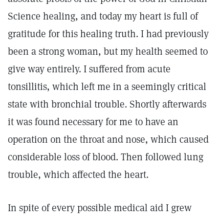
Science healing, and today my heart is full of
gratitude for this healing truth. I had previously
been a strong woman, but my health seemed to
give way entirely. I suffered from acute
tonsillitis, which left me in a seemingly critical
state with bronchial trouble. Shortly afterwards
it was found necessary for me to have an
operation on the throat and nose, which caused
considerable loss of blood. Then followed lung
trouble, which affected the heart.
In spite of every possible medical aid I grew