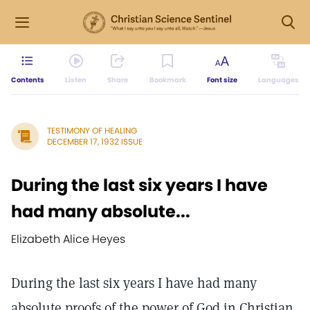
Contents
Listen
Share
Bookmark
Font size
Languages
TESTIMONY OF HEALING
DECEMBER 17, 1932 ISSUE
During the last six years I have
had many absolute...
Elizabeth Alice Heyes
During the last six years I have had many
absolute proofs of the power of God in Christian