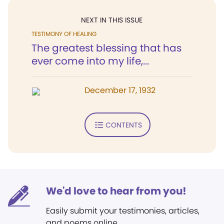
NEXT IN THIS ISSUE
TESTIMONY OF HEALING
The greatest blessing that has
ever come into my life,...
December 17, 1932
CONTENTS
We'd love to hear from you!
Easily submit your testimonies, articles,
and poems online.