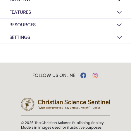
FEATURES
RESOURCES
SETTINGS
FOLLOW US ONLINE
© 2026 The Christian Science Publishing Society.
Models in images used for illustrative purposes