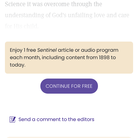
Science it was overcome through the
understanding of God's unfailing love and care
for His child.
Enjoy 1 free
Sentinel
article or audio program
each month, including content from 1898 to
today.
CONTINUE FOR FREE
Send a comment to the editors