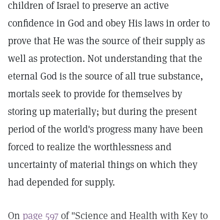
children of Israel to preserve an active
confidence in God and obey His laws in order to
prove that He was the source of their supply as
well as protection. Not understanding that the
eternal God is the source of all true substance,
mortals seek to provide for themselves by
storing up materially; but during the present
period of the world's progress many have been
forced to realize the worthlessness and
uncertainty of material things on which they
had depended for supply.
On
page 597
of "Science and Health with Key to