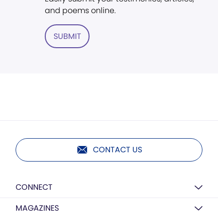
and poems online.
SUBMIT
CONTACT US
CONNECT
MAGAZINES