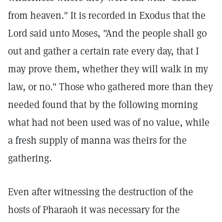
from heaven." It is recorded in Exodus that the
Lord said unto Moses, "And the people shall go
out and gather a certain rate every day, that I
may prove them, whether they will walk in my
law, or no." Those who gathered more than they
needed found that by the following morning
what had not been used was of no value, while
a fresh supply of manna was theirs for the
gathering.
Even after witnessing the destruction of the
hosts of Pharaoh it was necessary for the