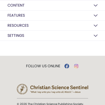
CONTENT
FEATURES
RESOURCES
SETTINGS
FOLLOW US ONLINE
© 2026 The Christian Science Publishing Society.