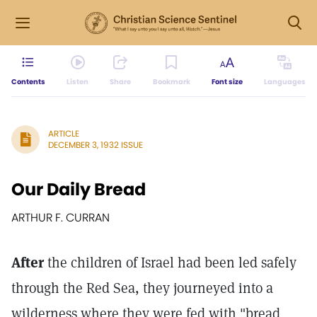
Contents
Listen
Share
Bookmark
Font size
Languages
ARTICLE
DECEMBER 3, 1932 ISSUE
Our Daily Bread
ARTHUR F. CURRAN
After
the children of Israel had been led safely
through the Red Sea, they journeyed into a
wilderness where they were fed with "bread