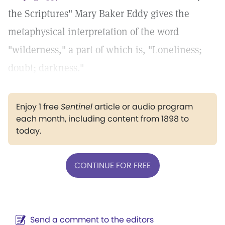
the Scriptures" Mary Baker Eddy gives the
metaphysical interpretation of the word
"wilderness," a part of which is, "Loneliness;
doubt; darkness."
Enjoy 1 free
Sentinel
article or audio program
each month, including content from 1898 to
today.
CONTINUE FOR FREE
Send a comment to the editors