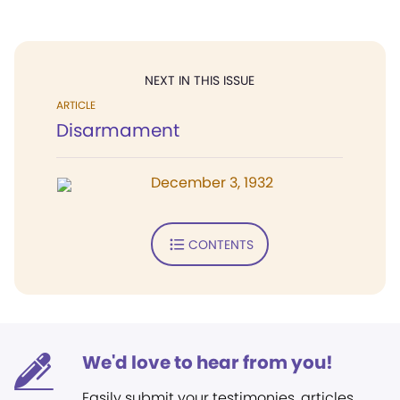
NEXT IN THIS ISSUE
ARTICLE
Disarmament
December 3, 1932
CONTENTS
We'd love to hear from you!
Easily submit your testimonies, articles,