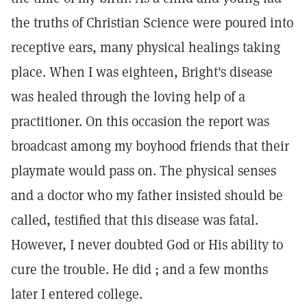
the truths of Christian Science were poured into
receptive ears, many physical healings taking
place. When I was eighteen, Bright's disease
was healed through the loving help of a
practitioner. On this occasion the report was
broadcast among my boyhood friends that their
playmate would pass on. The physical senses
and a doctor who my father insisted should be
called, testified that this disease was fatal.
However, I never doubted God or His ability to
cure the trouble. He did ; and a few months
later I entered college.