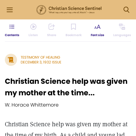
Contents
Listen
Share
Bookmark
Font size
Languages
TESTIMONY OF HEALING
DECEMBER 3, 1932 ISSUE
Christian Science help was given
my mother at the time...
W. Horace Whittemore
Christian Science help was given my mother at
the time of my birth. As a child and young lad