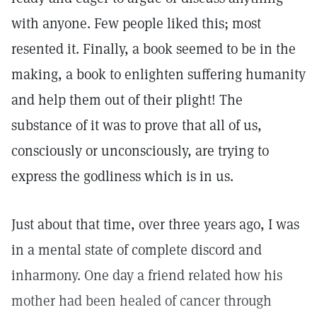
with anyone. Few people liked this; most
resented it. Finally, a book seemed to be in the
making, a book to enlighten suffering humanity
and help them out of their plight! The
substance of it was to prove that all of us,
consciously or unconsciously, are trying to
express the godliness which is in us.
Just about that time, over three years ago, I was
in a mental state of complete discord and
inharmony. One day a friend related how his
mother had been healed of cancer through