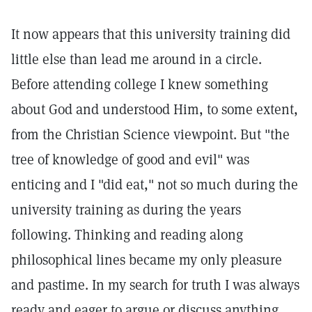
It now appears that this university training did
little else than lead me around in a circle.
Before attending college I knew something
about God and understood Him, to some extent,
from the Christian Science viewpoint. But "the
tree of knowledge of good and evil" was
enticing and I "did eat," not so much during the
university training as during the years
following. Thinking and reading along
philosophical lines became my only pleasure
and pastime. In my search for truth I was always
ready and eager to argue or discuss anything