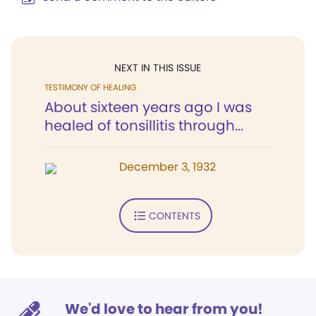
NEXT IN THIS ISSUE
TESTIMONY OF HEALING
About sixteen years ago I was
healed of tonsillitis through...
December 3, 1932
CONTENTS
We'd love to hear from you!