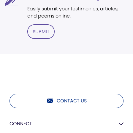
Easily submit your testimonies, articles,
and poems online.
SUBMIT
CONTACT US
CONNECT