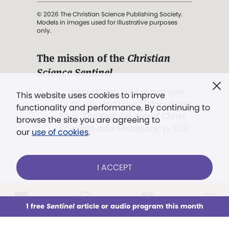
© 2026 The Christian Science Publishing Society.
Models in images used for illustrative purposes
only.
The mission of the
Christian
Science Sentinel
.
". . . intended to hold guard over
This website uses cookies to improve
Truth, Life, and Love.” (Mary Baker
functionality and performance. By continuing to
Eddy,
The First Church of Christ,
browse the site you are agreeing to
Scientist, and Miscellany
, p. 353)
our
use of cookies
.
Terms of service
/
Privacy policy
/
Permissions
I ACCEPT
/
Link to us
LOG IN
Already a subscriber?
1 free
Sentinel
article or audio program this month
This week
All Audio
Issues
Sections