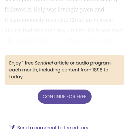
followed it. Help was lovingly given and
instantaneously received. Christian Science
always had succored me, and my faith was sure.
The idea of writing a book began to crumble.
Enjoy 1 free
Sentinel
article or audio program
each month, including content from 1898 to
today.
CONTINUE FOR FREE
Send a comment to the editors