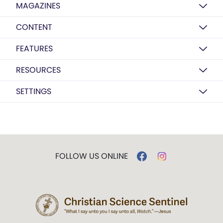
MAGAZINES
CONTENT
FEATURES
RESOURCES
SETTINGS
FOLLOW US ONLINE