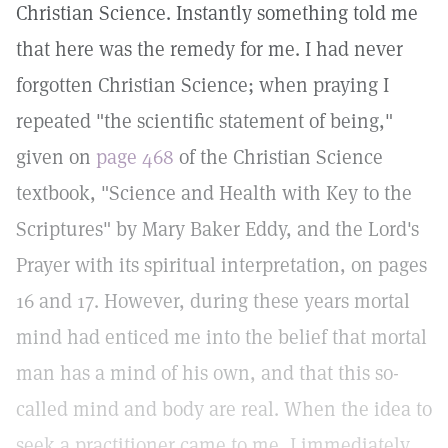
Christian Science. Instantly something told me
that here was the remedy for me. I had never
forgotten Christian Science; when praying I
repeated "the scientific statement of being,"
given on
page 468
of the Christian Science
textbook, "Science and Health with Key to the
Scriptures" by Mary Baker Eddy, and the Lord's
Prayer with its spiritual interpretation, on pages
16 and 17. However, during these years mortal
mind had enticed me into the belief that mortal
man has a mind of his own, and that this so-
called mind and body are real. When the idea to
seek a practitioner came to me, I immediately