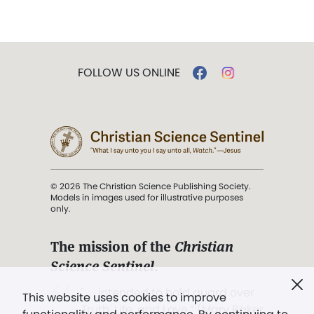
FOLLOW US ONLINE
© 2026 The Christian Science Publishing Society.
Models in images used for illustrative purposes
only.
The mission of the
Christian
Science Sentinel
.
". . . intended to hold guard over
This website uses cookies to improve
Truth, Life, and Love.” (Mary Baker