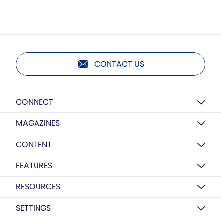
CONTACT US
CONNECT
MAGAZINES
CONTENT
FEATURES
RESOURCES
SETTINGS