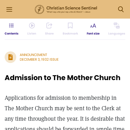
Contents
Listen
Share
Bookmark
Font size
Languages
ANNOUNCEMENT
DECEMBER 3, 1932 ISSUE
Admission to The Mother Church
Applications for admission to membership in
The Mother Church may be sent to the Clerk at
any time throughout the year. It is desirable that
applications should be forwarded in ample time