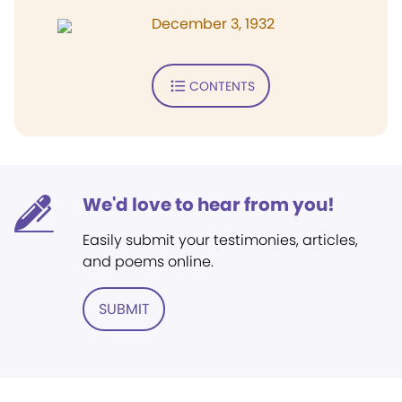
December 3, 1932
CONTENTS
We'd love to hear from you!
Easily submit your testimonies, articles,
and poems online.
SUBMIT