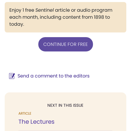
Enjoy 1 free
Sentinel
article or audio program
each month, including content from 1898 to
today.
CONTINUE FOR FREE
Send a comment to the editors
NEXT IN THIS ISSUE
ARTICLE
The Lectures