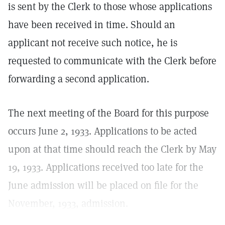
is sent by the Clerk to those whose applications
have been received in time. Should an
applicant not receive such notice, he is
requested to communicate with the Clerk before
forwarding a second application.
The next meeting of the Board for this purpose
occurs June 2, 1933. Applications to be acted
upon at that time should reach the Clerk by May
19, 1933. Applications received too late for the
June admission will be placed on file for the
November, 1933, admission.