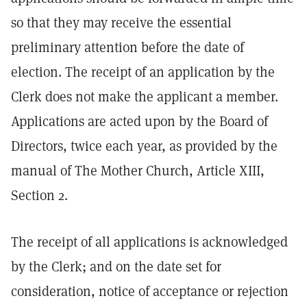
so that they may receive the essential
preliminary attention before the date of
election. The receipt of an application by the
Clerk does not make the applicant a member.
Applications are acted upon by the Board of
Directors, twice each year, as provided by the
manual of The Mother Church, Article XIII,
Section 2.
The receipt of all applications is acknowledged
by the Clerk; and on the date set for
consideration, notice of acceptance or rejection