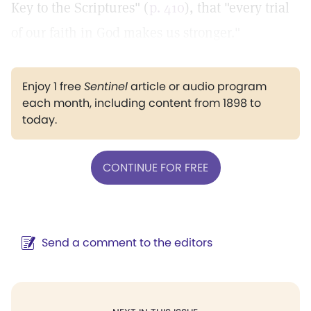
Key to the Scriptures" (
p. 410
), that "every trial
of our faith in God makes us stronger."
Enjoy 1 free
Sentinel
article or audio program
each month, including content from 1898 to
today.
CONTINUE FOR FREE
Send a comment to the editors