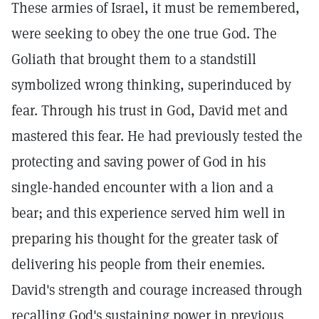
These armies of Israel, it must be remembered,
were seeking to obey the one true God. The
Goliath that brought them to a standstill
symbolized wrong thinking, superinduced by
fear. Through his trust in God, David met and
mastered this fear. He had previously tested the
protecting and saving power of God in his
single-handed encounter with a lion and a
bear; and this experience served him well in
preparing his thought for the greater task of
delivering his people from their enemies.
David's strength and courage increased through
recalling God's sustaining power in previous