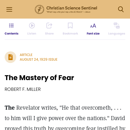
Contents
Listen
Share
Bookmark
Font size
Languages
ARTICLE
AUGUST 24, 1929 ISSUE
The Mastery of Fear
ROBERT F. MILLER
The
Revelator writes, "He that overcometh, . . .
to him will I give power over the nations." David
proved this truth by overcoming fear instilled by