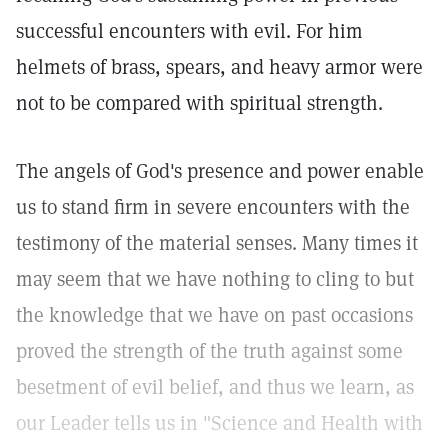
successful encounters with evil. For him
helmets of brass, spears, and heavy armor were
not to be compared with spiritual strength.
The angels of God's presence and power enable
us to stand firm in severe encounters with the
testimony of the material senses. Many times it
may seem that we have nothing to cling to but
the knowledge that we have on past occasions
proved the strength of the truth against some
besetment of evil belief, and thus we learn, as
our Leader tells us in "Science and Health with