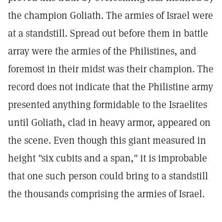
the champion Goliath. The armies of Israel were
at a standstill. Spread out before them in battle
array were the armies of the Philistines, and
foremost in their midst was their champion. The
record does not indicate that the Philistine army
presented anything formidable to the Israelites
until Goliath, clad in heavy armor, appeared on
the scene. Even though this giant measured in
height "six cubits and a span," it is improbable
that one such person could bring to a standstill
the thousands comprising the armies of Israel.