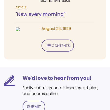
NEXT IN THIS ISSUE
ARTICLE
"New every morning"
August 24, 1929
CONTENTS
We'd love to hear from you!
Easily submit your testimonies, articles,
and poems online.
SUBMIT