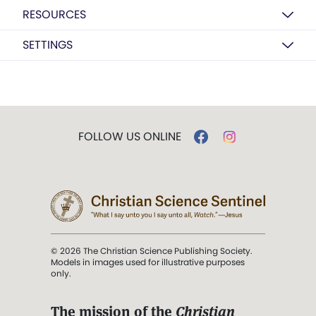
RESOURCES
SETTINGS
FOLLOW US ONLINE
© 2026 The Christian Science Publishing Society.
Models in images used for illustrative purposes
only.
The mission of the
Christian