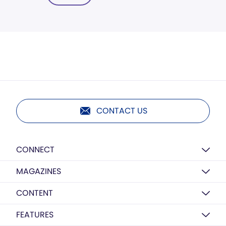
CONTACT US
CONNECT
MAGAZINES
CONTENT
FEATURES