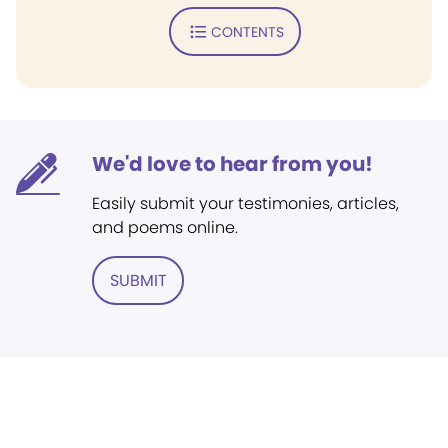
CONTENTS
We'd love to hear from you!
Easily submit your testimonies, articles,
and poems online.
SUBMIT