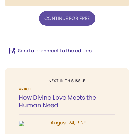
CONTINUE FOR FREE
Send a comment to the editors
NEXT IN THIS ISSUE
ARTICLE
How Divine Love Meets the
Human Need
August 24, 1929