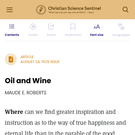
Contents
Listen
Share
Bookmark
Font size
Languages
ARTICLE
AUGUST 24, 1929 ISSUE
Oil and Wine
MAUDE E. ROBERTS
Where
can we find greater inspiration and
instruction as to the way of true happiness and
eternal life than in the parable of the good