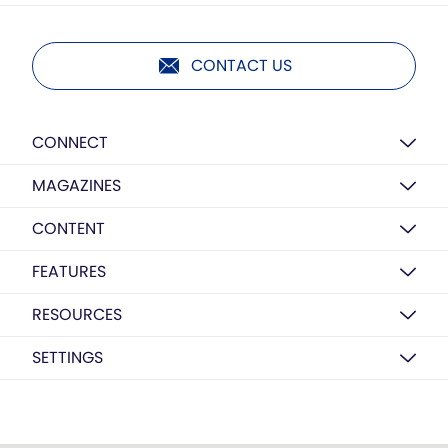
CONTACT US
CONNECT
MAGAZINES
CONTENT
FEATURES
RESOURCES
SETTINGS