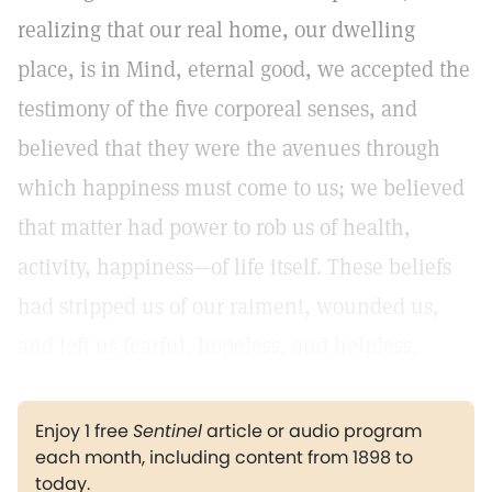
realizing that our real home, our dwelling
place, is in Mind, eternal good, we accepted the
testimony of the five corporeal senses, and
believed that they were the avenues through
which happiness must come to us; we believed
that matter had power to rob us of health,
activity, happiness—of life itself. These beliefs
had stripped us of our raiment, wounded us,
and left us fearful, hopeless, and helpless.
Enjoy 1 free
Sentinel
article or audio program
each month, including content from 1898 to
today.