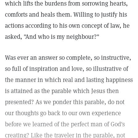
which lifts the burdens from sorrowing hearts,
comforts and heals them. Willing to justify his
actions according to his own concept of law, he
asked, "And who is my neighbour?"
Was ever an answer so complete, so instructive,
so full of inspiration and love, so illustrative of
the manner in which real and lasting happiness
is attained as the parable which Jesus then
presented? As we ponder this parable, do not
our thoughts go back to our own experience
before we learned of the perfect man of God's
creating? Like the traveler in the parable, not