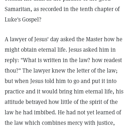
Samaritan, as recorded in the tenth chapter of
Luke's Gospel?
A lawyer of Jesus' day asked the Master how he
might obtain eternal life. Jesus asked him in
reply: "What is written in the law? how readest
thou?" The lawyer knew the letter of the law;
but when Jesus told him to go and put it into
practice and it would bring him eternal life, his
attitude betrayed how little of the spirit of the
law he had imbibed. He had not yet learned of
the law which combines mercy with justice,