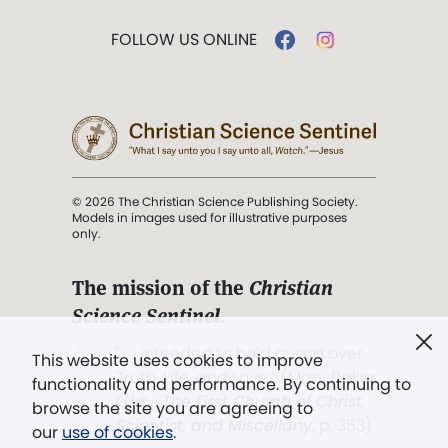
FOLLOW US ONLINE
© 2026 The Christian Science Publishing Society.
Models in images used for illustrative purposes
only.
The mission of the
Christian
Science Sentinel
.
". . . intended to hold guard over
This website uses cookies to improve
Truth, Life, and Love.” (Mary Baker
functionality and performance. By continuing to
Eddy,
The First Church of Christ,
browse the site you are agreeing to
Scientist, and Miscellany
, p. 353)
our
use of cookies
.