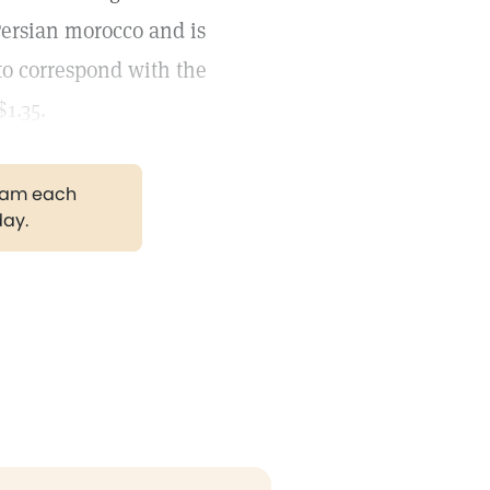
Persian morocco and is
 to correspond with the
1.35.
gram each
day.