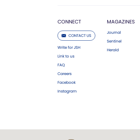
CONNECT
MAGAZINES
Journal
CONTACT US
Sentinel
Write for JSH
Herald
Link to us
FAQ
Careers
Facebook
Instagram