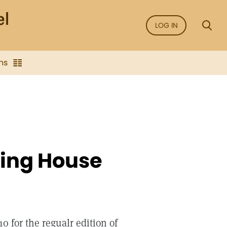
LOG IN
ns
hing House
0 for the regualr edition of