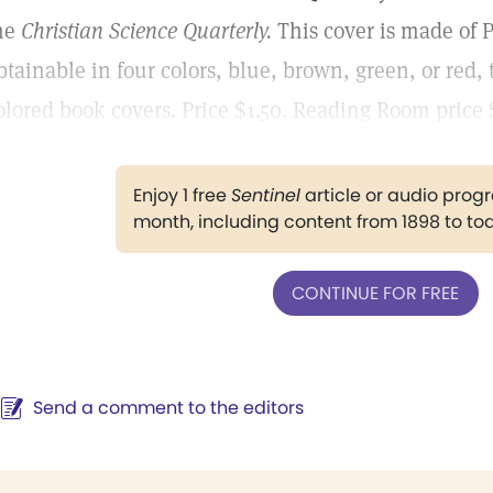
he
Christian Science
Quarterly.
This cover is made of 
btainable in four colors, blue, brown, green, or red,
olored book covers. Price $1.50. Reading Room price $
Enjoy 1 free
Sentinel
article or audio pro
month, including content from 1898 to to
CONTINUE FOR FREE
Send a comment to the editors