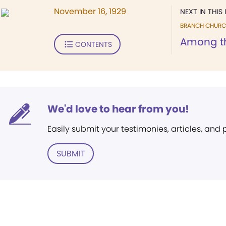
November 16, 1929
NEXT IN THIS 
BRANCH CHURC
Among t
CONTENTS
We'd love to hear from you!
Easily submit your testimonies, articles, and
SUBMIT