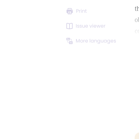
t
Print
o
Issue viewer
c
More languages