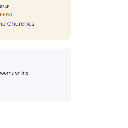
ISSUE
H NEWS
he Churches
 poems online.