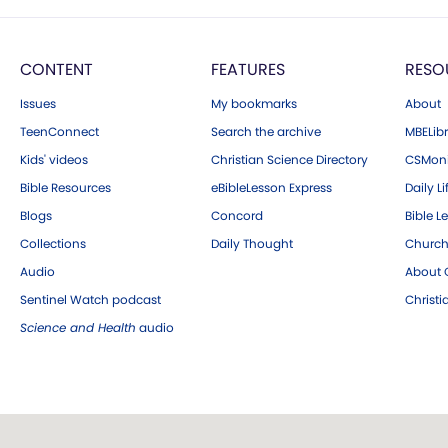
CONTENT
FEATURES
RESO
Issues
My bookmarks
About
TeenConnect
Search the archive
MBELibr
Kids' videos
Christian Science Directory
CSMoni
Bible Resources
eBibleLesson Express
Daily Li
Blogs
Concord
Bible L
Collections
Daily Thought
Church
Audio
About C
Sentinel Watch podcast
Christ
Science and Health
audio