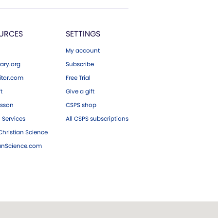
URCES
SETTINGS
My account
ary.org
Subscribe
tor.com
Free Trial
ft
Give a gift
esson
CSPS shop
 Services
All CSPS subscriptions
hristian Science
ianScience.com