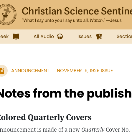
week
All Audio
Issues
Sectio
ANNOUNCEMENT
NOVEMBER 16, 1929 ISSUE
Notes from the publis
olored Quarterly Covers
nnouncement is made of a new
Quarterly
Cover No. 1