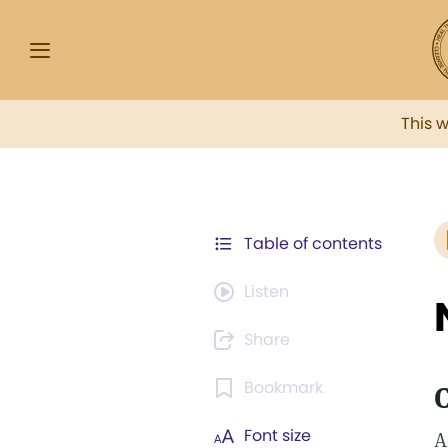
This 
Table of contents
Listen
Share
Bookmark
C
Font size
A