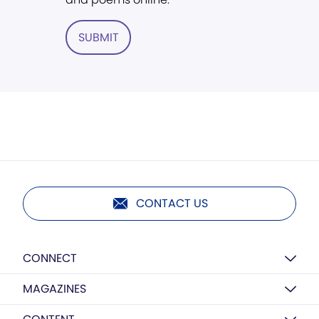
SUBMIT
CONTACT US
CONNECT
MAGAZINES