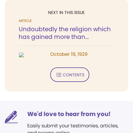
NEXT IN THIS ISSUE
ARTICLE
Undoubtedly the religion which
has gained more than...
October 19, 1929
CONTENTS
We'd love to hear from you!
Easily submit your testimonies, articles,
and poems online.