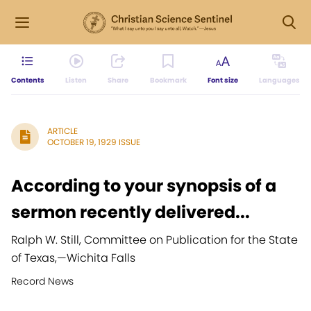
Contents
Listen
Share
Bookmark
Font size
Languages
ARTICLE
OCTOBER 19, 1929 ISSUE
According to your synopsis of a
sermon recently delivered...
Ralph W. Still, Committee on Publication for the State
of Texas,
—
Wichita Falls
Record News