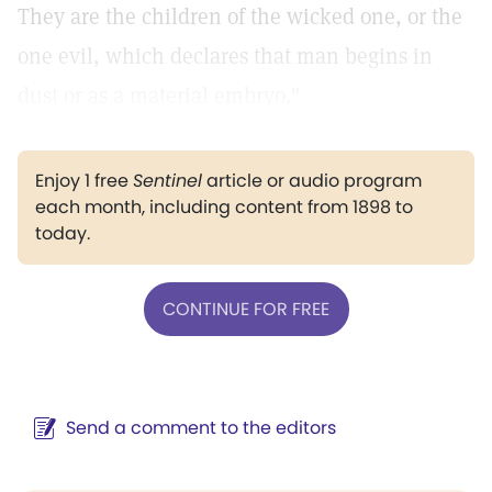
They are the children of the wicked one, or the
one evil, which declares that man begins in
dust or as a material embryo."
Enjoy 1 free
Sentinel
article or audio program
each month, including content from 1898 to
today.
CONTINUE FOR FREE
Send a comment to the editors