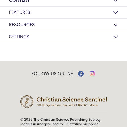
CONTENT
FEATURES
RESOURCES
SETTINGS
FOLLOW US ONLINE
© 2026 The Christian Science Publishing Society.
Models in images used for illustrative purposes