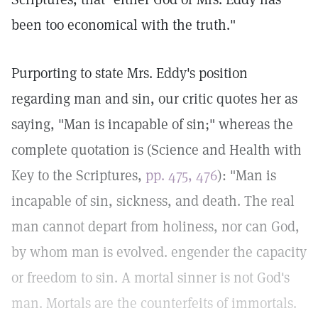
been too economical with the truth."
Purporting to state Mrs. Eddy's position
regarding man and sin, our critic quotes her as
saying, "Man is incapable of sin;" whereas the
complete quotation is (Science and Health with
Key to the Scriptures,
pp. 475, 476
): "Man is
incapable of sin, sickness, and death. The real
man cannot depart from holiness, nor can God,
by whom man is evolved. engender the capacity
or freedom to sin. A mortal sinner is not God's
man. Mortals are the counterfeits of immortals.