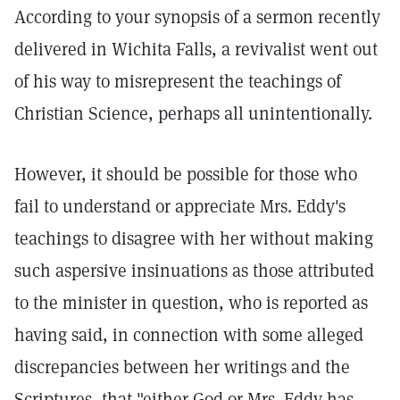
According to your synopsis of a sermon recently
delivered in Wichita Falls, a revivalist went out
of his way to misrepresent the teachings of
Christian Science, perhaps all unintentionally.
However, it should be possible for those who
fail to understand or appreciate Mrs. Eddy's
teachings to disagree with her without making
such aspersive insinuations as those attributed
to the minister in question, who is reported as
having said, in connection with some alleged
discrepancies between her writings and the
Scriptures, that "either God or Mrs. Eddy has