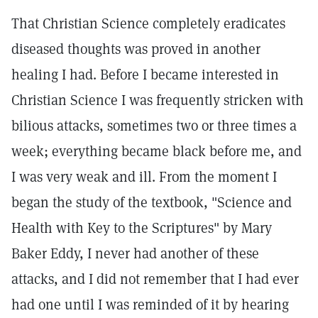
That Christian Science completely eradicates
diseased thoughts was proved in another
healing I had. Before I became interested in
Christian Science I was frequently stricken with
bilious attacks, sometimes two or three times a
week; everything became black before me, and
I was very weak and ill. From the moment I
began the study of the textbook, "Science and
Health with Key to the Scriptures" by Mary
Baker Eddy, I never had another of these
attacks, and I did not remember that I had ever
had one until I was reminded of it by hearing