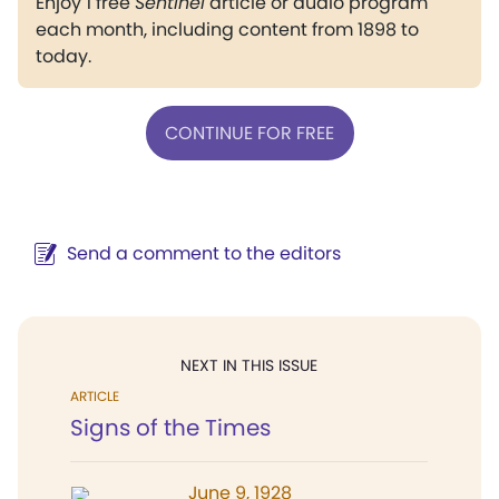
Enjoy 1 free
Sentinel
article or audio program
each month, including content from 1898 to
today.
CONTINUE FOR FREE
Send a comment to the editors
NEXT IN THIS ISSUE
ARTICLE
Signs of the Times
June 9, 1928