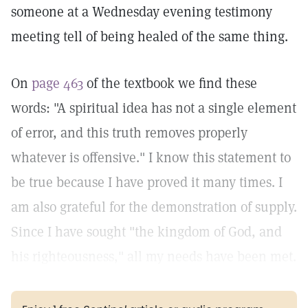
someone at a Wednesday evening testimony
meeting tell of being healed of the same thing.
On
page 463
of the textbook we find these
words: "A spiritual idea has not a single element
of error, and this truth removes properly
whatever is offensive." I know this statement to
be true because I have proved it many times. I
am also grateful for the demonstration of supply.
Since I have sought "the kingdom of God, and
his righteousness," all my needs have been met.