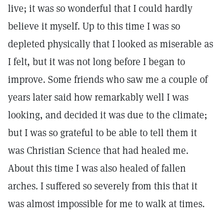
live; it was so wonderful that I could hardly
believe it myself. Up to this time I was so
depleted physically that I looked as miserable as
I felt, but it was not long before I began to
improve. Some friends who saw me a couple of
years later said how remarkably well I was
looking, and decided it was due to the climate;
but I was so grateful to be able to tell them it
was Christian Science that had healed me.
About this time I was also healed of fallen
arches. I suffered so severely from this that it
was almost impossible for me to walk at times.