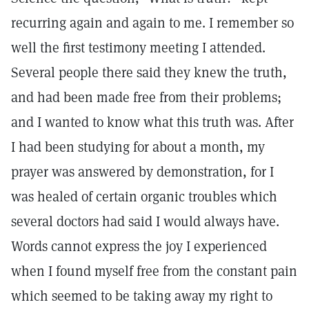
recurring again and again to me. I remember so
well the first testimony meeting I attended.
Several people there said they knew the truth,
and had been made free from their problems;
and I wanted to know what this truth was. After
I had been studying for about a month, my
prayer was answered by demonstration, for I
was healed of certain organic troubles which
several doctors had said I would always have.
Words cannot express the joy I experienced
when I found myself free from the constant pain
which seemed to be taking away my right to