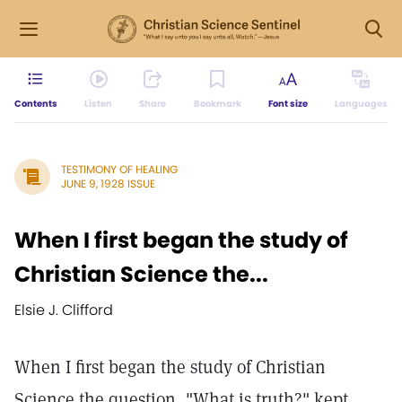
Contents
Listen
Share
Bookmark
Font size
Languages
TESTIMONY OF HEALING
JUNE 9, 1928 ISSUE
When I first began the study of
Christian Science the...
Elsie J. Clifford
When I first began the study of Christian
Science the question, "What is truth?" kept