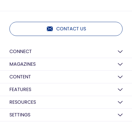
CONTACT US
CONNECT
MAGAZINES
CONTENT
FEATURES
RESOURCES
SETTINGS