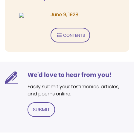
June 9, 1928
CONTENTS
We'd love to hear from you!
Easily submit your testimonies, articles,
and poems online.
SUBMIT