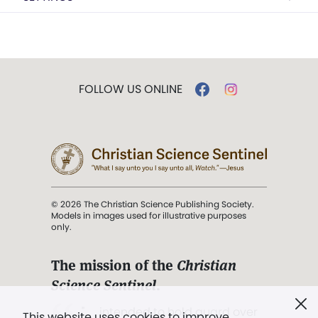
FOLLOW US ONLINE
© 2026 The Christian Science Publishing Society.
Models in images used for illustrative purposes
only.
The mission of the
Christian
Science Sentinel
.
". . . intended to hold guard over
This website uses cookies to improve