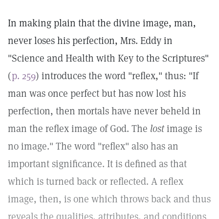
In making plain that the divine image, man,
never loses his perfection, Mrs. Eddy in
"Science and Health with Key to the Scriptures"
(
p. 259
) introduces the word "reflex," thus: "If
man was once perfect but has now lost his
perfection, then mortals have never beheld in
man the reflex image of God. The
lost
image is
no image." The word "reflex" also has an
important significance. It is defined as that
which is turned back or reflected. A reflex
image, then, is one which throws back and thus
reveals the qualities, attributes, and conditions