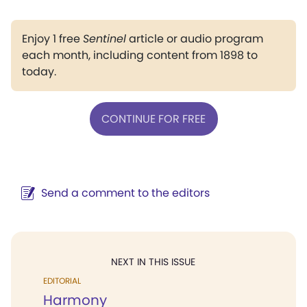
Enjoy 1 free
Sentinel
article or audio program
each month, including content from 1898 to
today.
CONTINUE FOR FREE
Send a comment to the editors
NEXT IN THIS ISSUE
EDITORIAL
Harmony