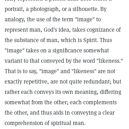
portrait, a photograph, or a silhouette. By
analogy, the use of the term "image" to
represent man, God's idea, takes cognizance of
the substance of man, which is Spirit. Thus
"image" takes on a significance somewhat
variant to that conveyed by the word "likeness."
That is to say, "image" and "likeness" are not
exactly repetitive, are not quite redundant; but
rather each conveys its own meaning, differing
somewhat from the other; each complements
the other, and thus aids in conveying a clear
comprehension of spiritual man.