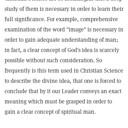
study of them is necessary in order to learn their
full significance. For example, comprehensive
examination of the word "image" is necessary in
order to gain adequate understanding of man;
in fact, a clear concept of God's idea is scarcely
possible without such consideration. So
frequently is this term used in Christian Science
to describe the divine idea, that one is forced to
conclude that by it our Leader conveys an exact
meaning which must be grasped in order to
gain a clear concept of spiritual man.