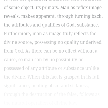
of some object, its primary. Man as reflex image
reveals, makes apparent, through turning back,
the attributes and qualities of God, substance.
Furthermore, man as image truly reflects the
divine source, possessing no quality underived
from God. As there can be no effect without a
cause, so man can by no possibility be
possessed of any attribute or substance unlike
the divine. When this fact is grasped in its full
significance, healing of sin and sickness,
through the destruction of the false, follows as
the natural operation of divine law.