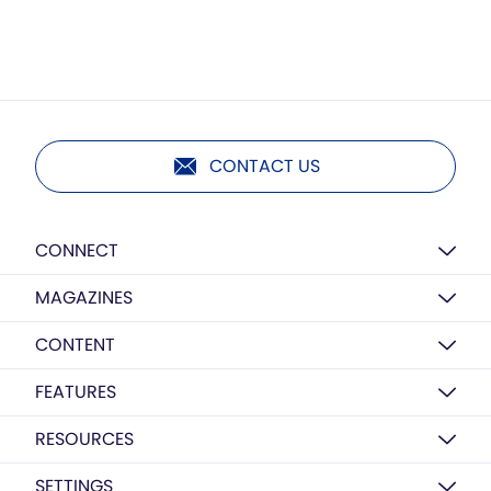
CONTACT US
CONNECT
MAGAZINES
CONTENT
FEATURES
RESOURCES
SETTINGS