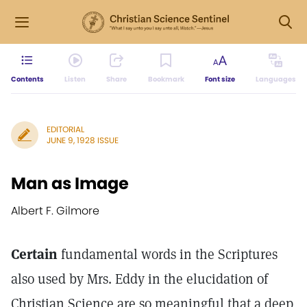
Contents
Listen
Share
Bookmark
Font size
Languages
EDITORIAL
JUNE 9, 1928 ISSUE
Man as Image
Albert F. Gilmore
Certain
fundamental words in the Scriptures
also used by Mrs. Eddy in the elucidation of
Christian Science are so meaningful that a deep