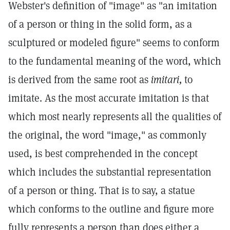
Webster's definition of "image" as "an imitation
of a person or thing in the solid form, as a
sculptured or modeled figure" seems to conform
to the fundamental meaning of the word, which
is derived from the same root as
imitari,
to
imitate. As the most accurate imitation is that
which most nearly represents all the qualities of
the original, the word "image," as commonly
used, is best comprehended in the concept
which includes the substantial representation
of a person or thing. That is to say, a statue
which conforms to the outline and figure more
fully represents a person than does either a